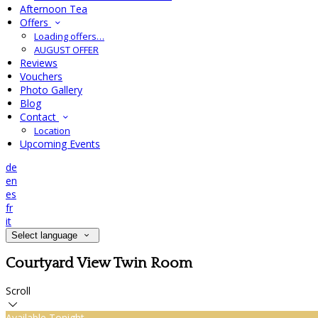
Afternoon Tea
Offers
Loading offers…
AUGUST OFFER
Reviews
Vouchers
Photo Gallery
Blog
Contact
Location
Upcoming Events
de
en
es
fr
it
Select language
Courtyard View Twin Room
Scroll
Available Tonight