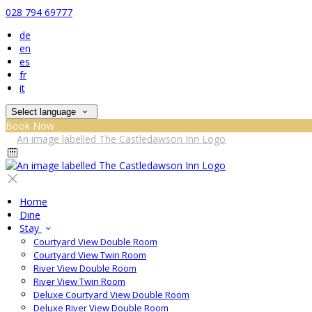
028 794 69777
de
en
es
fr
it
Select language
Book Now
Home
Dine
Stay
Courtyard View Double Room
Courtyard View Twin Room
River View Double Room
River View Twin Room
Deluxe Courtyard View Double Room
Deluxe River View Double Room