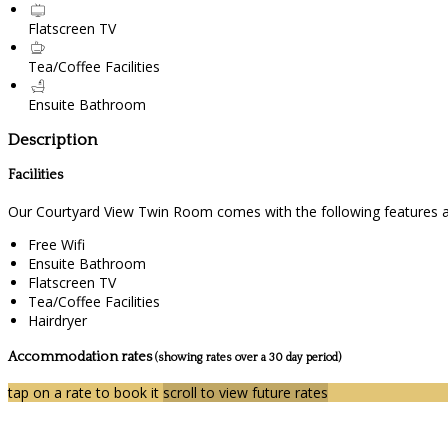
Flatscreen TV
Tea/Coffee Facilities
Ensuite Bathroom
Description
Facilities
Our Courtyard View Twin Room comes with the following features and
Free Wifi
Ensuite Bathroom
Flatscreen TV
Tea/Coffee Facilities
Hairdryer
Accommodation rates
(showing rates over a 30 day period)
tap on a rate to book it
scroll to view future rates