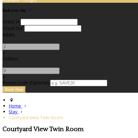
Book your stay
Check In
Check Out
Adults
-
+
Children
-
+
Promo Code
(
Optional
)
Home
Stay
Courtyard View Twin Room
Courtyard View Twin Room