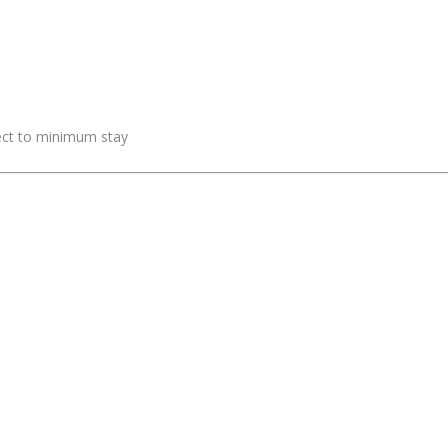
ject to minimum stay