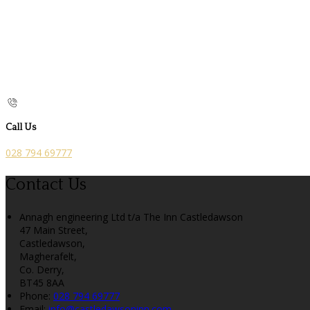
Call Us
028 794 69777
Contact Us
Annagh engineering Ltd t/a The Inn Castledawson
47 Main Street,
Castledawson,
Magherafelt,
Co. Derry,
BT45 8AA
Phone
:
028 794 69777
Email
:
info@castledawsoninn.com