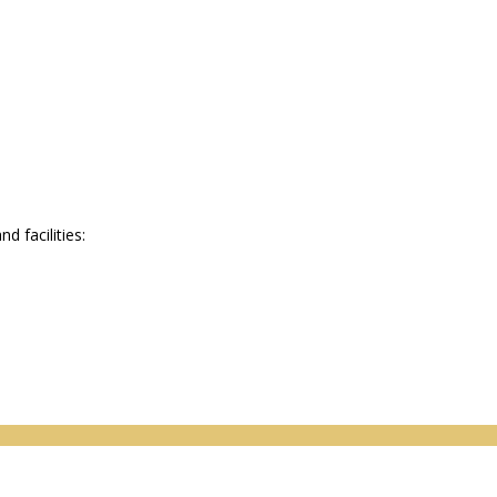
 facilities: