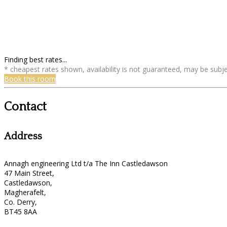
Finding best rates...
* cheapest rates shown, availability is not guaranteed, may be sub
Book this room
Contact
Address
Annagh engineering Ltd t/a The Inn Castledawson
47 Main Street,
Castledawson,
Magherafelt,
Co. Derry,
BT45 8AA