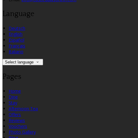
Language
Deutsch
English
Español
Français
Italiano
Select language
Pages
Home
Dine
Stay
Afternoon Tea
Offers
Reviews
Vouchers
Photo Gallery
Blog