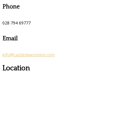
Phone
028 794 69777
Email
info@castledawsoninn.com
Location