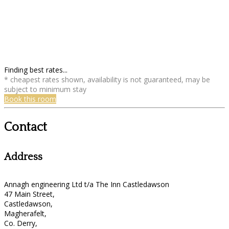
Finding best rates...
* cheapest rates shown, availability is not guaranteed, may be
subject to minimum stay
Book this room
Contact
Address
Annagh engineering Ltd t/a The Inn Castledawson
47 Main Street,
Castledawson,
Magherafelt,
Co. Derry,