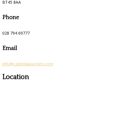
BT45 8AA
Phone
028 794 69777
Email
info@castledawsoninn.com
Location