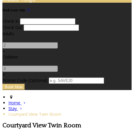
Book your stay
Check In
Check Out
Adults
-
+
Children
-
+
Promo Code (Optional)
Home
Stay
Courtyard View Twin Room
Courtyard View Twin Room