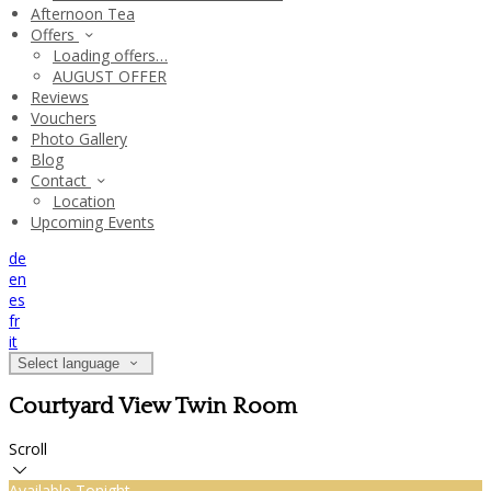
Afternoon Tea
Offers
Loading offers…
AUGUST OFFER
Reviews
Vouchers
Photo Gallery
Blog
Contact
Location
Upcoming Events
de
en
es
fr
it
Select language
Courtyard View Twin Room
Scroll
Available Tonight