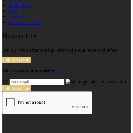
Photo Gallery
Blog
Contact
Upcoming Events
Newsletter
Join our newsletter to keep informed about news and offers.
Subscribe
Subscribe to our newsletter
Subscribe