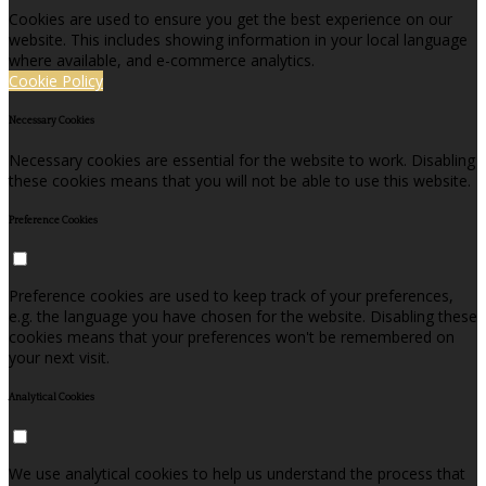
Cookies are used to ensure you get the best experience on our
website. This includes showing information in your local language
where available, and e-commerce analytics.
Cookie Policy
Necessary Cookies
Necessary cookies are essential for the website to work. Disabling
these cookies means that you will not be able to use this website.
Preference Cookies
Preference cookies are used to keep track of your preferences,
e.g. the language you have chosen for the website. Disabling these
cookies means that your preferences won't be remembered on
your next visit.
Analytical Cookies
We use analytical cookies to help us understand the process that