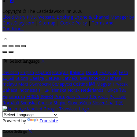
Copyright ©
The Castledawson Inn 2026
Cloud Diary PMS, Website, Booking Engine & Channel Manager by
GuestDiary.com
|
Sitemap
|
Cookie Policy
|
Terms And
Conditions
Select language
Deutsch
English
Español
Français
Italiano
Dansk
Ελληνικά
Eesti
العربية
Suomi
Gaeilge
Lietuvių
Latviešu
Македонски
Bahasa
melayu
Malti
Български
Беларускі
Čeština
हिंदी
Magyar
Hrvatski
Bahasa indonesia
עברית
Íslenska
Norsk
Nederlands
Türkçe
ไทย
Українська
日本語
한국어
Português
Polski
Tiếng việt
Русский
Română
Svenska
Српски
Shqipe
Slovenščina
Slovenčina
中文
Powered by
Translate
Cookie Settings