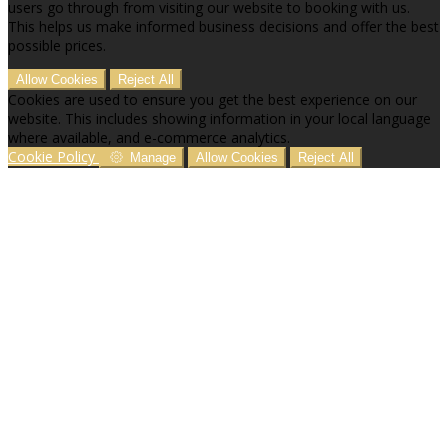
users go through from visiting our website to booking with us.
This helps us make informed business decisions and offer the best
possible prices.
Allow Cookies
Reject All
Cookies are used to ensure you get the best experience on our
website. This includes showing information in your local language
where available, and e-commerce analytics.
Cookie Policy
Manage
Allow Cookies
Reject All