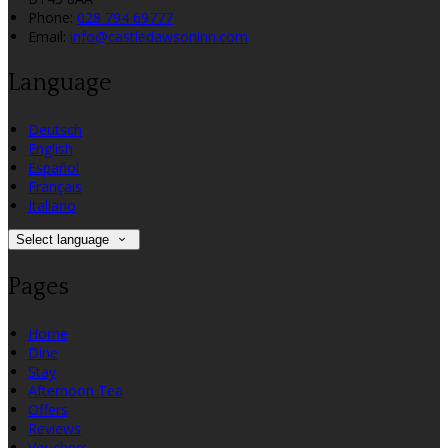
Phone:
028 794 69777
Email:
info@castledawsoninn.com
Language
Deutsch
English
Español
Français
Italiano
Select language
Pages
Home
Dine
Stay
Afternoon Tea
Offers
Reviews
Vouchers