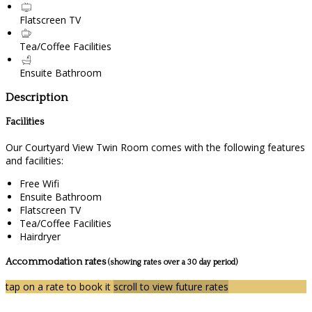
Flatscreen TV
Tea/Coffee Facilities
Ensuite Bathroom
Description
Facilities
Our Courtyard View Twin Room comes with the following features
and facilities:
Free Wifi
Ensuite Bathroom
Flatscreen TV
Tea/Coffee Facilities
Hairdryer
Accommodation rates
(showing rates over a 30 day period)
tap on a rate to book it
scroll to view future rates