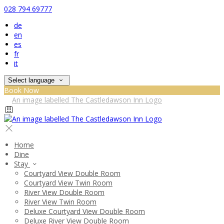
028 794 69777
de
en
es
fr
it
Select language
Book Now
Home
Dine
Stay
Courtyard View Double Room
Courtyard View Twin Room
River View Double Room
River View Twin Room
Deluxe Courtyard View Double Room
Deluxe River View Double Room