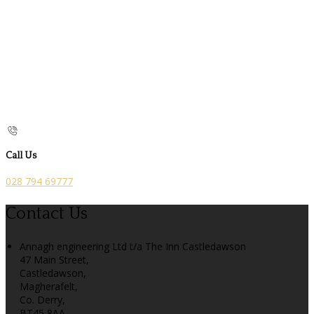
Call Us
028 794 69777
Contact Us
Annagh engineering Ltd t/a The Inn Castledawson
47 Main Street,
Castledawson,
Magherafelt,
Co. Derry,
BT45 8AA