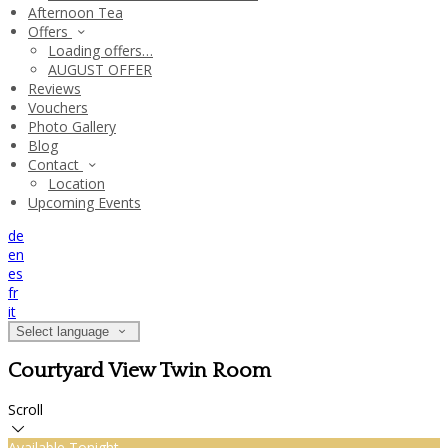
Afternoon Tea
Offers
Loading offers…
AUGUST OFFER
Reviews
Vouchers
Photo Gallery
Blog
Contact
Location
Upcoming Events
de
en
es
fr
it
Select language
Courtyard View Twin Room
Scroll
Available Tonight