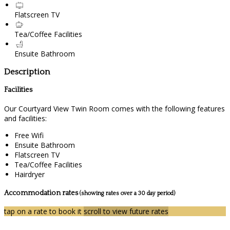
Flatscreen TV
Tea/Coffee Facilities
Ensuite Bathroom
Description
Facilities
Our Courtyard View Twin Room comes with the following features
and facilities:
Free Wifi
Ensuite Bathroom
Flatscreen TV
Tea/Coffee Facilities
Hairdryer
Accommodation rates
(showing rates over a 30 day period)
tap on a rate to book it
scroll to view future rates