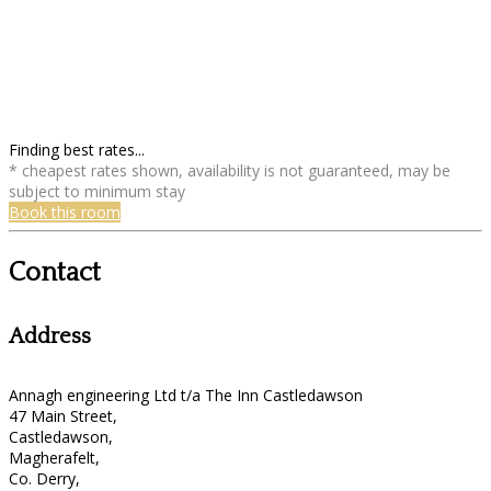
Finding best rates...
* cheapest rates shown, availability is not guaranteed, may be
subject to minimum stay
Book this room
Contact
Address
Annagh engineering Ltd t/a The Inn Castledawson
47 Main Street,
Castledawson,
Magherafelt,
Co. Derry,