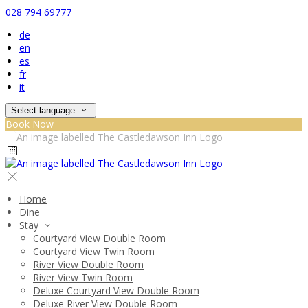
028 794 69777
de
en
es
fr
it
Select language
Book Now
Home
Dine
Stay
Courtyard View Double Room
Courtyard View Twin Room
River View Double Room
River View Twin Room
Deluxe Courtyard View Double Room
Deluxe River View Double Room