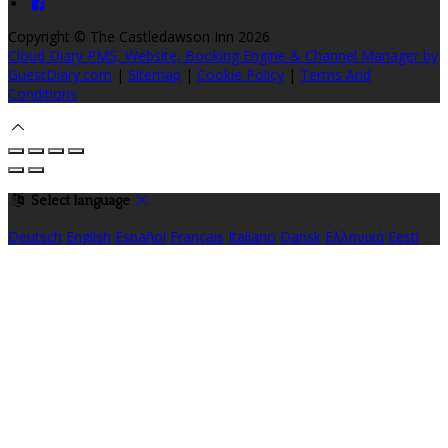
Copyright ©
The Castledawson Inn 2026
Cloud Diary PMS, Website, Booking Engine & Channel Manager by
GuestDiary.com
|
Sitemap
|
Cookie Policy
|
Terms And
Conditions
Select language
Deutsch
English
Español
Français
Italiano
Dansk
Ελληνικά
Eesti
العربية
Suomi
Gaeilge
Lietuvių
Latviešu
Македонски
Bahasa
melayu
Malti
Български
Беларускі
Čeština
हिंदी
Magyar
Hrvatski
Bahasa indonesia
עברית
Íslenska
Norsk
Nederlands
Türkçe
ไทย
Українська
日本語
한국어
Português
Polski
Tiếng việt
Русский
Română
Svenska
Српски
Shqipe
Slovenščina
Slovenčina
中文
Powered by
Translate
Cookie Settings