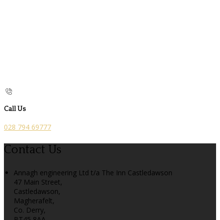
Call Us
028 794 69777
Contact Us
Annagh engineering Ltd t/a The Inn Castledawson
47 Main Street,
Castledawson,
Magherafelt,
Co. Derry,
BT45 8AA