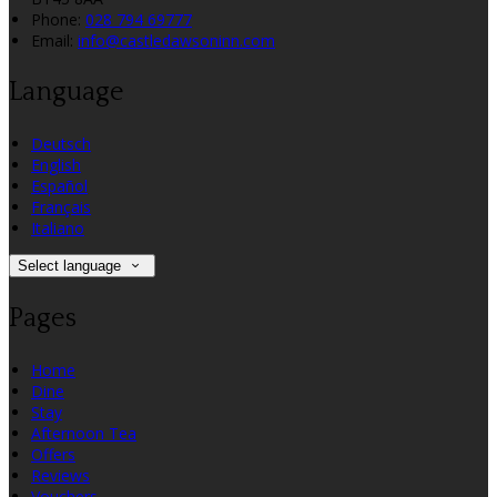
Phone:
028 794 69777
Email:
info@castledawsoninn.com
Language
Deutsch
English
Español
Français
Italiano
Select language
Pages
Home
Dine
Stay
Afternoon Tea
Offers
Reviews
Vouchers