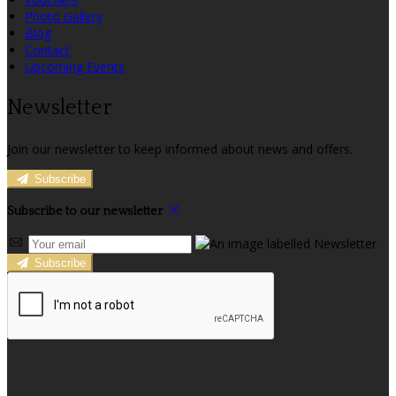
Photo Gallery
Blog
Contact
Upcoming Events
Newsletter
Join our newsletter to keep informed about news and offers.
Subscribe
Subscribe to our newsletter
Subscribe