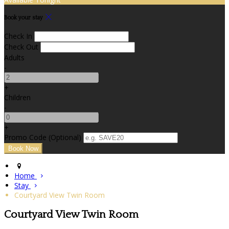
Book your stay
Check In
Check Out
Adults
-
+
Children
-
+
Promo Code (Optional)
Home
Stay
Courtyard View Twin Room
Courtyard View Twin Room