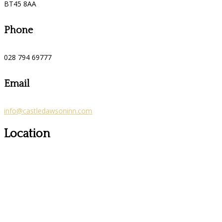
BT45 8AA
Phone
028 794 69777
Email
info@castledawsoninn.com
Location