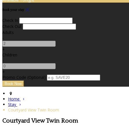
Book your stay
Check In
Check Out
Adults
-
+
Children
-
+
Promo Code (Optional)
Home
Stay
Courtyard View Twin Room
Courtyard View Twin Room