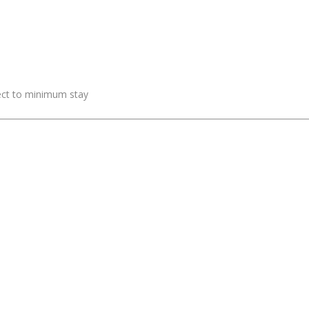
ject to minimum stay