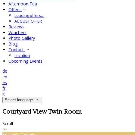
Afternoon Tea
Offers
Loading offers…
AUGUST OFFER
Reviews
Vouchers
Photo Gallery
Blog
Contact
Location
Upcoming Events
de
en
es
fr
it
Select language
Courtyard View Twin Room
Scroll
Available Tonight