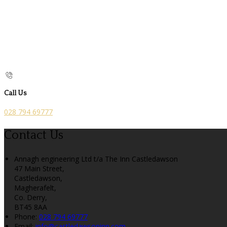
Call Us
028 794 69777
Contact Us
Annagh engineering Ltd t/a The Inn Castledawson
47 Main Street,
Castledawson,
Magherafelt,
Co. Derry,
BT45 8AA
Phone:
028 794 69777
Email:
info@castledawsoninn.com