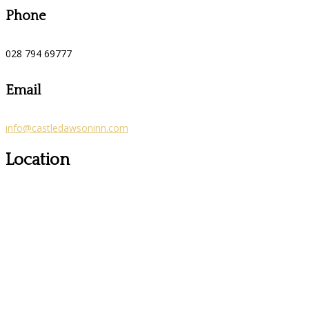
Phone
028 794 69777
Email
info@castledawsoninn.com
Location