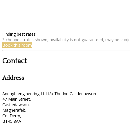
Finding best rates...
* cheapest rates shown, availability is not guaranteed, may be sub
Book this room
Contact
Address
Annagh engineering Ltd t/a The Inn Castledawson
47 Main Street,
Castledawson,
Magherafelt,
Co. Derry,
BT45 8AA