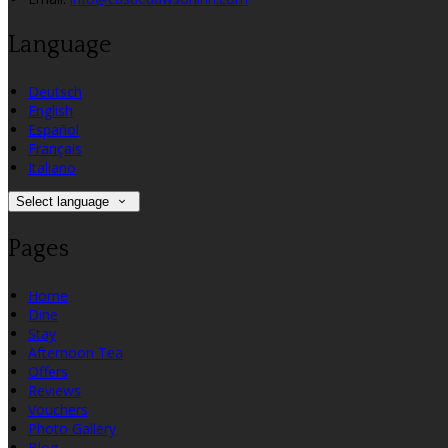
Language
Deutsch
English
Español
Français
Italiano
Select language
Pages
Home
Dine
Stay
Afternoon Tea
Offers
Reviews
Vouchers
Photo Gallery
Blog