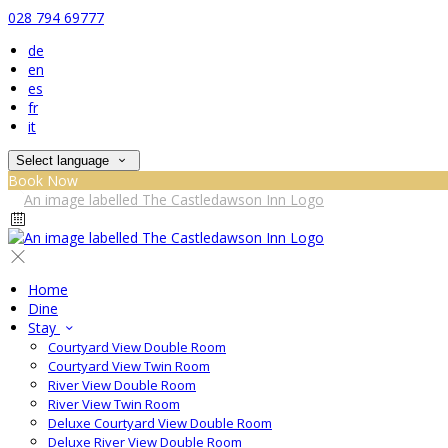
028 794 69777
de
en
es
fr
it
Select language
Book Now
Home
Dine
Stay
Courtyard View Double Room
Courtyard View Twin Room
River View Double Room
River View Twin Room
Deluxe Courtyard View Double Room
Deluxe River View Double Room