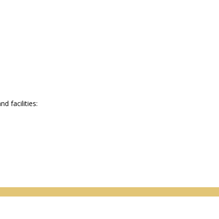
 facilities: