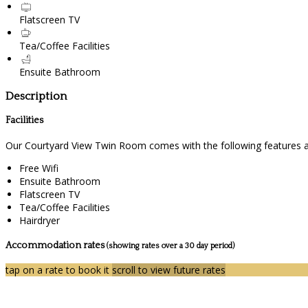
Flatscreen TV
Tea/Coffee Facilities
Ensuite Bathroom
Description
Facilities
Our Courtyard View Twin Room comes with the following features and
Free Wifi
Ensuite Bathroom
Flatscreen TV
Tea/Coffee Facilities
Hairdryer
Accommodation rates
(showing rates over a 30 day period)
tap on a rate to book it
scroll to view future rates