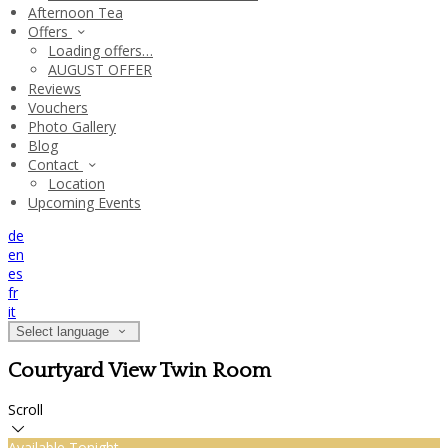
Afternoon Tea
Offers
Loading offers…
AUGUST OFFER
Reviews
Vouchers
Photo Gallery
Blog
Contact
Location
Upcoming Events
de
en
es
fr
it
Select language
Courtyard View Twin Room
Scroll
Available Tonight