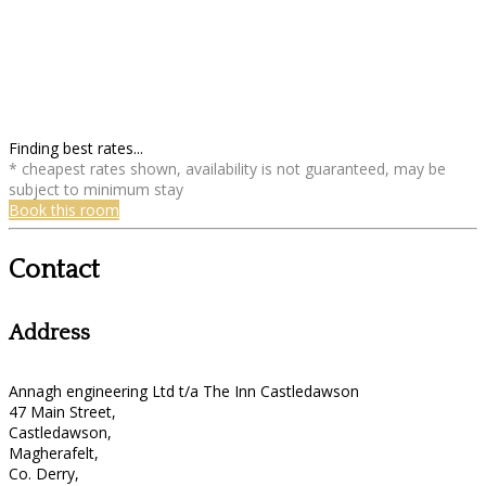
Finding best rates...
* cheapest rates shown, availability is not guaranteed, may be
subject to minimum stay
Book this room
Contact
Address
Annagh engineering Ltd t/a The Inn Castledawson
47 Main Street,
Castledawson,
Magherafelt,
Co. Derry,