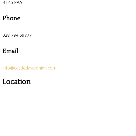
BT45 8AA
Phone
028 794 69777
Email
info@castledawsoninn.com
Location