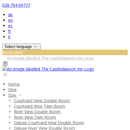
028 794 69777
de
en
es
fr
it
Select language
Book Now
Home
Dine
Stay
Courtyard View Double Room
Courtyard View Twin Room
River View Double Room
River View Twin Room
Deluxe Courtyard View Double Room
Deluxe River View Double Room