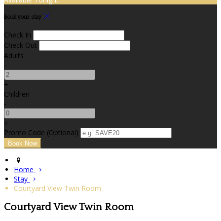
Book your stay
Check In
Check Out
Adults
-
+
Children
-
+
Promo Code (Optional)
Home
Stay
Courtyard View Twin Room
Courtyard View Twin Room