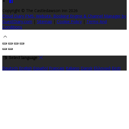
Copyright ©
The Castledawson Inn 2026
Cloud Diary PMS, Website, Booking Engine & Channel Manager by
GuestDiary.com
|
Sitemap
|
Cookie Policy
|
Terms And
Conditions
Select language
Deutsch
English
Español
Français
Italiano
Dansk
Ελληνικά
Eesti
العربية
Suomi
Gaeilge
Lietuvių
Latviešu
Македонски
Bahasa
melayu
Malti
Български
Беларускі
Čeština
हिंदी
Magyar
Hrvatski
Bahasa indonesia
עברית
Íslenska
Norsk
Nederlands
Türkçe
ไทย
Українська
日本語
한국어
Português
Polski
Tiếng việt
Русский
Română
Svenska
Српски
Shqipe
Slovenščina
Slovenčina
中文
Powered by
Translate
Cookie Settings