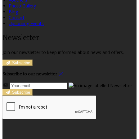
Photo Gallery
Blog
Contact
Upcoming Events
Newsletter
Join our newsletter to keep informed about news and offers.
Subscribe
Subscribe to our newsletter
Subscribe