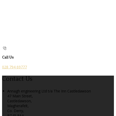
Call Us
028 794 69777
Contact Us
Annagh engineering Ltd t/a The Inn Castledawson
47 Main Street,
Castledawson,
Magherafelt,
Co. Derry,
BT45 8AA