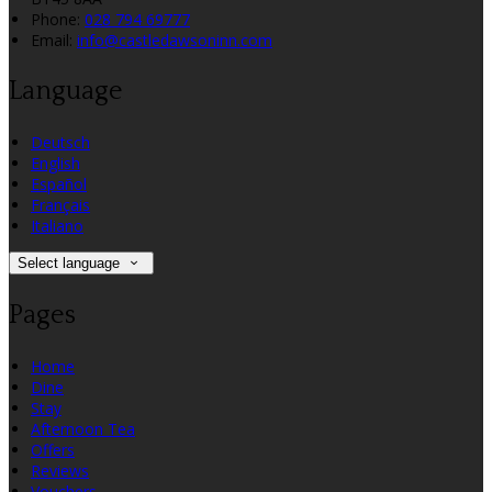
Phone:
028 794 69777
Email:
info@castledawsoninn.com
Language
Deutsch
English
Español
Français
Italiano
Select language
Pages
Home
Dine
Stay
Afternoon Tea
Offers
Reviews
Vouchers