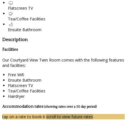
Flatscreen TV
Tea/Coffee Facilities
Ensuite Bathroom
Description
Facilities
Our Courtyard View Twin Room comes with the following features
and facilities:
Free Wifi
Ensuite Bathroom
Flatscreen TV
Tea/Coffee Facilities
Hairdryer
Accommodation rates
(showing rates over a 30 day period)
tap on a rate to book it
scroll to view future rates