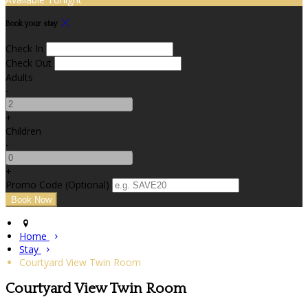
Book your stay
Check In
Check Out
Adults
-
+
Children
-
+
Promo Code (Optional)
Home
Stay
Courtyard View Twin Room
Courtyard View Twin Room