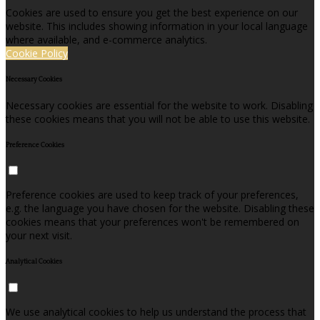
Cookies are used to ensure you get the best experience on our
website. This includes showing information in your local language
where available, and e-commerce analytics.
Cookie Policy
Necessary Cookies
Necessary cookies are essential for the website to work. Disabling
these cookies means that you will not be able to use this website.
Preference Cookies
Preference cookies are used to keep track of your preferences,
e.g. the language you have chosen for the website. Disabling these
cookies means that your preferences won't be remembered on
your next visit.
Analytical Cookies
We use analytical cookies to help us understand the process that