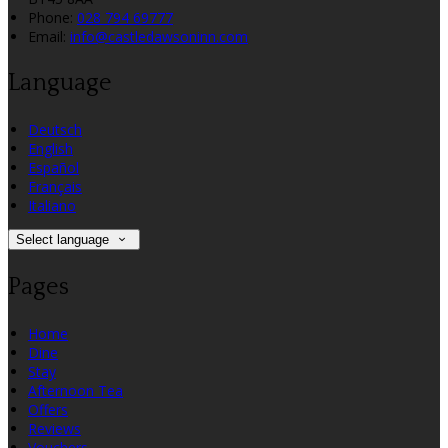
Phone:
028 794 69777
Email:
info@castledawsoninn.com
Language
Deutsch
English
Español
Français
Italiano
Select language
Pages
Home
Dine
Stay
Afternoon Tea
Offers
Reviews
Vouchers