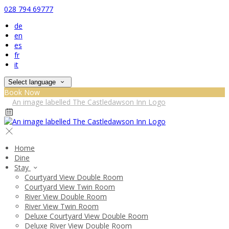
028 794 69777
de
en
es
fr
it
Select language
Book Now
Home
Dine
Stay
Courtyard View Double Room
Courtyard View Twin Room
River View Double Room
River View Twin Room
Deluxe Courtyard View Double Room
Deluxe River View Double Room