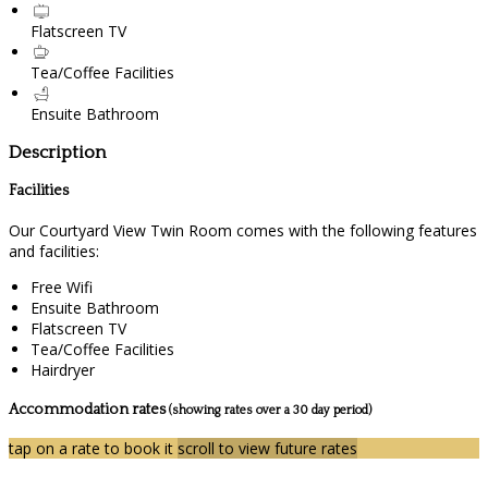
Flatscreen TV
Tea/Coffee Facilities
Ensuite Bathroom
Description
Facilities
Our Courtyard View Twin Room comes with the following features
and facilities:
Free Wifi
Ensuite Bathroom
Flatscreen TV
Tea/Coffee Facilities
Hairdryer
Accommodation rates
(showing rates over a 30 day period)
tap on a rate to book it
scroll to view future rates