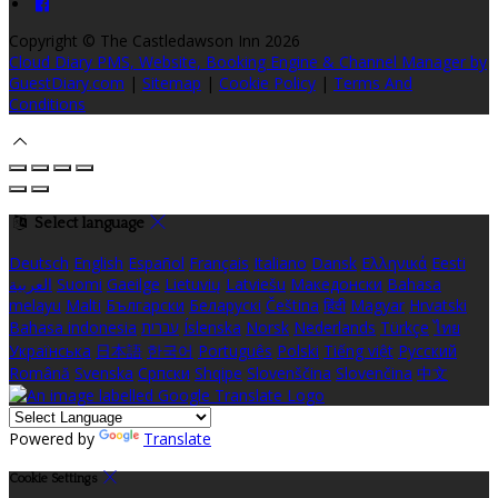
Copyright ©
The Castledawson Inn 2026
Cloud Diary PMS, Website, Booking Engine & Channel Manager by
GuestDiary.com
|
Sitemap
|
Cookie Policy
|
Terms And
Conditions
Select language
Deutsch
English
Español
Français
Italiano
Dansk
Ελληνικά
Eesti
العربية
Suomi
Gaeilge
Lietuvių
Latviešu
Македонски
Bahasa
melayu
Malti
Български
Беларускі
Čeština
हिंदी
Magyar
Hrvatski
Bahasa indonesia
עברית
Íslenska
Norsk
Nederlands
Türkçe
ไทย
Українська
日本語
한국어
Português
Polski
Tiếng việt
Русский
Română
Svenska
Српски
Shqipe
Slovenščina
Slovenčina
中文
Powered by
Translate
Cookie Settings