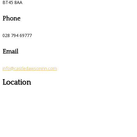
BT45 8AA
Phone
028 794 69777
Email
info@castledawsoninn.com
Location