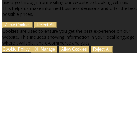
users go through from visiting our website to booking with us.
This helps us make informed business decisions and offer the best
possible prices.
Allow Cookies
Reject All
Cookies are used to ensure you get the best experience on our
website. This includes showing information in your local language
where available, and e-commerce analytics.
Cookie Policy
Manage
Allow Cookies
Reject All