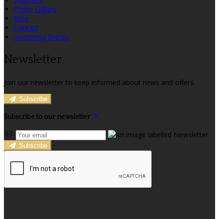
Photo Gallery
Blog
Contact
Upcoming Events
Newsletter
Join our newsletter to keep informed about news and offers.
Subscribe
Subscribe to our newsletter
Subscribe