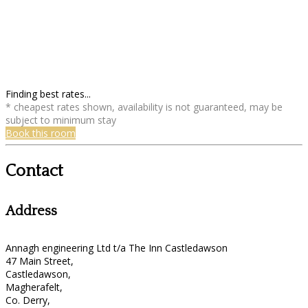
Finding best rates...
* cheapest rates shown, availability is not guaranteed, may be
subject to minimum stay
Book this room
Contact
Address
Annagh engineering Ltd t/a The Inn Castledawson
47 Main Street,
Castledawson,
Magherafelt,
Co. Derry,