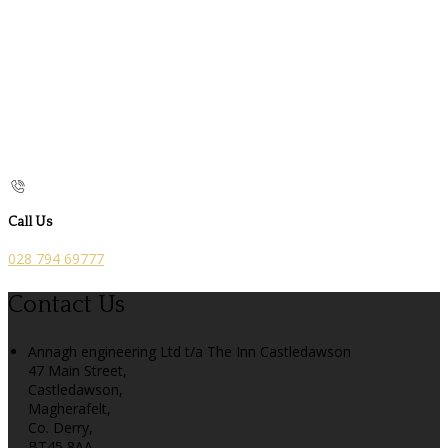
Call Us
028 794 69777
Contact Us
Annagh engineering Ltd t/a The Inn Castledawson
47 Main Street,
Castledawson,
Magherafelt,
Co. Derry,
BT45 8AA