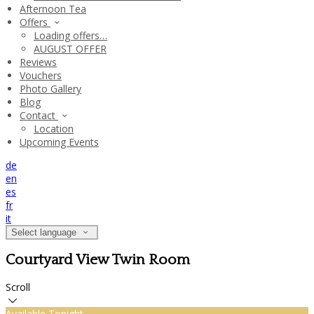
Afternoon Tea
Offers
Loading offers…
AUGUST OFFER
Reviews
Vouchers
Photo Gallery
Blog
Contact
Location
Upcoming Events
de
en
es
fr
it
Select language
Courtyard View Twin Room
Scroll
Available Tonight