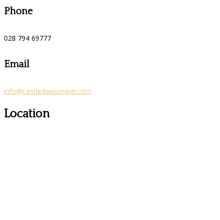
Phone
028 794 69777
Email
info@castledawsoninn.com
Location