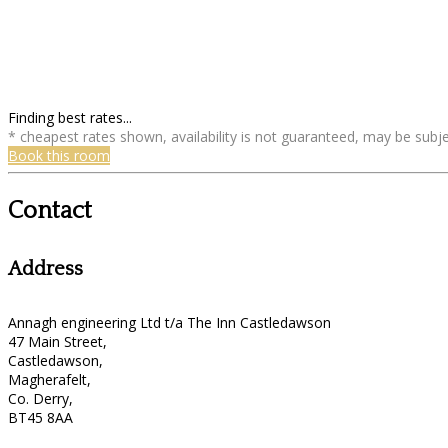
Finding best rates...
* cheapest rates shown, availability is not guaranteed, may be sub
Book this room
Contact
Address
Annagh engineering Ltd t/a The Inn Castledawson
47 Main Street,
Castledawson,
Magherafelt,
Co. Derry,
BT45 8AA