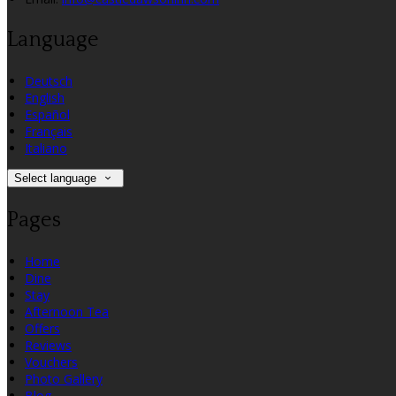
Language
Deutsch
English
Español
Français
Italiano
Select language
Pages
Home
Dine
Stay
Afternoon Tea
Offers
Reviews
Vouchers
Photo Gallery
Blog