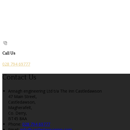
Call Us
028 794 69777
Contact Us
Annagh engineering Ltd t/a The Inn Castledawson
47 Main Street,
Castledawson,
Magherafelt,
Co. Derry,
BT45 8AA
Phone:
028 794 69777
Email:
info@castledawsoninn.com