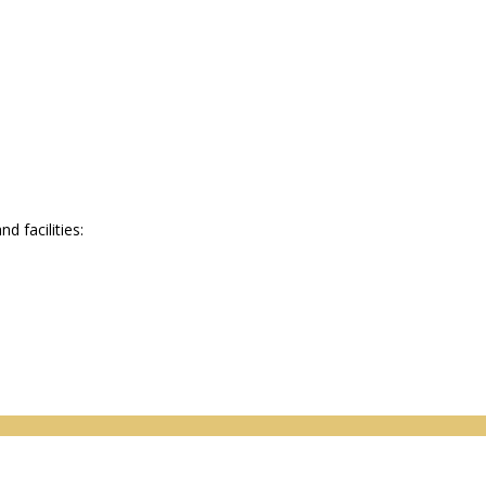
 facilities: