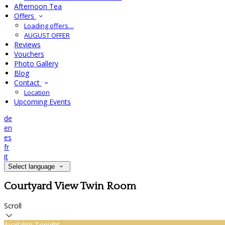
Afternoon Tea
Offers
Loading offers…
AUGUST OFFER
Reviews
Vouchers
Photo Gallery
Blog
Contact
Location
Upcoming Events
de
en
es
fr
it
Select language
Courtyard View Twin Room
Scroll
Available Tonight