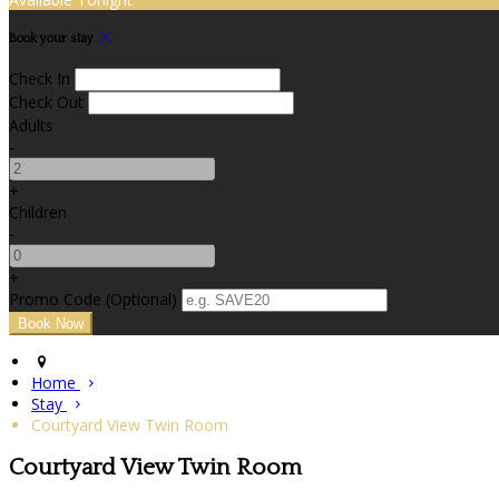
Book your stay
Check In
Check Out
Adults
-
+
Children
-
+
Promo Code (Optional)
Home
Stay
Courtyard View Twin Room
Courtyard View Twin Room