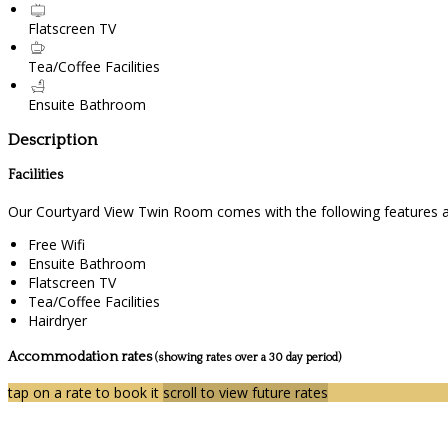
Flatscreen TV
Tea/Coffee Facilities
Ensuite Bathroom
Description
Facilities
Our Courtyard View Twin Room comes with the following features and
Free Wifi
Ensuite Bathroom
Flatscreen TV
Tea/Coffee Facilities
Hairdryer
Accommodation rates
(showing rates over a 30 day period)
tap on a rate to book it
scroll to view future rates