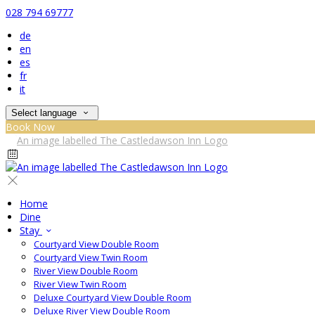
028 794 69777
de
en
es
fr
it
Select language
Book Now
Home
Dine
Stay
Courtyard View Double Room
Courtyard View Twin Room
River View Double Room
River View Twin Room
Deluxe Courtyard View Double Room
Deluxe River View Double Room