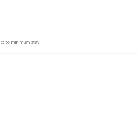
ject to minimum stay