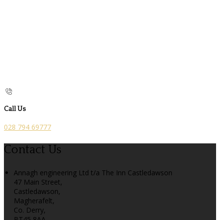
Call Us
028 794 69777
Contact Us
Annagh engineering Ltd t/a The Inn Castledawson
47 Main Street,
Castledawson,
Magherafelt,
Co. Derry,
BT45 8AA