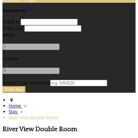
Book your stay
Check In
Check Out
Adults
-
+
Children
-
+
Promo Code (Optional)
Home
Stay
River View Double Room
River View Double Room