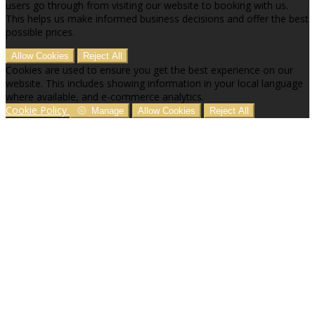
users go through from visiting our website to booking with us.
This helps us make informed business decisions and offer the best
possible prices.
Allow Cookies
Reject All
Cookies are used to ensure you get the best experience on our
website. This includes showing information in your local language
where available, and e-commerce analytics.
Cookie Policy
Manage
Allow Cookies
Reject All