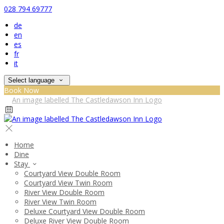
028 794 69777
de
en
es
fr
it
Select language
Book Now
Home
Dine
Stay
Courtyard View Double Room
Courtyard View Twin Room
River View Double Room
River View Twin Room
Deluxe Courtyard View Double Room
Deluxe River View Double Room