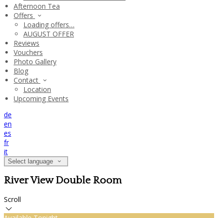
Afternoon Tea
Offers
Loading offers…
AUGUST OFFER
Reviews
Vouchers
Photo Gallery
Blog
Contact
Location
Upcoming Events
de
en
es
fr
it
Select language
River View Double Room
Scroll
Available Tonight