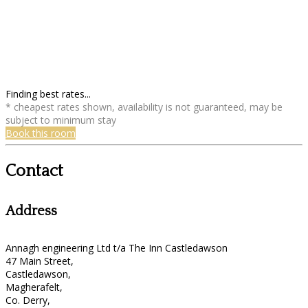
Finding best rates...
* cheapest rates shown, availability is not guaranteed, may be
subject to minimum stay
Book this room
Contact
Address
Annagh engineering Ltd t/a The Inn Castledawson
47 Main Street,
Castledawson,
Magherafelt,
Co. Derry,