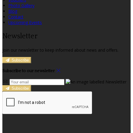
Photo Gallery
Blog
Contact
Upcoming Events
Newsletter
Join our newsletter to keep informed about news and offers.
Subscribe
Subscribe to our newsletter
Subscribe