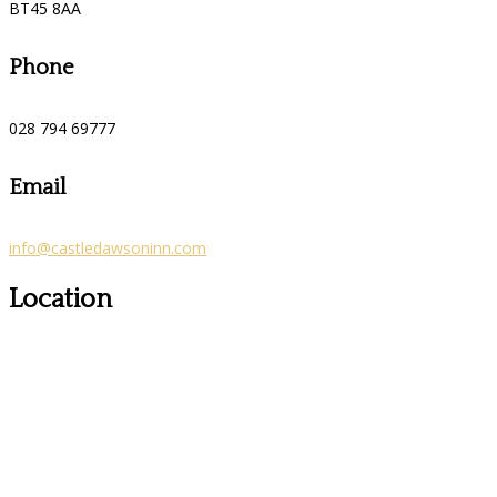
BT45 8AA
Phone
028 794 69777
Email
info@castledawsoninn.com
Location