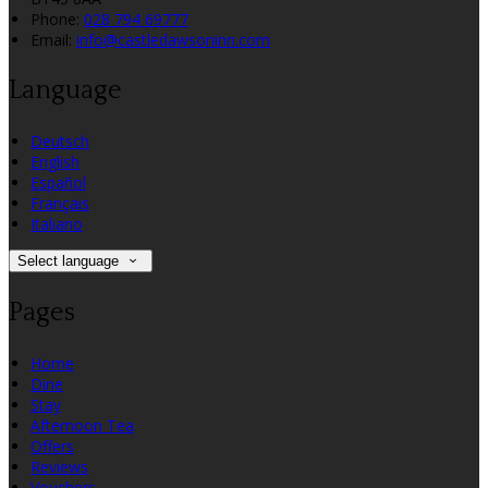
Phone:
028 794 69777
Email:
info@castledawsoninn.com
Language
Deutsch
English
Español
Français
Italiano
Select language
Pages
Home
Dine
Stay
Afternoon Tea
Offers
Reviews
Vouchers