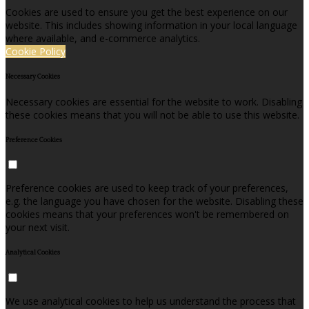
Cookies are used to ensure you get the best experience on our
website. This includes showing information in your local language
where available, and e-commerce analytics.
Cookie Policy
Necessary Cookies
Necessary cookies are essential for the website to work. Disabling
these cookies means that you will not be able to use this website.
Preference Cookies
Preference cookies are used to keep track of your preferences,
e.g. the language you have chosen for the website. Disabling these
cookies means that your preferences won't be remembered on
your next visit.
Analytical Cookies
We use analytical cookies to help us understand the process that