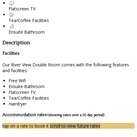
Flatscreen TV
Tea/Coffee Facilities
Ensuite Bathroom
Description
Facilities
Our River View Double Room comes with the following features
and facilities:
Free Wifi
Ensuite Bathroom
Flatscreen TV
Tea/Coffee Facilities
Hairdryer
Accommodation rates
(showing rates over a 30 day period)
tap on a rate to book it
scroll to view future rates