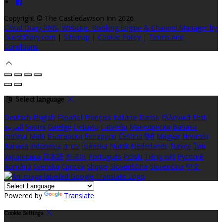
Copyright ©
The Castledawson Inn 2026
Cloud Diary PMS, Website, Booking Engine & Channel Manager by
GuestDiary.com
|
Sitemap
|
Cookie Policy
|
Terms And
Conditions
Select language
Deutsch
English
Español
Français
Italiano
Dansk
Ελληνικά
Eesti
العربية
Suomi
Gaeilge
Lietuvių
Latviešu
Македонски
Bahasa
melayu
Malti
Български
Беларускі
Čeština
हिंदी
Magyar
Hrvatski
Bahasa indonesia
עברית
Íslenska
Norsk
Nederlands
Türkçe
ไทย
Українська
日本語
한국어
Português
Polski
Tiếng việt
Русский
Română
Svenska
Српски
Shqipe
Slovenščina
Slovenčina
中文
Powered by
Translate
Cookie Settings