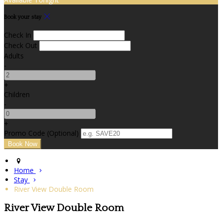
Book your stay
Check In
Check Out
Adults
-
+
Children
-
+
Promo Code (Optional)
Home
Stay
River View Double Room
River View Double Room