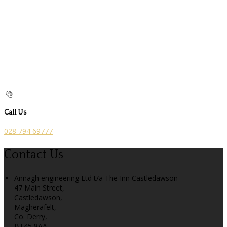
Call Us
028 794 69777
Contact Us
Annagh engineering Ltd t/a The Inn Castledawson
47 Main Street,
Castledawson,
Magherafelt,
Co. Derry,
BT45 8AA