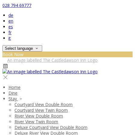
028 794 69777
de
en
es
fr
it
Select language
Book Now
Home
Dine
Stay
Courtyard View Double Room
Courtyard View Twin Room
River View Double Room
River View Twin Room
Deluxe Courtyard View Double Room
Deluxe River View Double Room