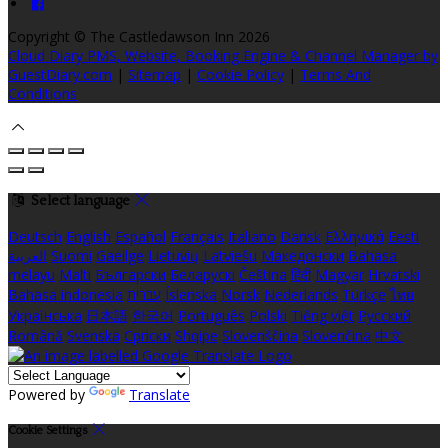
Copyright ©
The Castledawson Inn 2026
Cloud Diary PMS, Website, Booking Engine & Channel Manager by
GuestDiary.com
|
Sitemap
|
Cookie Policy
|
Terms And
Conditions
Select language
Deutsch
English
Español
Français
Italiano
Dansk
Ελληνικά
Eesti
العربية
Suomi
Gaeilge
Lietuvių
Latviešu
Македонски
Bahasa
melayu
Malti
Български
Беларускі
Čeština
हिंदी
Magyar
Hrvatski
Bahasa indonesia
עברית
Íslenska
Norsk
Nederlands
Türkçe
ไทย
Українська
日本語
한국어
Português
Polski
Tiếng việt
Русский
Română
Svenska
Српски
Shqipe
Slovenščina
Slovenčina
中文
Powered by
Translate
Cookie Settings