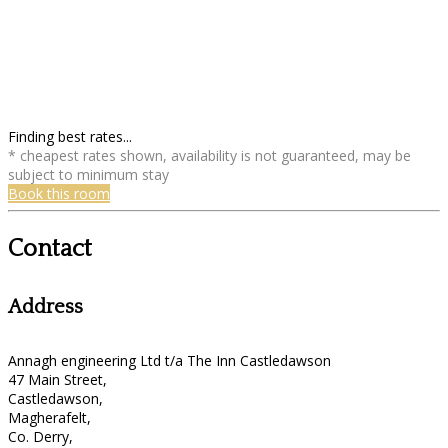
Finding best rates...
* cheapest rates shown, availability is not guaranteed, may be
subject to minimum stay
Book this room
Contact
Address
Annagh engineering Ltd t/a The Inn Castledawson
47 Main Street,
Castledawson,
Magherafelt,
Co. Derry,