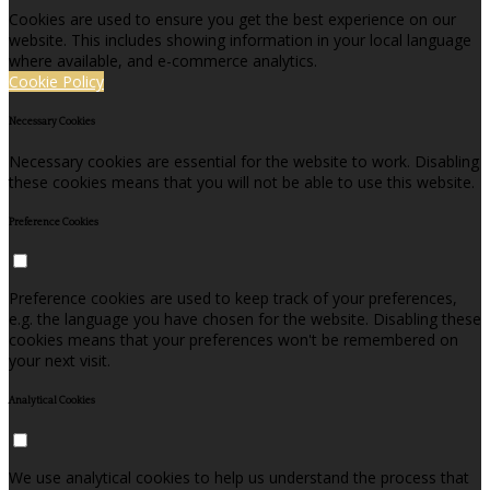
Cookies are used to ensure you get the best experience on our
website. This includes showing information in your local language
where available, and e-commerce analytics.
Cookie Policy
Necessary Cookies
Necessary cookies are essential for the website to work. Disabling
these cookies means that you will not be able to use this website.
Preference Cookies
Preference cookies are used to keep track of your preferences,
e.g. the language you have chosen for the website. Disabling these
cookies means that your preferences won't be remembered on
your next visit.
Analytical Cookies
We use analytical cookies to help us understand the process that