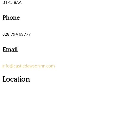
BT45 8AA
Phone
028 794 69777
Email
info@castledawsoninn.com
Location