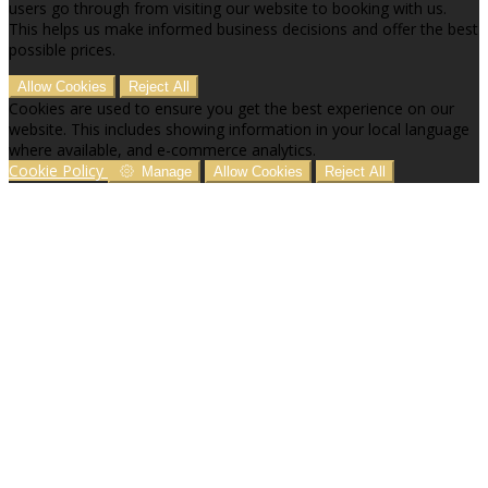
users go through from visiting our website to booking with us.
This helps us make informed business decisions and offer the best
possible prices.
Allow Cookies
Reject All
Cookies are used to ensure you get the best experience on our
website. This includes showing information in your local language
where available, and e-commerce analytics.
Cookie Policy
Manage
Allow Cookies
Reject All