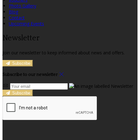
Photo Gallery
Blog
Contact
Upcoming Events
Newsletter
Join our newsletter to keep informed about news and offers.
Subscribe
Subscribe to our newsletter
Subscribe