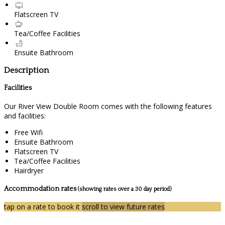
Flatscreen TV
Tea/Coffee Facilities
Ensuite Bathroom
Description
Facilities
Our River View Double Room comes with the following features
and facilities:
Free Wifi
Ensuite Bathroom
Flatscreen TV
Tea/Coffee Facilities
Hairdryer
Accommodation rates
(showing rates over a 30 day period)
tap on a rate to book it
scroll to view future rates