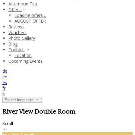
Afternoon Tea
Offers
Loading offers…
AUGUST OFFER
Reviews
Vouchers
Photo Gallery
Blog
Contact
Location
Upcoming Events
de
en
es
fr
it
Select language
River View Double Room
Scroll
Available Tonight