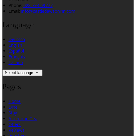
Phone:
028 794 69777
Email:
info@castledawsoninn.com
Language
Deutsch
English
Español
Français
Italiano
Select language
Pages
Home
Dine
Stay
Afternoon Tea
Offers
Reviews
Vouchers