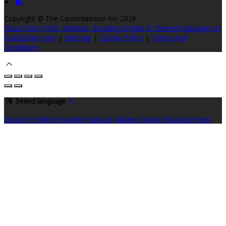
Copyright ©
The Castledawson Inn 2026
Cloud Diary PMS, Website, Booking Engine & Channel Manager by
GuestDiary.com
|
Sitemap
|
Cookie Policy
|
Terms And
Conditions
Select language
Deutsch
English
Español
Français
Italiano
Dansk
Ελληνικά
Eesti
العربية
Suomi
Gaeilge
Lietuvių
Latviešu
Македонски
Bahasa
melayu
Malti
Български
Беларускі
Čeština
हिंदी
Magyar
Hrvatski
Bahasa indonesia
עברית
Íslenska
Norsk
Nederlands
Türkçe
ไทย
Українська
日本語
한국어
Português
Polski
Tiếng việt
Русский
Română
Svenska
Српски
Shqipe
Slovenščina
Slovenčina
中文
Powered by
Translate
Cookie Settings