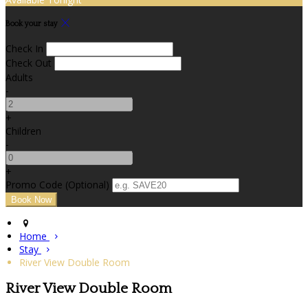
Book your stay
Check In
Check Out
Adults
-
+
Children
-
+
Promo Code (Optional)
Home
Stay
River View Double Room
River View Double Room