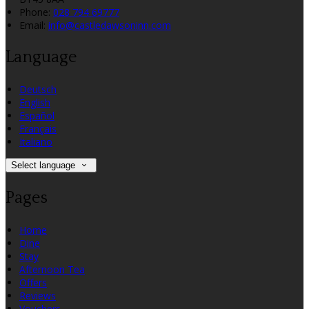
Phone:
028 794 69777
Email:
info@castledawsoninn.com
Language
Deutsch
English
Español
Français
Italiano
Select language
Pages
Home
Dine
Stay
Afternoon Tea
Offers
Reviews
Vouchers