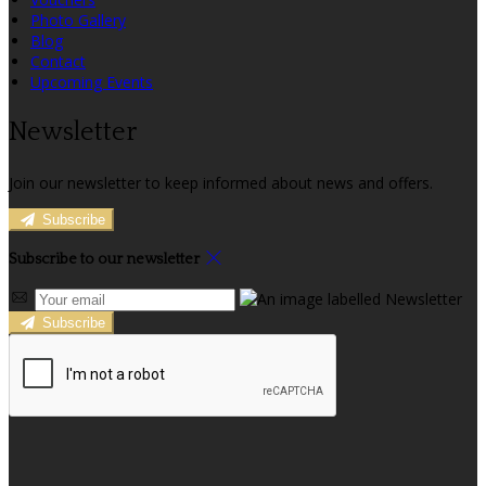
Photo Gallery
Blog
Contact
Upcoming Events
Newsletter
Join our newsletter to keep informed about news and offers.
Subscribe
Subscribe to our newsletter
Subscribe