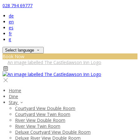
028 794 69777
de
en
es
fr
it
Select language
Book Now
Home
Dine
Stay
Courtyard View Double Room
Courtyard View Twin Room
River View Double Room
River View Twin Room
Deluxe Courtyard View Double Room
Deluxe River View Double Room