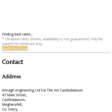
Finding best rates...
* cheapest rates shown, availability is not guaranteed, may be
subject to minimum stay
Book this room
Contact
Address
Annagh engineering Ltd t/a The Inn Castledawson
47 Main Street,
Castledawson,
Magherafelt,
Co. Derry,