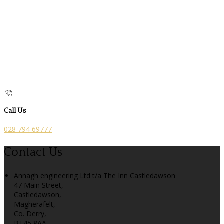
Call Us
028 794 69777
Contact Us
Annagh engineering Ltd t/a The Inn Castledawson
47 Main Street,
Castledawson,
Magherafelt,
Co. Derry,
BT45 8AA