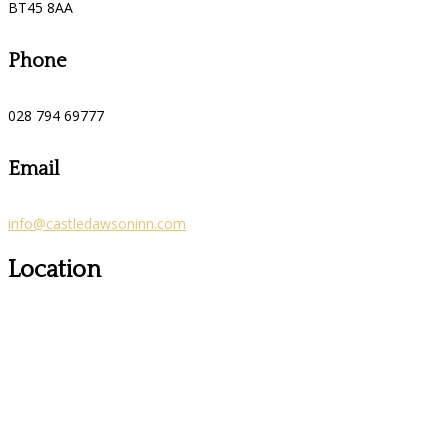
BT45 8AA
Phone
028 794 69777
Email
info@castledawsoninn.com
Location