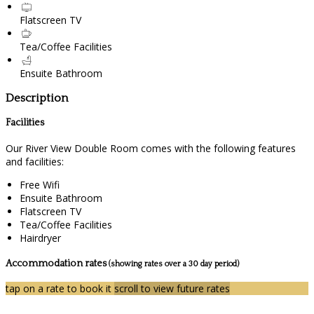
Flatscreen TV
Tea/Coffee Facilities
Ensuite Bathroom
Description
Facilities
Our River View Double Room comes with the following features
and facilities:
Free Wifi
Ensuite Bathroom
Flatscreen TV
Tea/Coffee Facilities
Hairdryer
Accommodation rates
(showing rates over a 30 day period)
tap on a rate to book it
scroll to view future rates