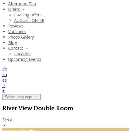
Afternoon Tea
Offers
Loading offers…
AUGUST OFFER
Reviews
Vouchers
Photo Gallery
Blog
Contact
Location
Upcoming Events
de
en
es
fr
it
Select language
River View Double Room
Scroll
Available Tonight