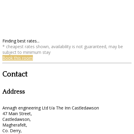
Finding best rates...
* cheapest rates shown, availability is not guaranteed, may be
subject to minimum stay
Book this room
Contact
Address
Annagh engineering Ltd t/a The Inn Castledawson
47 Main Street,
Castledawson,
Magherafelt,
Co. Derry,