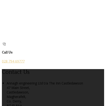
Call Us
028 794 69777
Contact Us
Annagh engineering Ltd t/a The Inn Castledawson
47 Main Street,
Castledawson,
Magherafelt,
Co. Derry,
BT45 8AA