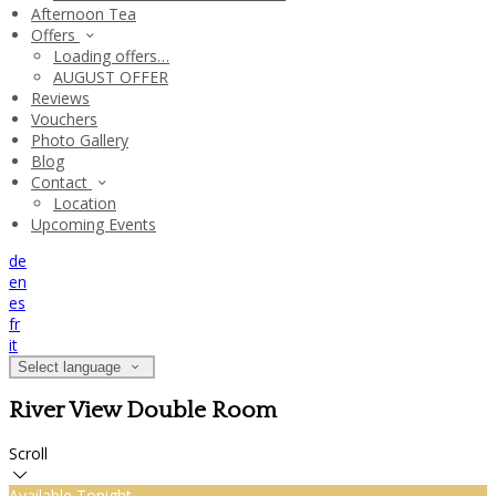
Afternoon Tea
Offers
Loading offers…
AUGUST OFFER
Reviews
Vouchers
Photo Gallery
Blog
Contact
Location
Upcoming Events
de
en
es
fr
it
Select language
River View Double Room
Scroll
Available Tonight