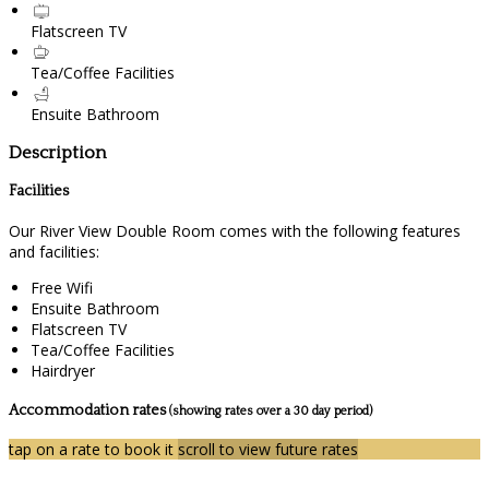
Flatscreen TV
Tea/Coffee Facilities
Ensuite Bathroom
Description
Facilities
Our River View Double Room comes with the following features
and facilities:
Free Wifi
Ensuite Bathroom
Flatscreen TV
Tea/Coffee Facilities
Hairdryer
Accommodation rates
(showing rates over a 30 day period)
tap on a rate to book it
scroll to view future rates