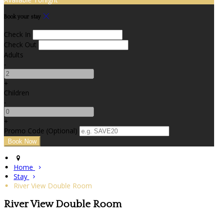
Book your stay
Check In
Check Out
Adults
-
+
Children
-
+
Promo Code (Optional)
Home
Stay
River View Double Room
River View Double Room