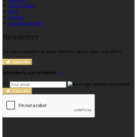
Photo Gallery
Blog
Contact
Upcoming Events
Newsletter
Join our newsletter to keep informed about news and offers.
Subscribe
Subscribe to our newsletter
Subscribe