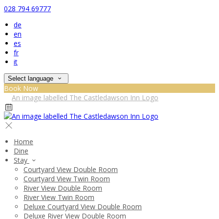
028 794 69777
de
en
es
fr
it
Select language
Book Now
Home
Dine
Stay
Courtyard View Double Room
Courtyard View Twin Room
River View Double Room
River View Twin Room
Deluxe Courtyard View Double Room
Deluxe River View Double Room