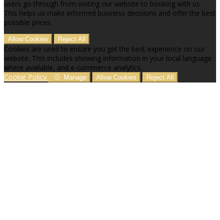
users go through from visiting our website to booking with us.
This helps us make informed business decisions and offer the best
possible prices.
Allow Cookies
Reject All
Cookies are used to ensure you get the best experience on our
website. This includes showing information in your local language
where available, and e-commerce analytics.
Cookie Policy
Manage
Allow Cookies
Reject All