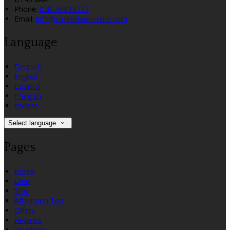
Phone:
028 794 69777
Email:
info@castledawsoninn.com
Language
Deutsch
English
Español
Français
Italiano
Select language
Pages
Home
Dine
Stay
Afternoon Tea
Offers
Reviews
Vouchers