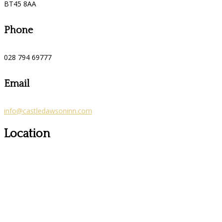
BT45 8AA
Phone
028 794 69777
Email
info@castledawsoninn.com
Location