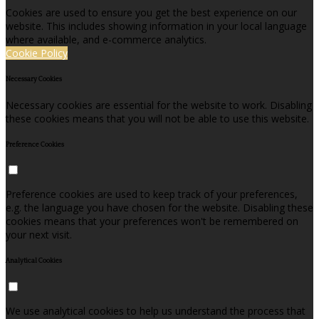
Cookies are used to ensure you get the best experience on our
website. This includes showing information in your local language
where available, and e-commerce analytics.
Cookie Policy
Necessary Cookies
Necessary cookies are essential for the website to work. Disabling
these cookies means that you will not be able to use this website.
Preference Cookies
Preference cookies are used to keep track of your preferences,
e.g. the language you have chosen for the website. Disabling these
cookies means that your preferences won't be remembered on
your next visit.
Analytical Cookies
We use analytical cookies to help us understand the process that