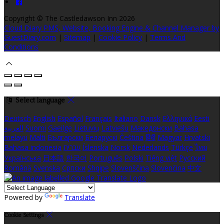
Copyright ©
The Castledawson Inn 2026
Cloud Diary PMS, Website, Booking Engine & Channel Manager by
GuestDiary.com
|
Sitemap
|
Cookie Policy
|
Terms And
Conditions
Select language
Deutsch
English
Español
Français
Italiano
Dansk
Ελληνικά
Eesti
العربية
Suomi
Gaeilge
Lietuvių
Latviešu
Македонски
Bahasa
melayu
Malti
Български
Беларускі
Čeština
हिंदी
Magyar
Hrvatski
Bahasa indonesia
עברית
Íslenska
Norsk
Nederlands
Türkçe
ไทย
Українська
日本語
한국어
Português
Polski
Tiếng việt
Русский
Română
Svenska
Српски
Shqipe
Slovenščina
Slovenčina
中文
Powered by
Translate
Cookie Settings