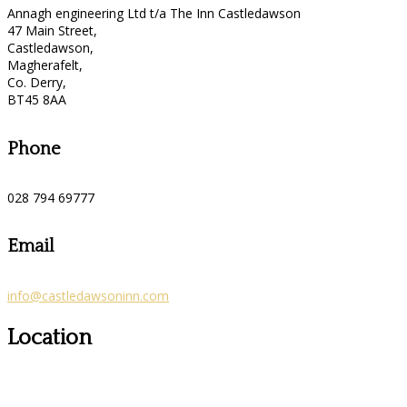
Annagh engineering Ltd t/a The Inn Castledawson
47 Main Street,
Castledawson,
Magherafelt,
Co. Derry,
BT45 8AA
Phone
028 794 69777
Email
info@castledawsoninn.com
Location