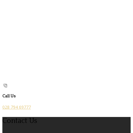
Call Us
028 794 69777
Contact Us