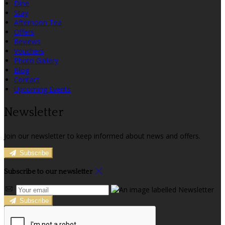
Dine
Stay
Afternoon Tea
Offers
Reviews
Vouchers
Photo Gallery
Blog
Contact
Upcoming Events
Newsletter
Join our newsletter to keep informed about news and offers.
Subscribe
Subscribe to our newsletter
Subscribe