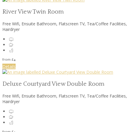
River View Twin Room
Free Wifi
,
Ensuite Bathroom
,
Flatscreen TV
,
Tea/Coffee Facilities
,
Hairdryer
from
£
*
Details
Deluxe Courtyard View Double Room
Free Wifi
,
Ensuite Bathroom
,
Flatscreen TV
,
Tea/Coffee Facilities
,
Hairdryer
from
£