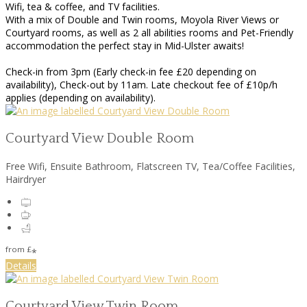
Wifi, tea & coffee, and TV facilities.
With a mix of Double and Twin rooms, Moyola River Views or
Courtyard rooms, as well as 2 all abilities rooms and Pet-Friendly
accommodation the perfect stay in Mid-Ulster awaits!
Check-in from 3pm (Early check-in fee £20 depending on
availability), Check-out by 11am. Late checkout fee of £10p/h
applies (depending on availability).
Courtyard View Double Room
Free Wifi
,
Ensuite Bathroom
,
Flatscreen TV
,
Tea/Coffee Facilities
,
Hairdryer
from
£
*
Details
Courtyard View Twin Room