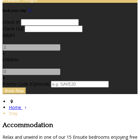
Book your stay
Check In
Check Out
Adults
-
+
Children
-
+
Promo Code
(
Optional
)
Home
Stay
Accommodation
Relax and unwind in one of our 15 Ensuite bedrooms enjoying free