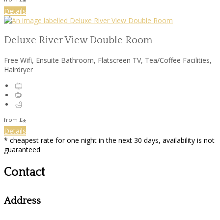
*
Details
Deluxe River View Double Room
Free Wifi
,
Ensuite Bathroom
,
Flatscreen TV
,
Tea/Coffee Facilities
,
Hairdryer
from
£
*
Details
*
cheapest rate for one night in the next 30 days, availability is not
guaranteed
Contact
Address