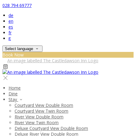
028 794 69777
de
en
es
fr
it
Select language
Book Now
Home
Dine
Stay
Courtyard View Double Room
Courtyard View Twin Room
River View Double Room
River View Twin Room
Deluxe Courtyard View Double Room
Deluxe River View Double Room