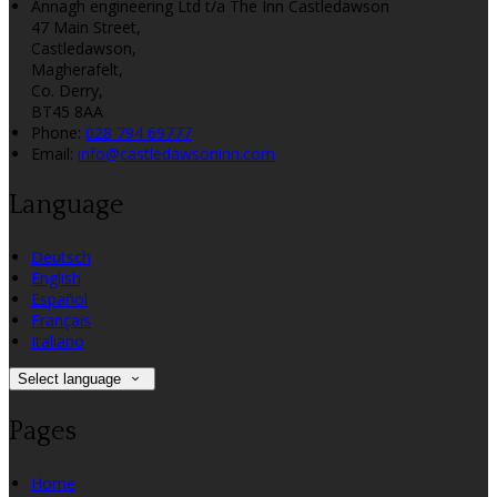
Annagh engineering Ltd t/a The Inn Castledawson
47 Main Street,
Castledawson,
Magherafelt,
Co. Derry,
BT45 8AA
Phone
:
028 794 69777
Email
:
info@castledawsoninn.com
Language
Deutsch
English
Español
Français
Italiano
Select language
Pages
Home