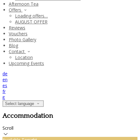
Afternoon Tea
Offers
Loading offers…
AUGUST OFFER
Reviews
Vouchers
Photo Gallery
Blog
Contact
Location
Upcoming Events
de
en
es
fr
it
Select language
Accommodation
Scroll
Available Tonight