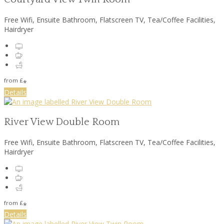
Free Wifi
,
Ensuite Bathroom
,
Flatscreen TV
,
Tea/Coffee Facilities
,
Hairdryer
from
£
*
Details
River View Double Room
Free Wifi
,
Ensuite Bathroom
,
Flatscreen TV
,
Tea/Coffee Facilities
,
Hairdryer
from
£
*
Details