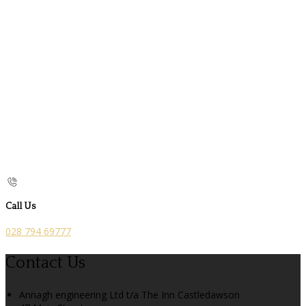
Call Us
028 794 69777
Contact Us
Annagh engineering Ltd t/a The Inn Castledawson