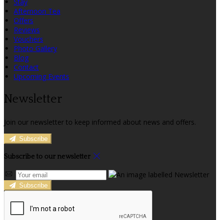
Stay
Afternoon Tea
Offers
Reviews
Vouchers
Photo Gallery
Blog
Contact
Upcoming Events
Newsletter
Join our newsletter to keep informed about news and offers.
Subscribe
Subscribe to our newsletter
Subscribe