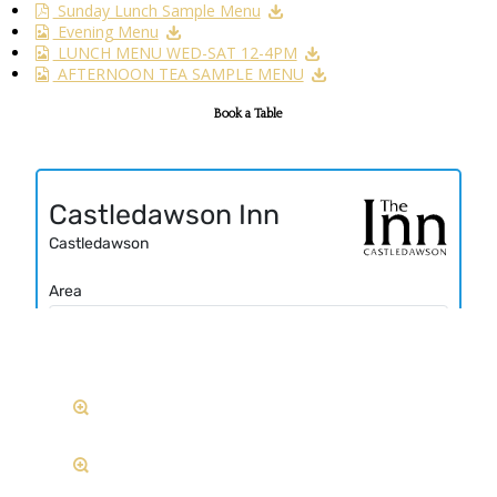
Sunday Lunch Sample Menu
Evening Menu
LUNCH MENU WED-SAT 12-4PM
AFTERNOON TEA SAMPLE MENU
Book a Table