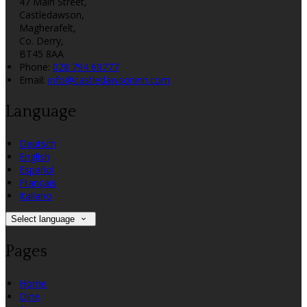
47 Main Street,
Castledawson,
Magherafelt,
Co. Derry,
BT45 8AA
Phone:
028 794 69777
Email:
info@castledawsoninn.com
Language
Deutsch
English
Español
Français
Italiano
Select language
Pages
Home
Dine