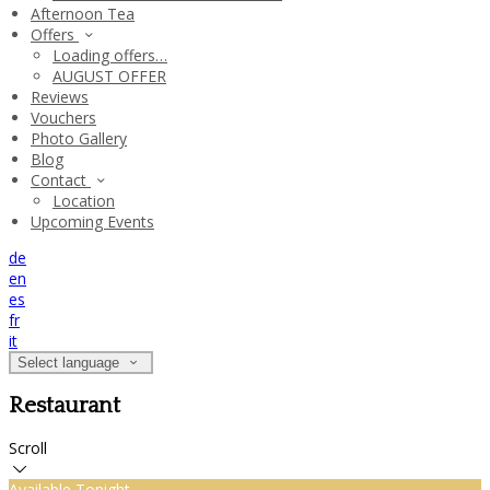
Afternoon Tea
Offers
Loading offers…
AUGUST OFFER
Reviews
Vouchers
Photo Gallery
Blog
Contact
Location
Upcoming Events
de
en
es
fr
it
Select language
Restaurant
Scroll
Available Tonight