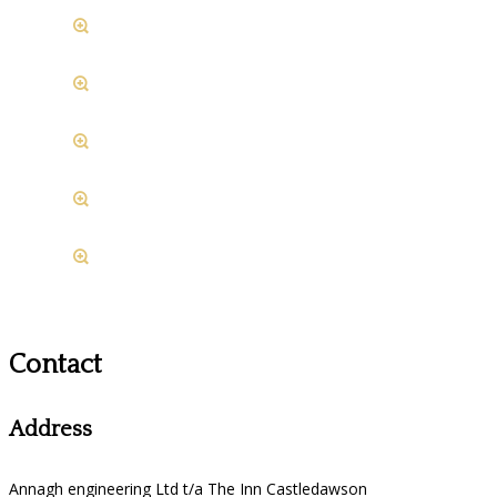
Contact
Address
Annagh engineering Ltd t/a The Inn Castledawson