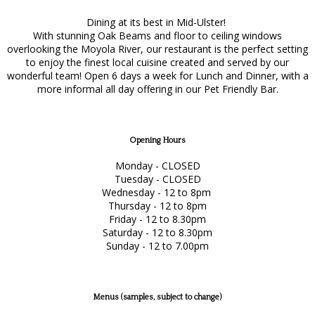
Dining at its best in Mid-Ulster!
With stunning Oak Beams and floor to ceiling windows
overlooking the Moyola River, our restaurant is the perfect setting
to enjoy the finest local cuisine created and served by our
wonderful team! Open 6 days a week for Lunch and Dinner, with a
more informal all day offering in our Pet Friendly Bar.
Opening Hours
Monday - CLOSED
Tuesday - CLOSED
Wednesday - 12 to 8pm
Thursday - 12 to 8pm
Friday - 12 to 8.30pm
Saturday - 12 to 8.30pm
Sunday - 12 to 7.00pm
Menus (samples, subject to change)