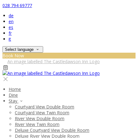
028 794 69777
de
en
es
fr
it
Select language
Book Now
Home
Dine
Stay
Courtyard View Double Room
Courtyard View Twin Room
River View Double Room
River View Twin Room
Deluxe Courtyard View Double Room
Deluxe River View Double Room