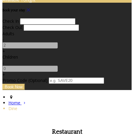
Book your stay
Check In
Check Out
Adults
-
+
Children
-
+
Promo Code (Optional)
Home
Dine
Restaurant