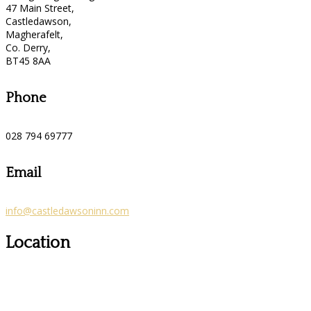
47 Main Street,
Castledawson,
Magherafelt,
Co. Derry,
BT45 8AA
Phone
028 794 69777
Email
info@castledawsoninn.com
Location