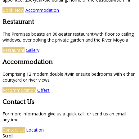
Book Now
Accommodation
Restaurant
The Premises boasts an 80-seater restaurant/with floor to ceiling
windows, overlooking the private garden and the River Moyola
Restaurant
Gallery
Accommodation
Comprising 12 modern double /twin ensuite bedrooms with either
courtyard or river views
Accommodation
Offers
Contact Us
For more information give us a quick call, or send us an email
anytime
Contact Us
Location
Scroll