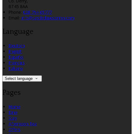
Co. Derry,
BT45 8AA
Phone
:
028 794 69777
Email
:
info@castledawsoninn.com
Language
Deutsch
English
Español
Français
Italiano
Select language
Pages
Home
Dine
Stay
Afternoon Tea
Offers