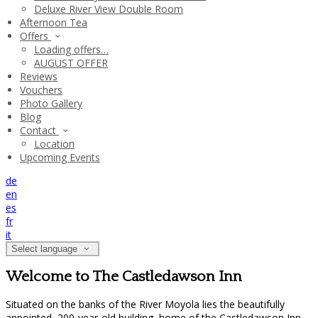
Deluxe River View Double Room
Afternoon Tea
Offers
Loading offers…
AUGUST OFFER
Reviews
Vouchers
Photo Gallery
Blog
Contact
Location
Upcoming Events
de
en
es
fr
it
Select language
Welcome to The Castledawson Inn
Situated on the banks of the River Moyola lies the beautifully
appointed, 200-year-old building, home of the Castledawson Inn