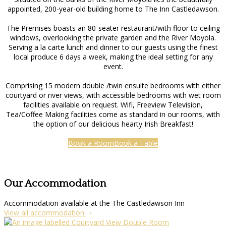
appointed, 200-year-old building home to The Inn Castledawson.
The Premises boasts an 80-seater restaurant/with floor to ceiling
windows, overlooking the private garden and the River Moyola.
Serving a la carte lunch and dinner to our guests using the finest
local produce 6 days a week, making the ideal setting for any
event.
Comprising 15 modern double /twin ensuite bedrooms with either
courtyard or river views, with accessible bedrooms with wet room
facilities available on request. Wifi, Freeview Television,
Tea/Coffee Making facilities come as standard in our rooms, with
the option of our delicious hearty Irish Breakfast!
Book a Room
Book a Table
Our Accommodation
Accommodation available at the The Castledawson Inn
View all accommodation