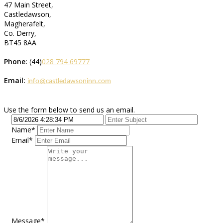
47 Main Street,
Castledawson,
Magherafelt,
Co. Derry,
BT45 8AA
Phone:
(44)
028 794 69777
Email:
info@castledawsoninn.com
Use the form below to send us an email.
Name
*
Email
*
Message
*