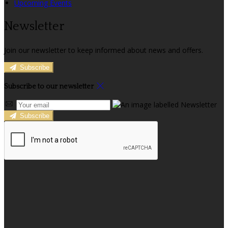
Upcoming Events
Newsletter
Join our newsletter to keep informed about news and offers.
Subscribe
Subscribe to our newsletter
Subscribe