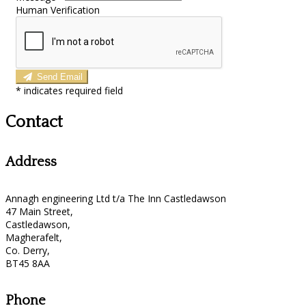
Human Verification
Send Email
*
indicates required field
Contact
Address
Annagh engineering Ltd t/a The Inn Castledawson
47 Main Street,
Castledawson,
Magherafelt,
Co. Derry,
BT45 8AA
Phone