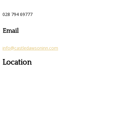
028 794 69777
Email
info@castledawsoninn.com
Location