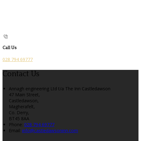
Call Us
028 794 69777
Contact Us
Annagh engineering Ltd t/a The Inn Castledawson
47 Main Street,
Castledawson,
Magherafelt,
Co. Derry,
BT45 8AA
Phone
:
028 794 69777
Email
:
info@castledawsoninn.com