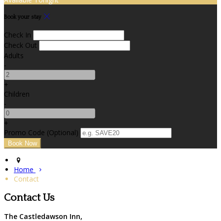
Book your stay
Check In
Check Out
Adults
-
+
Children
-
+
Promo Code
(
Optional
)
Home
Contact
Contact Us
The Castledawson Inn,