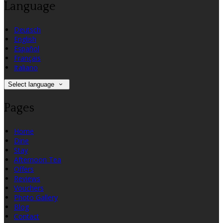
Language
Deutsch
English
Español
Français
Italiano
Select language
Pages
Home
Dine
Stay
Afternoon Tea
Offers
Reviews
Vouchers
Photo Gallery
Blog
Contact