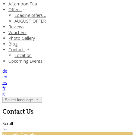
Afternoon Tea
Offers
Loading offers…
AUGUST OFFER
Reviews
Vouchers
Photo Gallery
Blog
Contact
Location
Upcoming Events
de
en
es
fr
it
Select language
Contact Us
Scroll
Available Tonight