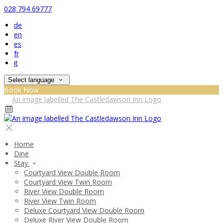
028 794 69777
de
en
es
fr
it
Select language
Book Now
Home
Dine
Stay
Courtyard View Double Room
Courtyard View Twin Room
River View Double Room
River View Twin Room
Deluxe Courtyard View Double Room
Deluxe River View Double Room