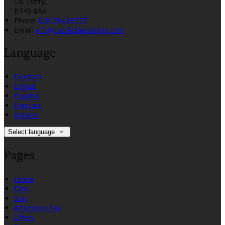
Co. Derry,
BT45 8AA
Phone:
028 794 69777
Email:
info@castledawsoninn.com
Language
Deutsch
English
Español
Français
Italiano
Select language
Pages
Home
Dine
Stay
Afternoon Tea
Offers