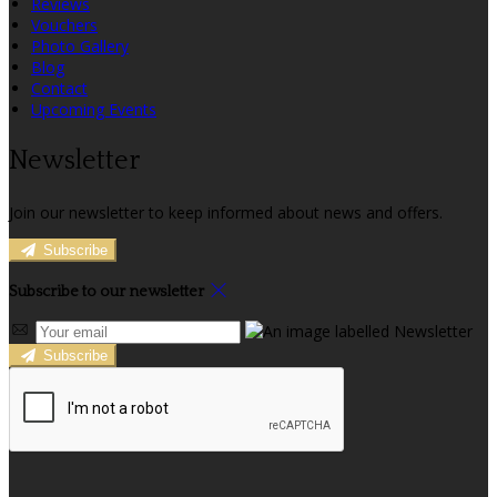
Reviews
Vouchers
Photo Gallery
Blog
Contact
Upcoming Events
Newsletter
Join our newsletter to keep informed about news and offers.
Subscribe
Subscribe to our newsletter
Subscribe