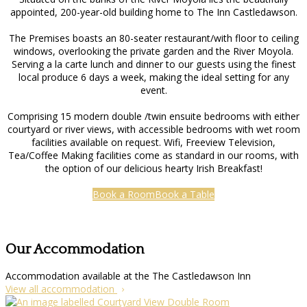
appointed, 200-year-old building home to The Inn Castledawson.
The Premises boasts an 80-seater restaurant/with floor to ceiling
windows, overlooking the private garden and the River Moyola.
Serving a la carte lunch and dinner to our guests using the finest
local produce 6 days a week, making the ideal setting for any
event.
Comprising 15 modern double /twin ensuite bedrooms with either
courtyard or river views, with accessible bedrooms with wet room
facilities available on request. Wifi, Freeview Television,
Tea/Coffee Making facilities come as standard in our rooms, with
the option of our delicious hearty Irish Breakfast!
Book a Room
Book a Table
Our Accommodation
Accommodation available at the The Castledawson Inn
View all accommodation