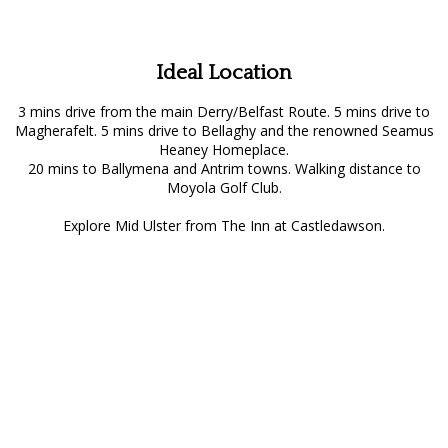
Ideal Location
3 mins drive from the main Derry/Belfast Route. 5 mins drive to
Magherafelt. 5 mins drive to Bellaghy and the renowned Seamus
Heaney Homeplace.
20 mins to Ballymena and Antrim towns. Walking distance to
Moyola Golf Club.
Explore Mid Ulster from The Inn at Castledawson.