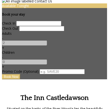
Available Tonight
Book your stay
Check In
Check Out
Adults
-
+
Children
-
+
Promo Code (Optional)
The Inn Castledawson
Situated on the banks of the River Moyola lies the beautifully