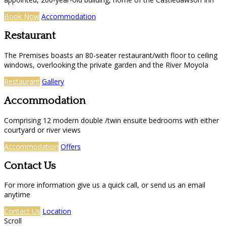
Book Now
Accommodation
Restaurant
The Premises boasts an 80-seater restaurant/with floor to ceiling
windows, overlooking the private garden and the River Moyola
Restaurant
Gallery
Accommodation
Comprising 12 modern double /twin ensuite bedrooms with either
courtyard or river views
Accommodation
Offers
Contact Us
For more information give us a quick call, or send us an email
anytime
Contact Us
Location
Scroll