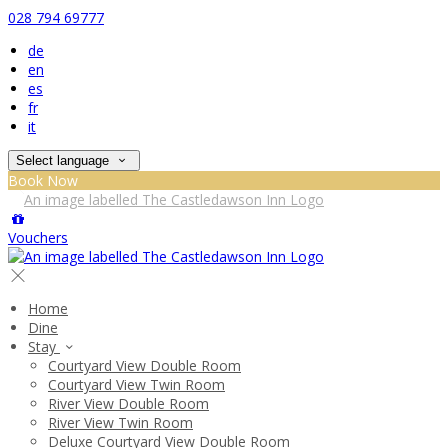
028 794 69777
de
en
es
fr
it
Select language
Book Now
Vouchers
Home
Dine
Stay
Courtyard View Double Room
Courtyard View Twin Room
River View Double Room
River View Twin Room
Deluxe Courtyard View Double Room