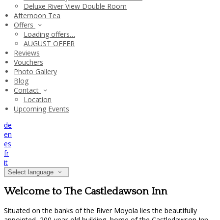
Deluxe River View Double Room
Afternoon Tea
Offers
Loading offers…
AUGUST OFFER
Reviews
Vouchers
Photo Gallery
Blog
Contact
Location
Upcoming Events
de
en
es
fr
it
Select language
Welcome to The Castledawson Inn
Situated on the banks of the River Moyola lies the beautifully
appointed, 200-year-old building, home of the Castledawson Inn