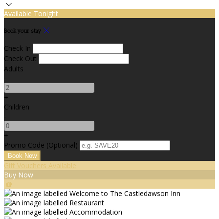
Available Tonight
Book your stay
Check In
Check Out
Adults
-
+
Children
-
+
Promo Code (Optional)
Gift Vouchers Available
Buy Now