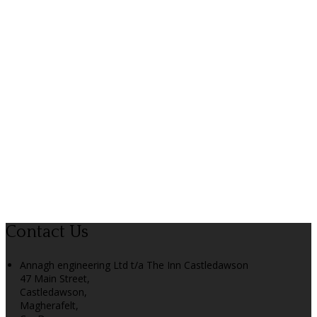
Contact Us
Annagh engineering Ltd t/a The Inn Castledawson
47 Main Street,
Castledawson,
Magherafelt,