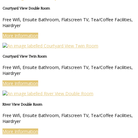
Courtyard View Double Room
Free Wifi, Ensuite Bathroom, Flatscreen TV, Tea/Coffee Facilities,
Hairdryer
More Information
Courtyard View Twin Room
Free Wifi, Ensuite Bathroom, Flatscreen TV, Tea/Coffee Facilities,
Hairdryer
More Information
River View Double Room
Free Wifi, Ensuite Bathroom, Flatscreen TV, Tea/Coffee Facilities,
Hairdryer
More Information