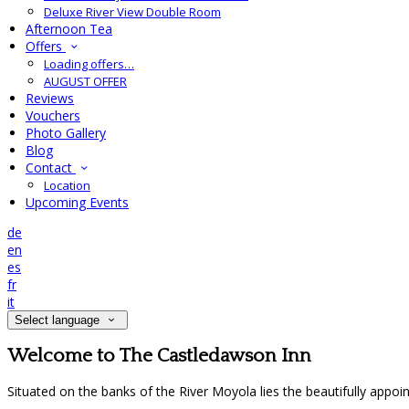
Deluxe River View Double Room
Afternoon Tea
Offers
Loading offers…
AUGUST OFFER
Reviews
Vouchers
Photo Gallery
Blog
Contact
Location
Upcoming Events
de
en
es
fr
it
Select language
Welcome to The Castledawson Inn
Situated on the banks of the River Moyola lies the beautifully appo