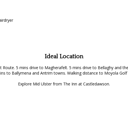
airdryer
Ideal Location
st Route. 5 mins drive to Magherafelt. 5 mins drive to Bellaghy an
ins to Ballymena and Antrim towns. Walking distance to Moyola Golf 
Explore Mid Ulster from The Inn at Castledawson.