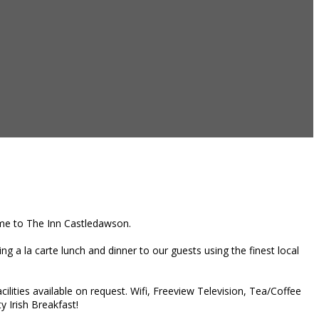
home to The Inn Castledawson.
g a la carte lunch and dinner to our guests using the finest local
ities available on request. Wifi, Freeview Television, Tea/Coffee
y Irish Breakfast!