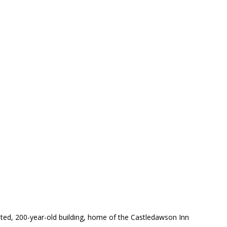
inted, 200-year-old building, home of the Castledawson Inn