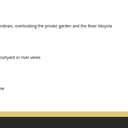
windows, overlooking the private garden and the River Moyola
urtyard or river views
ime