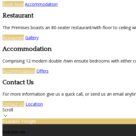
Book Now
Accommodation
Restaurant
The Premises boasts an 80-seater restaurant/with floor to ceiling 
Restaurant
Gallery
Accommodation
Comprising 12 modern double /twin ensuite bedrooms with either co
Accommodation
Offers
Contact Us
For more information give us a quick call, or send us an email anyt
Contact Us
Location
Scroll
Available Tonight
Book your stay