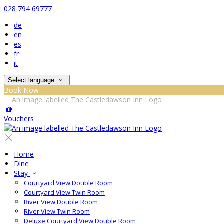
028 794 69777
de
en
es
fr
it
Select language
Book Now
Vouchers
Home
Dine
Stay
Courtyard View Double Room
Courtyard View Twin Room
River View Double Room
River View Twin Room
Deluxe Courtyard View Double Room