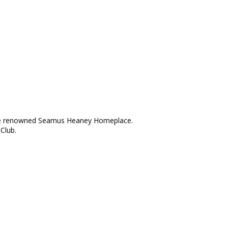
d the renowned Seamus Heaney Homeplace.
Club.