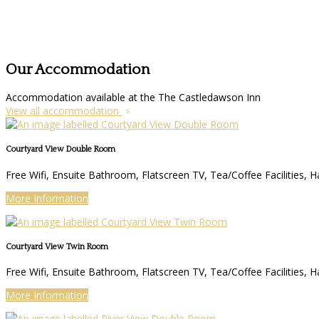
Our Accommodation
Accommodation available at the The Castledawson Inn
View all accommodation
Courtyard View Double Room
Free Wifi, Ensuite Bathroom, Flatscreen TV, Tea/Coffee Facilities, H
More Information
Courtyard View Twin Room
Free Wifi, Ensuite Bathroom, Flatscreen TV, Tea/Coffee Facilities, H
More Information