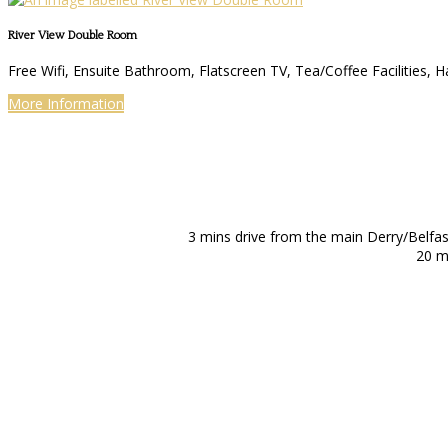
River View Double Room
Free Wifi, Ensuite Bathroom, Flatscreen TV, Tea/Coffee Facilities, H
More Information
3 mins drive from the main Derry/Belfa
20 m