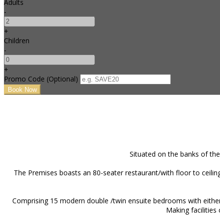
Adults
-
+
Children
-
+
Promo Code (Optional)
Situated on the banks of the
The Premises boasts an 80-seater restaurant/with floor to ceiling
Comprising 15 modern double /twin ensuite bedrooms with either c
Making facilities