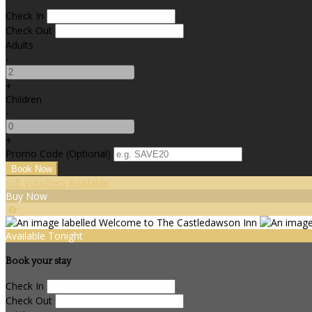
Check In
Check Out
Adults
-
+
Children
-
+
Promo Code (Optional)
Gift Vouchers Available
Buy Now
Available Tonight
Book your stay
Check In
Check Out