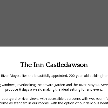
The Inn Castledawson
 River Moyola lies the beautifully appointed, 200-year-old building 
 windows, overlooking the private garden and the River Moyola. Servin
produce 6 days a week, making the ideal setting for any event.
ourtyard or river views, with accessible bedrooms with wet room facil
 come as standard in our rooms, with the option of our delicious heart