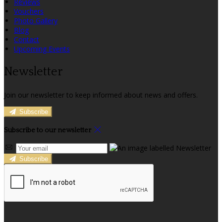
Reviews
Vouchers
Photo Gallery
Blog
Contact
Upcoming Events
Newsletter
Join our newsletter to keep informed about news and offers.
Subscribe
Subscribe to our newsletter
Subscribe