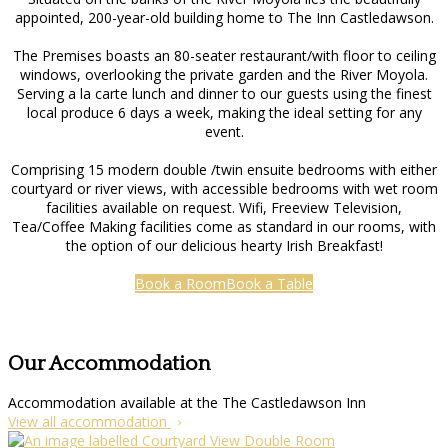
appointed, 200-year-old building home to The Inn Castledawson.
The Premises boasts an 80-seater restaurant/with floor to ceiling
windows, overlooking the private garden and the River Moyola.
Serving a la carte lunch and dinner to our guests using the finest
local produce 6 days a week, making the ideal setting for any
event.
Comprising 15 modern double /twin ensuite bedrooms with either
courtyard or river views, with accessible bedrooms with wet room
facilities available on request. Wifi, Freeview Television,
Tea/Coffee Making facilities come as standard in our rooms, with
the option of our delicious hearty Irish Breakfast!
Book a Room
Book a Table
Our Accommodation
Accommodation available at the The Castledawson Inn
View all accommodation