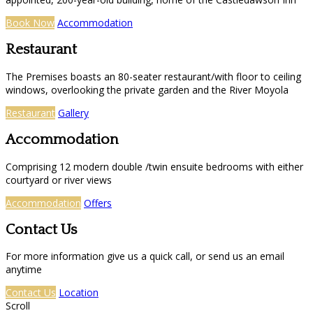
Book Now
Accommodation
Restaurant
The Premises boasts an 80-seater restaurant/with floor to ceiling
windows, overlooking the private garden and the River Moyola
Restaurant
Gallery
Accommodation
Comprising 12 modern double /twin ensuite bedrooms with either
courtyard or river views
Accommodation
Offers
Contact Us
For more information give us a quick call, or send us an email
anytime
Contact Us
Location
Scroll