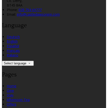
Co. Derry,
BT45 8AA
Phone:
028 794 69777
Email:
info@castledawsoninn.com
Language
Deutsch
English
Español
Français
Italiano
Select language
Pages
Home
Dine
Stay
Afternoon Tea
Offers