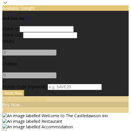
Available Tonight
Book your stay
Check In
Check Out
Adults
-
+
Children
-
+
Promo Code (Optional)
Gift Vouchers Available
Buy Now