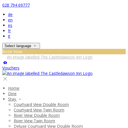
028 794 69777
de
en
es
fr
it
Select language
Book Now
Vouchers
Home
Dine
Stay
Courtyard View Double Room
Courtyard View Twin Room
River View Double Room
River View Twin Room
Deluxe Courtyard View Double Room