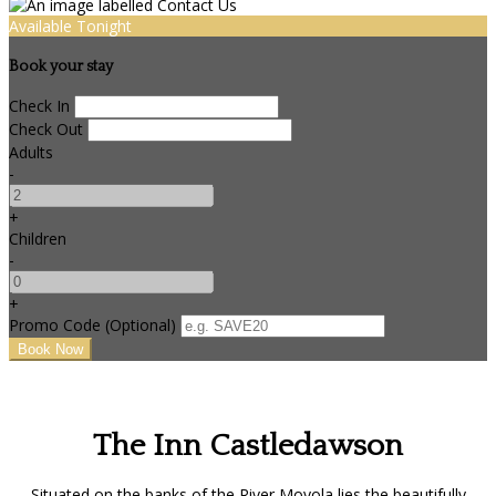
Available Tonight
Book your stay
Check In
Check Out
Adults
-
+
Children
-
+
Promo Code (Optional)
The Inn Castledawson
Situated on the banks of the River Moyola lies the beautifully