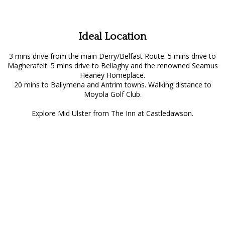
Ideal Location
3 mins drive from the main Derry/Belfast Route. 5 mins drive to
Magherafelt. 5 mins drive to Bellaghy and the renowned Seamus
Heaney Homeplace.
20 mins to Ballymena and Antrim towns. Walking distance to
Moyola Golf Club.
Explore Mid Ulster from The Inn at Castledawson.