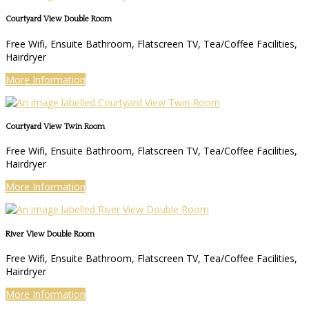
Courtyard View Double Room
Free Wifi, Ensuite Bathroom, Flatscreen TV, Tea/Coffee Facilities,
Hairdryer
More Information
Courtyard View Twin Room
Free Wifi, Ensuite Bathroom, Flatscreen TV, Tea/Coffee Facilities,
Hairdryer
More Information
River View Double Room
Free Wifi, Ensuite Bathroom, Flatscreen TV, Tea/Coffee Facilities,
Hairdryer
More Information