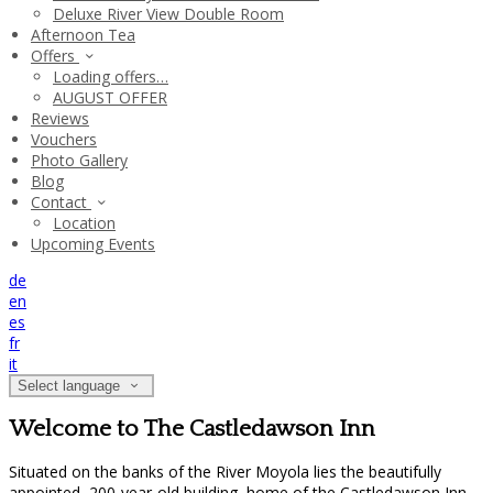
Deluxe River View Double Room
Afternoon Tea
Offers
Loading offers…
AUGUST OFFER
Reviews
Vouchers
Photo Gallery
Blog
Contact
Location
Upcoming Events
de
en
es
fr
it
Select language
Welcome to The Castledawson Inn
Situated on the banks of the River Moyola lies the beautifully
appointed, 200-year-old building, home of the Castledawson Inn