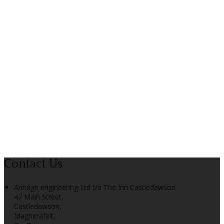
Contact Us
Annagh engineering Ltd t/a The Inn Castledawson
47 Main Street,
Castledawson,
Magherafelt,