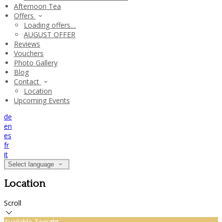
Afternoon Tea
Offers
Loading offers…
AUGUST OFFER
Reviews
Vouchers
Photo Gallery
Blog
Contact
Location
Upcoming Events
de
en
es
fr
it
Select language
Location
Scroll
Available Tonight