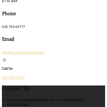
BT45 8AA
Phone
028 794 69777
Email
info@castledawsoninn.com
Call Us
028 794 69777
Contact Us
Annagh engineering Ltd t/a The Inn Castledawson
47 Main Street,