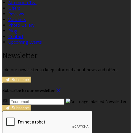
Afternoon Tea
Offers
Reviews
Vouchers
Photo Gallery
Blog
Contact
Upcoming Events
Newsletter
Join our newsletter to keep informed about news and offers.
Subscribe
Subscribe to our newsletter
Subscribe