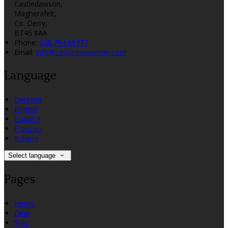
Castledawson,
Magherafelt,
Co. Derry,
BT45 8AA
Phone
:
028 794 69777
Email
:
info@castledawsoninn.com
Language
Deutsch
English
Español
Français
Italiano
Select language
Pages
Home
Dine
Stay