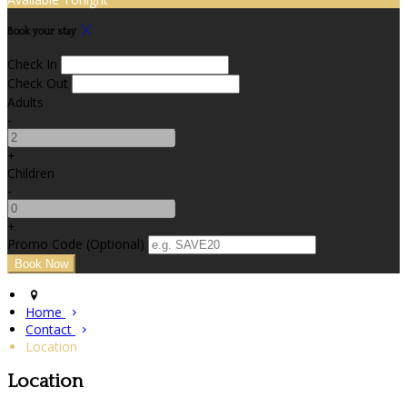
Book your stay
Check In
Check Out
Adults
-
+
Children
-
+
Promo Code
(
Optional
)
Home
Contact
Location
Location