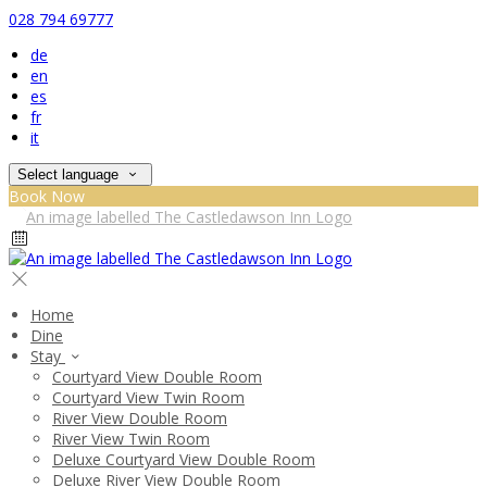
028 794 69777
de
en
es
fr
it
Select language
Book Now
Home
Dine
Stay
Courtyard View Double Room
Courtyard View Twin Room
River View Double Room
River View Twin Room
Deluxe Courtyard View Double Room
Deluxe River View Double Room