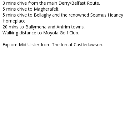
3 mins drive from the main Derry/Belfast Route.
5 mins drive to Magherafelt.
5 mins drive to Bellaghy and the renowned Seamus Heaney
Homeplace.
20 mins to Ballymena and Antrim towns.
Walking distance to Moyola Golf Club.
Explore Mid Ulster from The Inn at Castledawson.