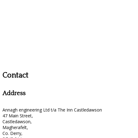
Contact
Address
Annagh engineering Ltd t/a The Inn Castledawson
47 Main Street,
Castledawson,
Magherafelt,
Co. Derry,