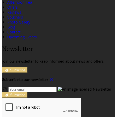
Afternoon Tea
Offers
Reviews
Vouchers
Photo Gallery
Blog
Contact
Upcoming Events
Newsletter
Join our newsletter to keep informed about news and offers.
Subscribe
Subscribe to our newsletter
Subscribe