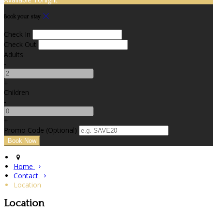
Book your stay
Check In
Check Out
Adults
-
+
Children
-
+
Promo Code (Optional)
Home
Contact
Location
Location