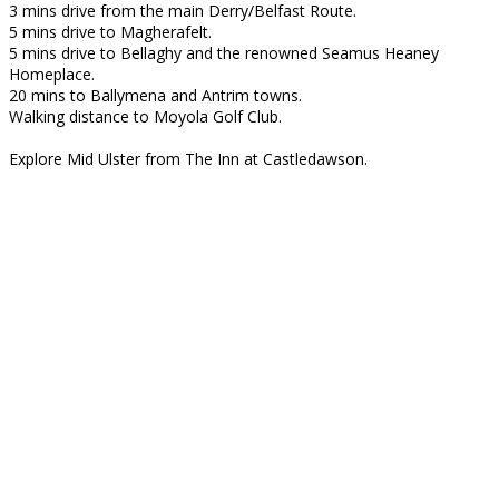
3 mins drive from the main Derry/Belfast Route.
5 mins drive to Magherafelt.
5 mins drive to Bellaghy and the renowned Seamus Heaney
Homeplace.
20 mins to Ballymena and Antrim towns.
Walking distance to Moyola Golf Club.
Explore Mid Ulster from The Inn at Castledawson.