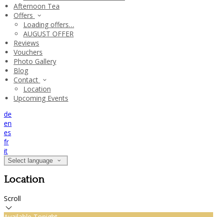
Afternoon Tea
Offers
Loading offers…
AUGUST OFFER
Reviews
Vouchers
Photo Gallery
Blog
Contact
Location
Upcoming Events
de
en
es
fr
it
Select language
Location
Scroll
Available Tonight