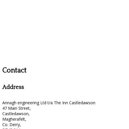
Contact
Address
Annagh engineering Ltd t/a The Inn Castledawson
47 Main Street,
Castledawson,
Magherafelt,
Co. Derry,