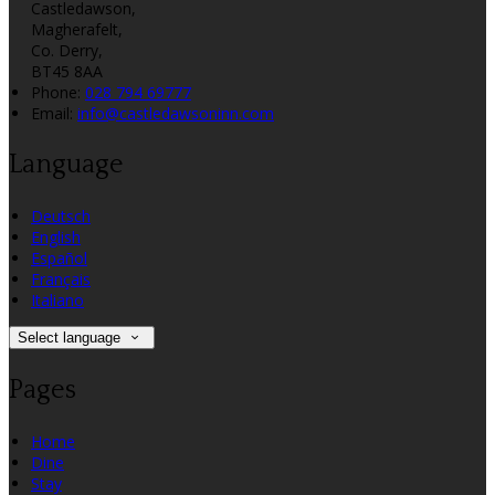
Castledawson,
Magherafelt,
Co. Derry,
BT45 8AA
Phone:
028 794 69777
Email:
info@castledawsoninn.com
Language
Deutsch
English
Español
Français
Italiano
Select language
Pages
Home
Dine
Stay