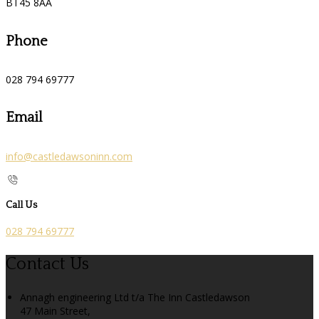
BT45 8AA
Phone
028 794 69777
Email
info@castledawsoninn.com
Call Us
028 794 69777
Contact Us
Annagh engineering Ltd t/a The Inn Castledawson
47 Main Street,