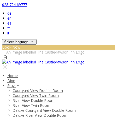
028 794 69777
de
en
es
fr
it
Select language
Book Now
Home
Dine
Stay
Courtyard View Double Room
Courtyard View Twin Room
River View Double Room
River View Twin Room
Deluxe Courtyard View Double Room
Deluxe River View Double Room