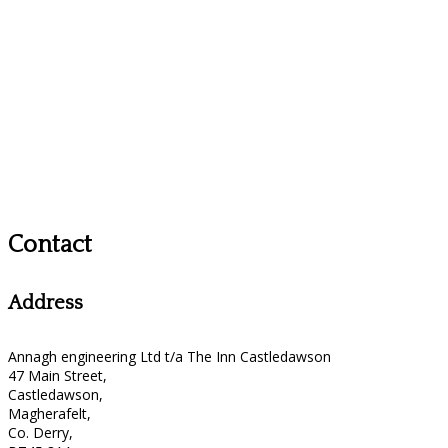
Contact
Address
Annagh engineering Ltd t/a The Inn Castledawson
47 Main Street,
Castledawson,
Magherafelt,
Co. Derry,