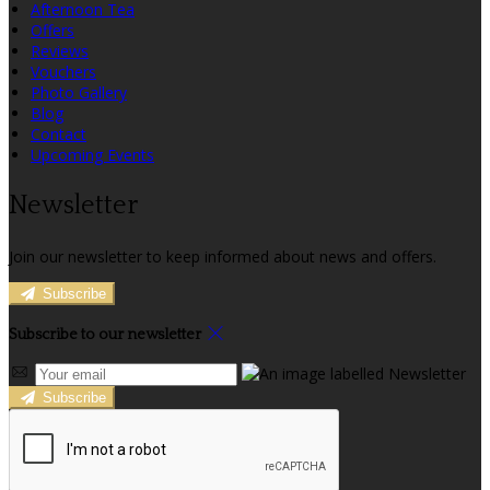
Afternoon Tea
Offers
Reviews
Vouchers
Photo Gallery
Blog
Contact
Upcoming Events
Newsletter
Join our newsletter to keep informed about news and offers.
Subscribe
Subscribe to our newsletter
Subscribe