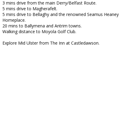
3 mins drive from the main Derry/Belfast Route.
5 mins drive to Magherafelt.
5 mins drive to Bellaghy and the renowned Seamus Heaney
Homeplace.
20 mins to Ballymena and Antrim towns.
Walking distance to Moyola Golf Club.
Explore Mid Ulster from The Inn at Castledawson.