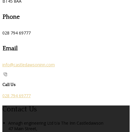
BT45 8AA
Phone
028 794 69777
Email
info@castledawsoninn.com
Call Us
028 794 69777
Contact Us
Annagh engineering Ltd t/a The Inn Castledawson
47 Main Street,