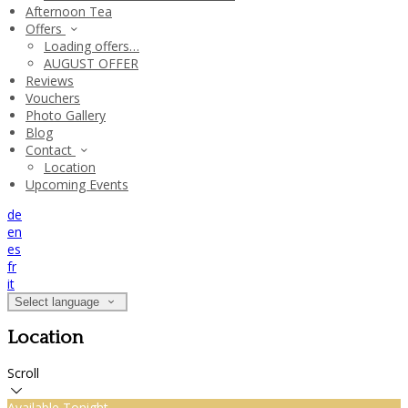
Afternoon Tea
Offers
Loading offers…
AUGUST OFFER
Reviews
Vouchers
Photo Gallery
Blog
Contact
Location
Upcoming Events
de
en
es
fr
it
Select language
Location
Scroll
Available Tonight