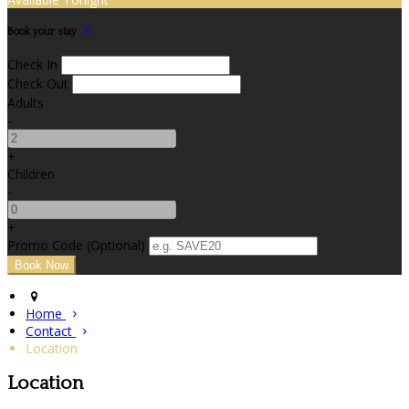
Book your stay
Check In
Check Out
Adults
-
+
Children
-
+
Promo Code (Optional)
Home
Contact
Location
Location