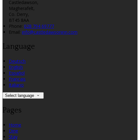
Castledawson,
Magherafelt,
Co. Derry,
BT45 8AA
Phone:
028 794 69777
Email:
info@castledawsoninn.com
Language
Deutsch
English
Español
Français
Italiano
Select language
Pages
Home
Dine
Stay