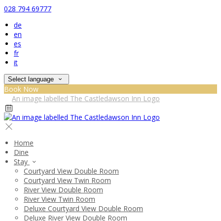
028 794 69777
de
en
es
fr
it
Select language
Book Now
Home
Dine
Stay
Courtyard View Double Room
Courtyard View Twin Room
River View Double Room
River View Twin Room
Deluxe Courtyard View Double Room
Deluxe River View Double Room