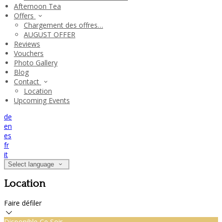
Afternoon Tea
Offers
Chargement des offres…
AUGUST OFFER
Reviews
Vouchers
Photo Gallery
Blog
Contact
Location
Upcoming Events
de
en
es
fr
it
Select language
Location
Faire défiler
Disponible Ce Soir