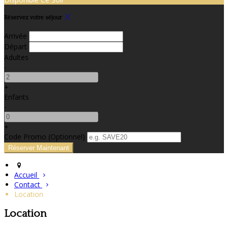
Réservez votre séjour
Arrivée
Départ
Adultes
-
+
Enfants
-
+
Code Promo
(
Optionnel
)
Accueil
Contact
Location
Location