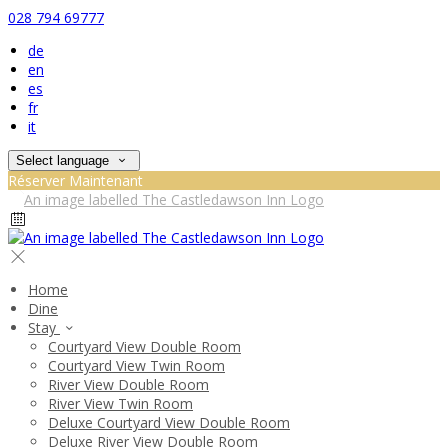
028 794 69777
de
en
es
fr
it
Select language
Réserver Maintenant
Home
Dine
Stay
Courtyard View Double Room
Courtyard View Twin Room
River View Double Room
River View Twin Room
Deluxe Courtyard View Double Room
Deluxe River View Double Room