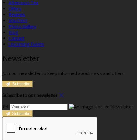
Afternoon Tea
Offers
Reviews
Vouchers
Photo Gallery
Blog
Contact
Upcoming Events
Newsletter
Join our newsletter to keep informed about news and offers.
Subscribe
Subscribe to our newsletter
Subscribe