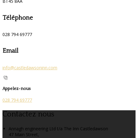
BT45 8AA
Téléphone
028 794 69777
Email
info@castledawsoninn.com
Appelez-nous
028 794 69777
Contactez nous
Annagh engineering Ltd t/a The Inn Castledawson
47 Main Street,