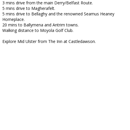
3 mins drive from the main Derry/Belfast Route.
5 mins drive to Magherafelt.
5 mins drive to Bellaghy and the renowned Seamus Heaney
Homeplace.
20 mins to Ballymena and Antrim towns.
Walking distance to Moyola Golf Club.
Explore Mid Ulster from The Inn at Castledawson.