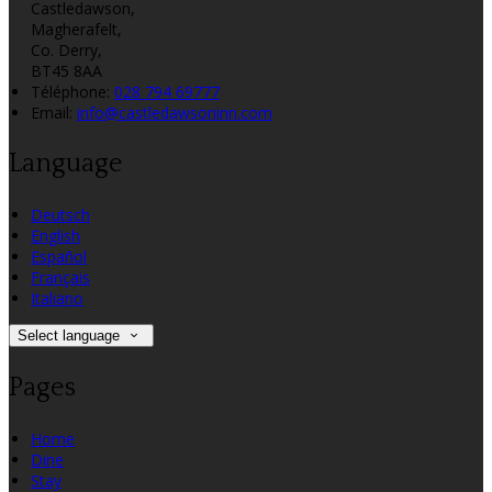
Castledawson,
Magherafelt,
Co. Derry,
BT45 8AA
Téléphone
:
028 794 69777
Email:
info@castledawsoninn.com
Language
Deutsch
English
Español
Français
Italiano
Select language
Pages
Home
Dine
Stay