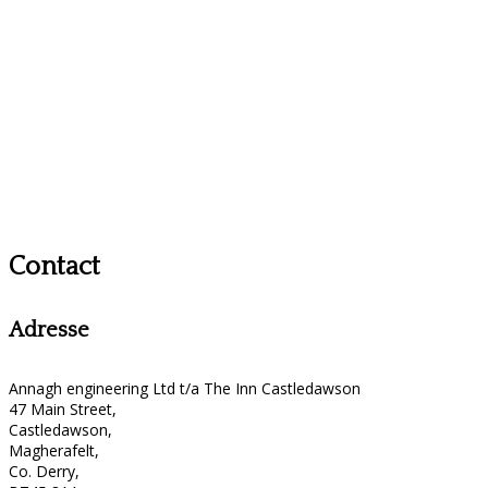
Contact
Adresse
Annagh engineering Ltd t/a The Inn Castledawson
47 Main Street,
Castledawson,
Magherafelt,
Co. Derry,