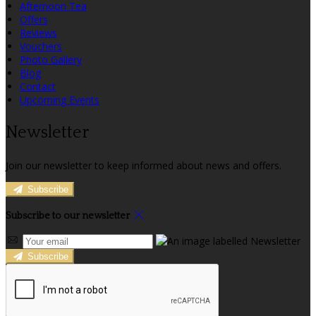
Afternoon Tea
Offers
Reviews
Vouchers
Photo Gallery
Blog
Contact
Upcoming Events
Newsletter
Join our newsletter to keep informed about news and offers.
Subscribe
Subscribe to our newsletter
Subscribe