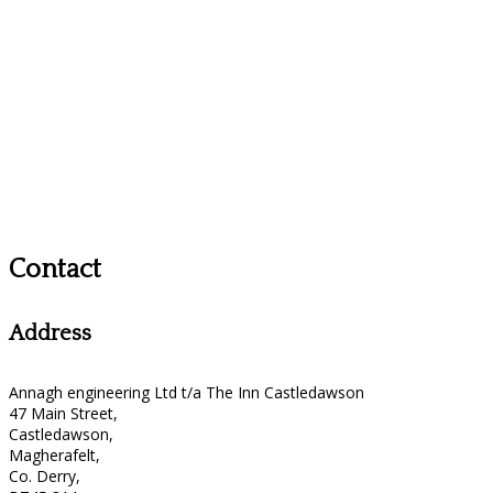
Contact
Address
Annagh engineering Ltd t/a The Inn Castledawson
47 Main Street,
Castledawson,
Magherafelt,
Co. Derry,