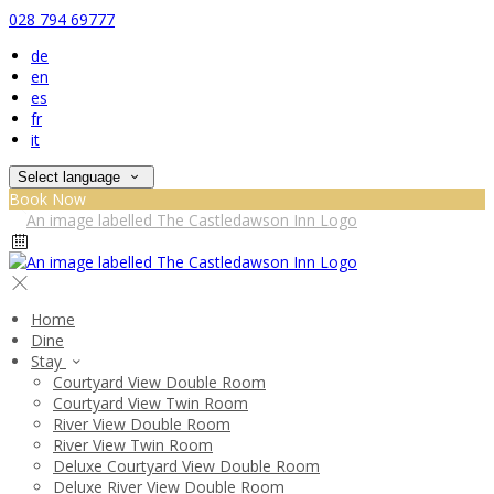
028 794 69777
de
en
es
fr
it
Select language
Book Now
Home
Dine
Stay
Courtyard View Double Room
Courtyard View Twin Room
River View Double Room
River View Twin Room
Deluxe Courtyard View Double Room
Deluxe River View Double Room