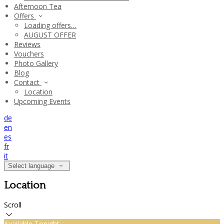
Afternoon Tea
Offers
Loading offers…
AUGUST OFFER
Reviews
Vouchers
Photo Gallery
Blog
Contact
Location
Upcoming Events
de
en
es
fr
it
Select language
Location
Scroll
Available Tonight