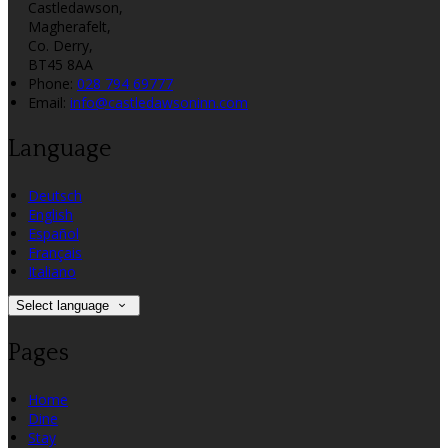
Castledawson,
Magherafelt,
Co. Derry,
BT45 8AA
Phone:
028 794 69777
Email:
info@castledawsoninn.com
Language
Deutsch
English
Español
Français
Italiano
Select language
Pages
Home
Dine
Stay