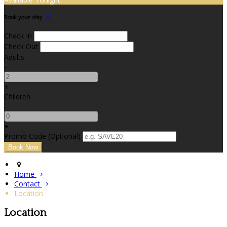
Book your stay
Check In
Check Out
Adults
-
+
Children
-
+
Promo Code (Optional)
Home
Contact
Location
Location