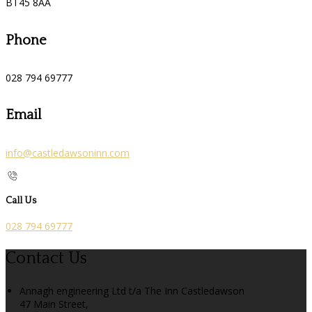
BT45 8AA
Phone
028 794 69777
Email
info@castledawsoninn.com
Call Us
028 794 69777
Contact Us
Annagh engineering Ltd t/a The Inn Castledawson
47 Main Street,