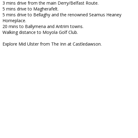
3 mins drive from the main Derry/Belfast Route.
5 mins drive to Magherafelt.
5 mins drive to Bellaghy and the renowned Seamus Heaney
Homeplace.
20 mins to Ballymena and Antrim towns.
Walking distance to Moyola Golf Club.
Explore Mid Ulster from The Inn at Castledawson.