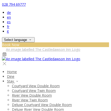
028 794 69777
de
en
es
fr
it
Select language
Book Now
Home
Dine
Stay
Courtyard View Double Room
Courtyard View Twin Room
River View Double Room
River View Twin Room
Deluxe Courtyard View Double Room
Deluxe River View Double Room