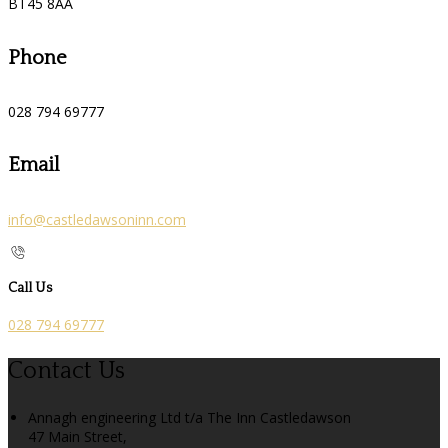
BT45 8AA
Phone
028 794 69777
Email
info@castledawsoninn.com
Call Us
028 794 69777
Contact Us
Annagh engineering Ltd t/a The Inn Castledawson
47 Main Street,