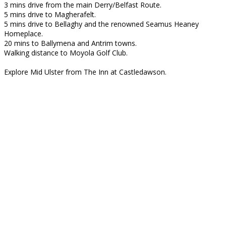
3 mins drive from the main Derry/Belfast Route.
5 mins drive to Magherafelt.
5 mins drive to Bellaghy and the renowned Seamus Heaney
Homeplace.
20 mins to Ballymena and Antrim towns.
Walking distance to Moyola Golf Club.
Explore Mid Ulster from The Inn at Castledawson.