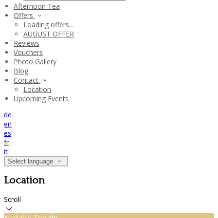
Afternoon Tea
Offers
Loading offers…
AUGUST OFFER
Reviews
Vouchers
Photo Gallery
Blog
Contact
Location
Upcoming Events
de
en
es
fr
it
Select language
Location
Scroll
Available Tonight