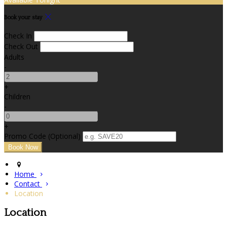
Book your stay
Check In
Check Out
Adults
-
+
Children
-
+
Promo Code (Optional)
Home
Contact
Location
Location