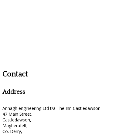
Contact
Address
Annagh engineering Ltd t/a The Inn Castledawson
47 Main Street,
Castledawson,
Magherafelt,
Co. Derry,