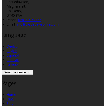
Castledawson,
Magherafelt,
Co. Derry,
BT45 8AA
Phone:
028 794 69777
Email:
info@castledawsoninn.com
Language
Deutsch
English
Español
Français
Italiano
Select language
Pages
Home
Dine
Stay