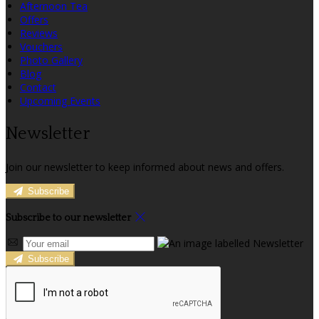
Afternoon Tea
Offers
Reviews
Vouchers
Photo Gallery
Blog
Contact
Upcoming Events
Newsletter
Join our newsletter to keep informed about news and offers.
Subscribe
Subscribe to our newsletter
Subscribe