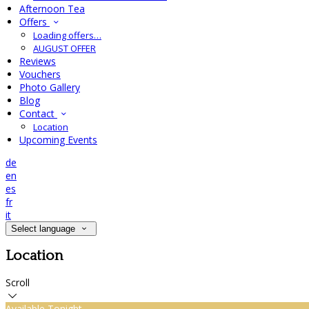
Afternoon Tea
Offers
Loading offers…
AUGUST OFFER
Reviews
Vouchers
Photo Gallery
Blog
Contact
Location
Upcoming Events
de
en
es
fr
it
Select language
Location
Scroll
Available Tonight