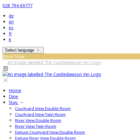
028 794 69777
de
en
es
fr
it
Select language
Book Now
Home
Dine
Stay
Courtyard View Double Room
Courtyard View Twin Room
River View Double Room
River View Twin Room
Deluxe Courtyard View Double Room
Deluxe River View Double Room