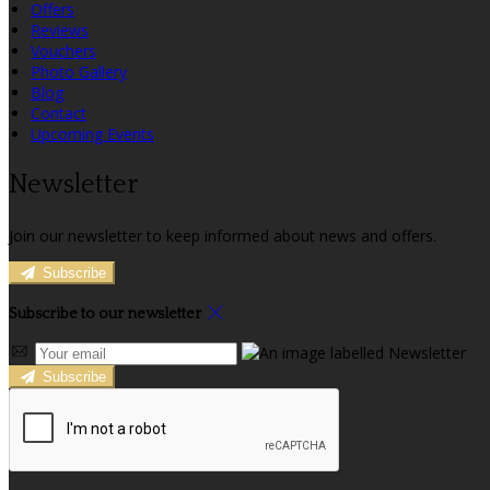
Offers
Reviews
Vouchers
Photo Gallery
Blog
Contact
Upcoming Events
Newsletter
Join our newsletter to keep informed about news and offers.
Subscribe
Subscribe to our newsletter
Subscribe