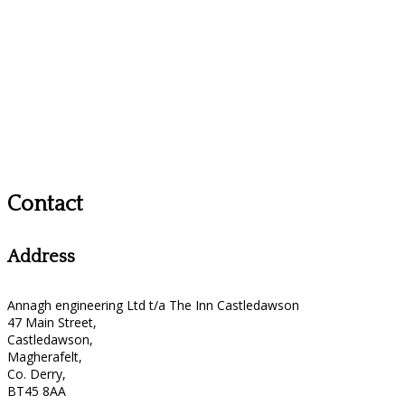
Contact
Address
Annagh engineering Ltd t/a The Inn Castledawson
47 Main Street,
Castledawson,
Magherafelt,
Co. Derry,
BT45 8AA