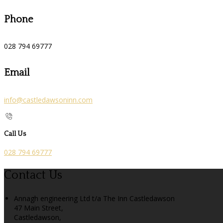
Phone
028 794 69777
Email
info@castledawsoninn.com
Call Us
028 794 69777
Contact Us
Annagh engineering Ltd t/a The Inn Castledawson
47 Main Street,
Castledawson,