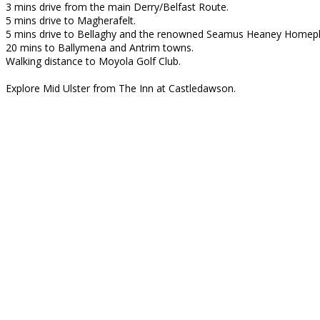
3 mins drive from the main Derry/Belfast Route.
5 mins drive to Magherafelt.
5 mins drive to Bellaghy and the renowned Seamus Heaney Homepl
20 mins to Ballymena and Antrim towns.
Walking distance to Moyola Golf Club.
Explore Mid Ulster from The Inn at Castledawson.