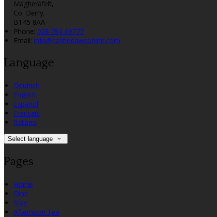
Magherafelt,
Co. Derry,
BT45 8AA
Phone:
028 794 69777
Email:
info@castledawsoninn.com
Language
Deutsch
English
Español
Français
Italiano
Select language
Pages
Home
Dine
Stay
Afternoon Tea