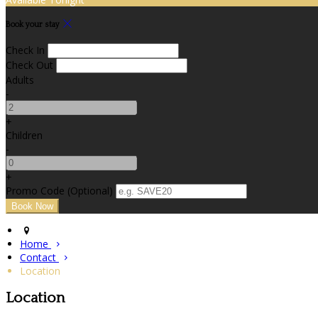
Book your stay
Check In
Check Out
Adults
-
+
Children
-
+
Promo Code (Optional)
Home
Contact
Location
Location