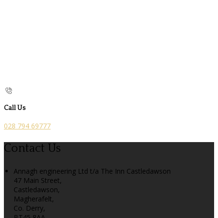
Call Us
028 794 69777
Contact Us
Annagh engineering Ltd t/a The Inn Castledawson
47 Main Street,
Castledawson,
Magherafelt,
Co. Derry,
BT45 8AA