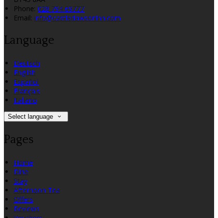
Phone
:
028 794 69777
Email
:
info@castledawsoninn.com
Language
Deutsch
English
Español
Français
Italiano
Select language
Pages
Home
Dine
Stay
Afternoon Tea
Offers
Reviews
Vouchers