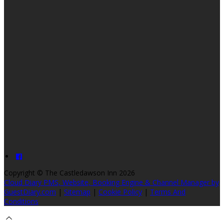
Copyright
©
The Castledawson Inn 2026
Cloud Diary PMS, Website, Booking Engine & Channel Manager by
GuestDiary.com
|
Sitemap
|
Cookie Policy
|
Terms And
Conditions