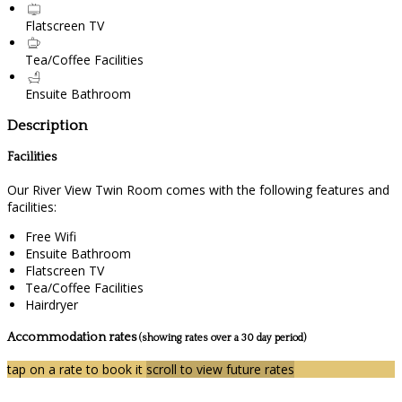
Flatscreen TV
Tea/Coffee Facilities
Ensuite Bathroom
Description
Facilities
Our River View Twin Room comes with the following features and
facilities:
Free Wifi
Ensuite Bathroom
Flatscreen TV
Tea/Coffee Facilities
Hairdryer
Accommodation rates
(showing rates over a 30 day period)
tap on a rate to book it
scroll to view future rates