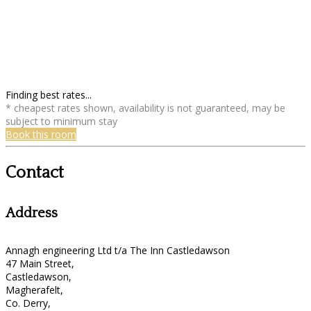
Finding best rates...
* cheapest rates shown, availability is not guaranteed, may be
subject to minimum stay
Book this room
Contact
Address
Annagh engineering Ltd t/a The Inn Castledawson
47 Main Street,
Castledawson,
Magherafelt,
Co. Derry,