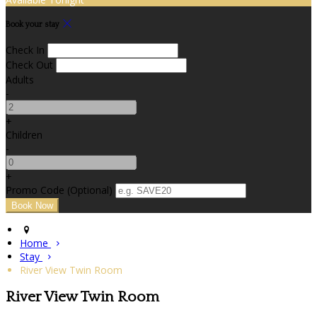
Book your stay
Check In
Check Out
Adults
-
+
Children
-
+
Promo Code
(
Optional
)
Home
Stay
River View Twin Room
River View Twin Room