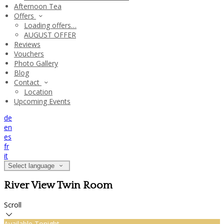
Afternoon Tea
Offers
Loading offers…
AUGUST OFFER
Reviews
Vouchers
Photo Gallery
Blog
Contact
Location
Upcoming Events
de
en
es
fr
it
Select language
River View Twin Room
Scroll
Available Tonight