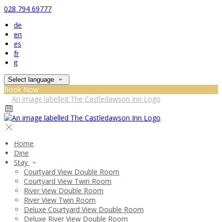
028 794 69777
de
en
es
fr
it
Select language
Book Now
Home
Dine
Stay
Courtyard View Double Room
Courtyard View Twin Room
River View Double Room
River View Twin Room
Deluxe Courtyard View Double Room
Deluxe River View Double Room