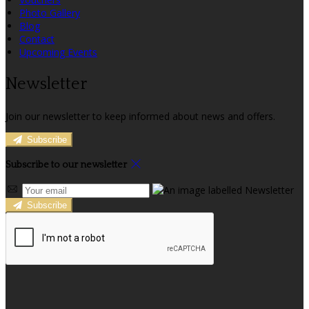
Photo Gallery
Blog
Contact
Upcoming Events
Newsletter
Join our newsletter to keep informed about news and offers.
Subscribe
Subscribe to our newsletter
Subscribe