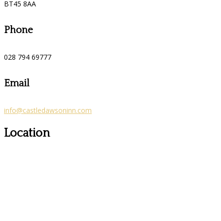
BT45 8AA
Phone
028 794 69777
Email
info@castledawsoninn.com
Location