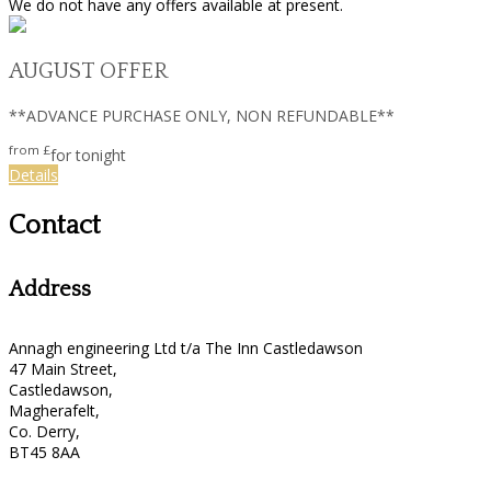
We do not have any offers available at present.
AUGUST OFFER
**ADVANCE PURCHASE ONLY, NON REFUNDABLE**
from
£
for tonight
Details
Contact
Address
Annagh engineering Ltd t/a The Inn Castledawson
47 Main Street,
Castledawson,
Magherafelt,
Co. Derry,
BT45 8AA