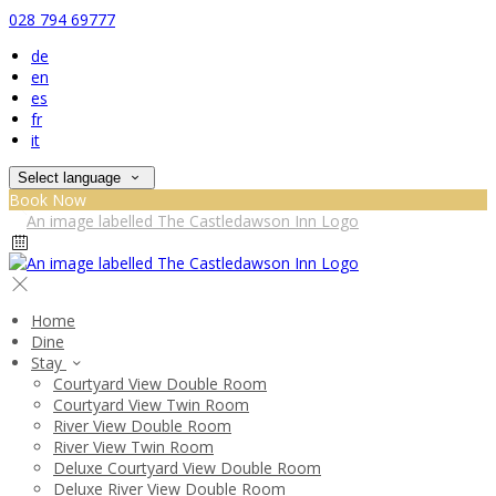
028 794 69777
de
en
es
fr
it
Select language
Book Now
Home
Dine
Stay
Courtyard View Double Room
Courtyard View Twin Room
River View Double Room
River View Twin Room
Deluxe Courtyard View Double Room
Deluxe River View Double Room