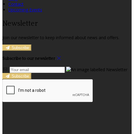
Contact
Upcoming Events
Newsletter
Join our newsletter to keep informed about news and offers.
Subscribe
Subscribe to our newsletter
Subscribe