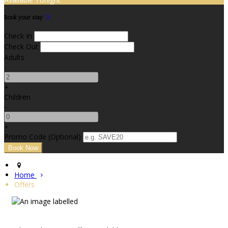
Book your stay
Check In
Check Out
Adults
-
+
Children
-
+
Promo Code
(
Optional
)
Home
Offers