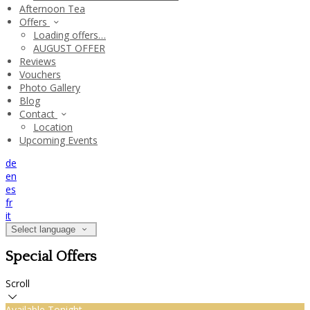
Afternoon Tea
Offers
Loading offers…
AUGUST OFFER
Reviews
Vouchers
Photo Gallery
Blog
Contact
Location
Upcoming Events
de
en
es
fr
it
Select language
Special Offers
Scroll
Available Tonight