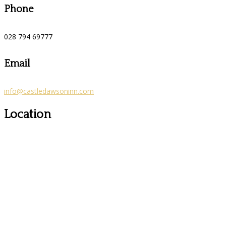
Phone
028 794 69777
Email
info@castledawsoninn.com
Location