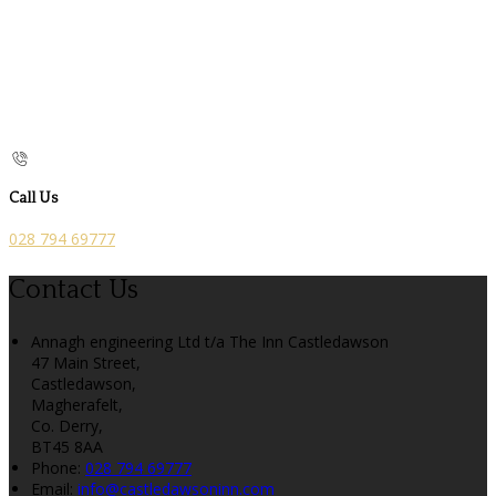
Call Us
028 794 69777
Contact Us
Annagh engineering Ltd t/a The Inn Castledawson
47 Main Street,
Castledawson,
Magherafelt,
Co. Derry,
BT45 8AA
Phone
:
028 794 69777
Email
:
info@castledawsoninn.com