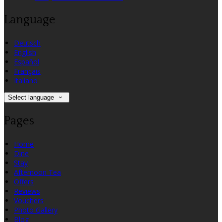
Language
Deutsch
English
Español
Français
Italiano
Select language
Pages
Home
Dine
Stay
Afternoon Tea
Offers
Reviews
Vouchers
Photo Gallery
Blog