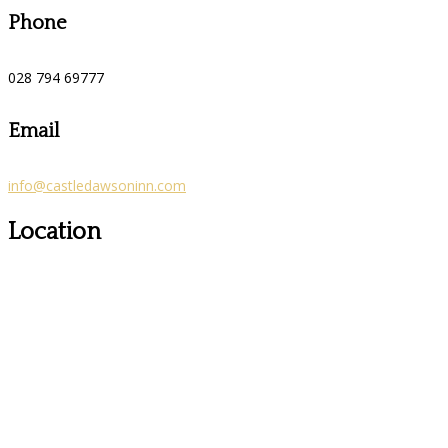
Phone
028 794 69777
Email
info@castledawsoninn.com
Location