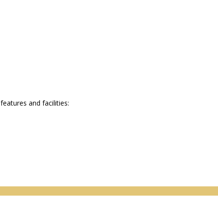
atures and facilities: