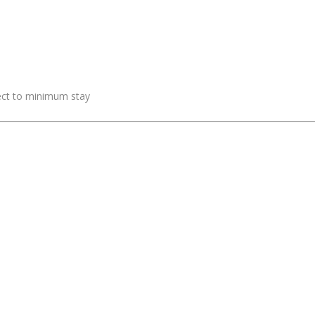
ject to minimum stay