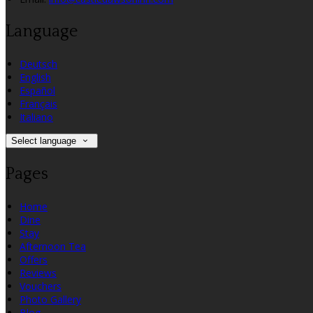
Language
Deutsch
English
Español
Français
Italiano
Select language
Pages
Home
Dine
Stay
Afternoon Tea
Offers
Reviews
Vouchers
Photo Gallery
Blog