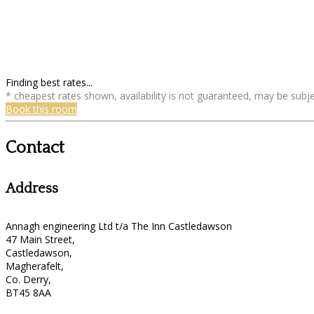
Finding best rates...
* cheapest rates shown, availability is not guaranteed, may be sub
Book this room
Contact
Address
Annagh engineering Ltd t/a The Inn Castledawson
47 Main Street,
Castledawson,
Magherafelt,
Co. Derry,
BT45 8AA