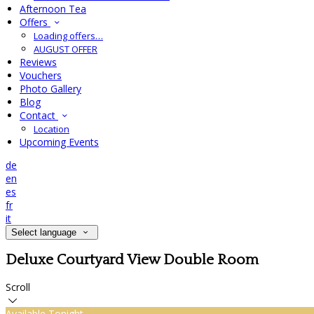
Afternoon Tea
Offers
Loading offers…
AUGUST OFFER
Reviews
Vouchers
Photo Gallery
Blog
Contact
Location
Upcoming Events
de
en
es
fr
it
Select language
Deluxe Courtyard View Double Room
Scroll
Available Tonight