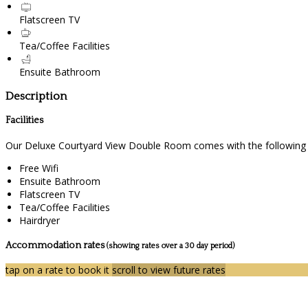
Flatscreen TV
Tea/Coffee Facilities
Ensuite Bathroom
Description
Facilities
Our Deluxe Courtyard View Double Room comes with the following fe
Free Wifi
Ensuite Bathroom
Flatscreen TV
Tea/Coffee Facilities
Hairdryer
Accommodation rates
(showing rates over a 30 day period)
tap on a rate to book it
scroll to view future rates