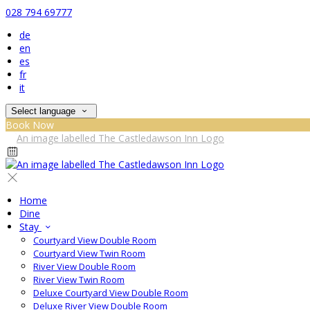
028 794 69777
de
en
es
fr
it
Select language
Book Now
Home
Dine
Stay
Courtyard View Double Room
Courtyard View Twin Room
River View Double Room
River View Twin Room
Deluxe Courtyard View Double Room
Deluxe River View Double Room