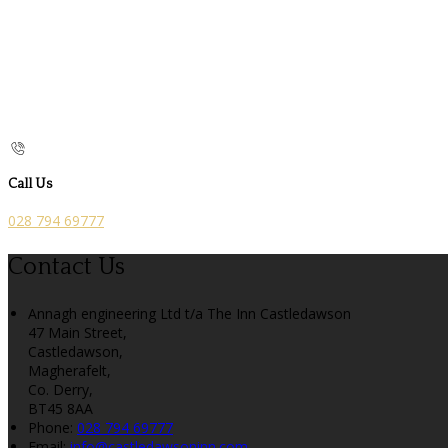
Call Us
028 794 69777
Contact Us
Annagh engineering Ltd t/a The Inn Castledawson
47 Main Street,
Castledawson,
Magherafelt,
Co. Derry,
BT45 8AA
Phone
:
028 794 69777
Email
:
info@castledawsoninn.com