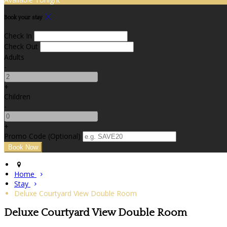
Book your stay
Check In
Check Out
Adults
-
+
Children
-
+
Promo Code
(
Optional
)
Home
Stay
Deluxe Courtyard View Double Room
Deluxe Courtyard View Double Room