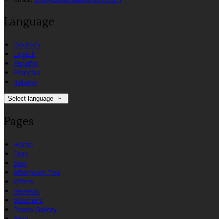
Language
Deutsch
English
Español
Français
Italiano
Select language
Pages
Home
Dine
Stay
Afternoon Tea
Offers
Reviews
Vouchers
Photo Gallery
Blog