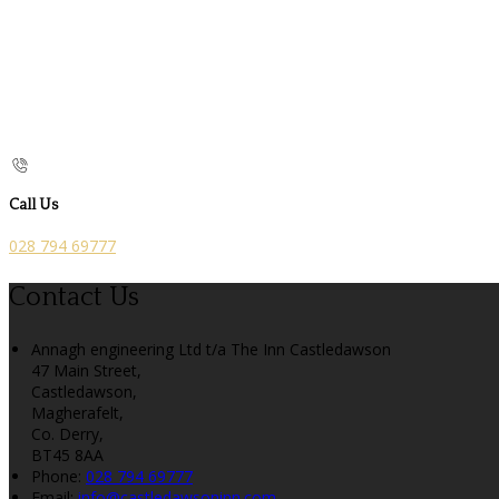
Call Us
028 794 69777
Contact Us
Annagh engineering Ltd t/a The Inn Castledawson
47 Main Street,
Castledawson,
Magherafelt,
Co. Derry,
BT45 8AA
Phone:
028 794 69777
Email:
info@castledawsoninn.com