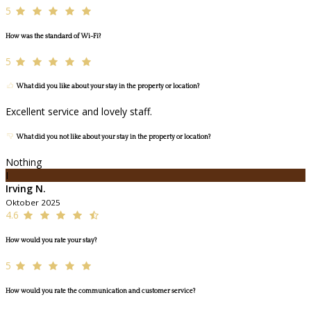
5
How was the standard of Wi-Fi?
5
What did you like about your stay in the property or location?
Excellent service and lovely staff.
What did you not like about your stay in the property or location?
Nothing
I
Irving N.
Oktober 2025
4.6
How would you rate your stay?
5
How would you rate the communication and customer service?