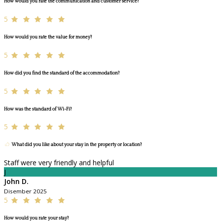
How would you rate the communication and customer service?
5
How would you rate the value for money?
5
How did you find the standard of the accommodation?
5
How was the standard of Wi-Fi?
5
What did you like about your stay in the property or location?
Staff were very friendly and helpful
J
John D.
Disember 2025
5
How would you rate your stay?