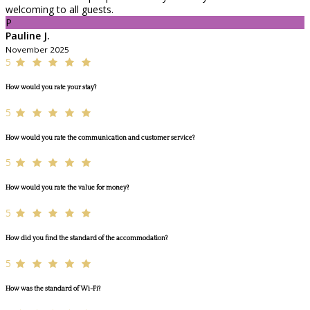
welcoming to all guests.
P
Pauline J.
November 2025
5
How would you rate your stay?
5
How would you rate the communication and customer service?
5
How would you rate the value for money?
5
How did you find the standard of the accommodation?
5
How was the standard of Wi-Fi?