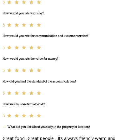
5
How would you rate your stay?
5
How would you rate the communication and customer service?
5
How would you rate the value for money?
5
How did you find the standard of the accommodation?
5
How was the standard of Wi-Fi?
5
What did you like about your stay in the property or location?
Great food -Great people - Its always friendly warm and