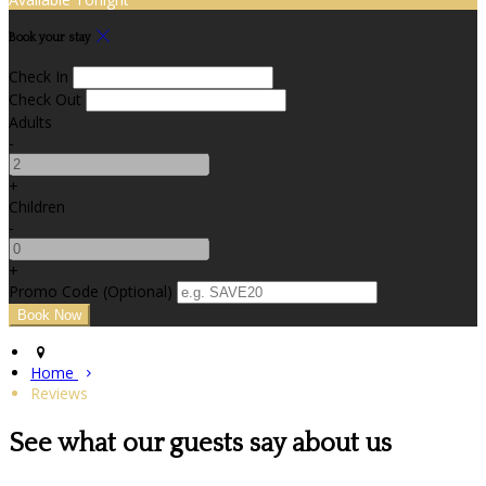
Book your stay
Check In
Check Out
Adults
-
+
Children
-
+
Promo Code (Optional)
Home
Reviews
See what our guests say about us