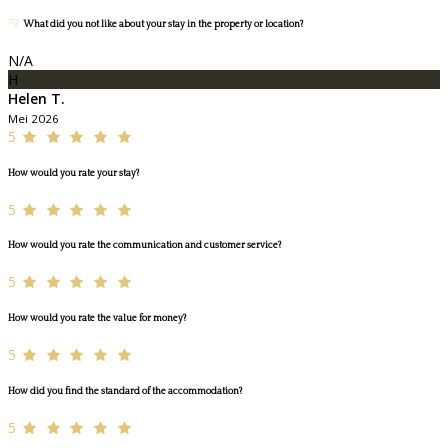
What did you not like about your stay in the property or location?
N/A
H
Helen T.
Mei 2026
5
How would you rate your stay?
5
How would you rate the communication and customer service?
5
How would you rate the value for money?
5
How did you find the standard of the accommodation?
5