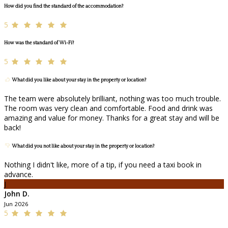
How did you find the standard of the accommodation?
5
How was the standard of Wi-Fi?
5
What did you like about your stay in the property or location?
The team were absolutely brilliant, nothing was too much trouble.
The room was very clean and comfortable. Food and drink was
amazing and value for money. Thanks for a great stay and will be
back!
What did you not like about your stay in the property or location?
Nothing I didn't like, more of a tip, if you need a taxi book in
advance.
J
John D.
Jun 2026
5