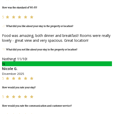
How was the standard of Wi-Fi?
5
What did you like about your stay in the property or location?
Food was amazing, both dinner and breakfast! Rooms were really
lovely - great view and very spacious. Great location!
What did you not like about your stay in the property or location?
Nothing! 11/10!
N
Nicole G.
Disember 2025
5
How would you rate your stay?
5
How would you rate the communication and customer service?