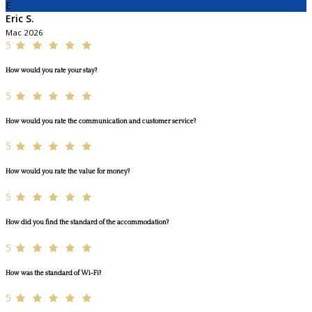
E
Eric S.
Mac 2026
5
How would you rate your stay?
5
How would you rate the communication and customer service?
5
How would you rate the value for money?
5
How did you find the standard of the accommodation?
5
How was the standard of Wi-Fi?
5