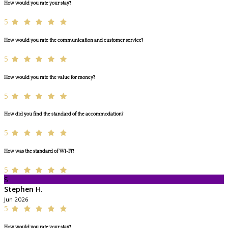
How would you rate your stay?
5
How would you rate the communication and customer service?
5
How would you rate the value for money?
5
How did you find the standard of the accommodation?
5
How was the standard of Wi-Fi?
5
S
Stephen H.
Jun 2026
5
How would you rate your stay?