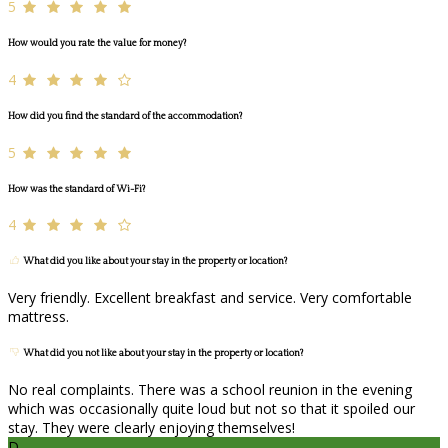
5
How would you rate the value for money?
4
How did you find the standard of the accommodation?
5
How was the standard of Wi-Fi?
4
What did you like about your stay in the property or location?
Very friendly. Excellent breakfast and service. Very comfortable
mattress.
What did you not like about your stay in the property or location?
No real complaints. There was a school reunion in the evening
which was occasionally quite loud but not so that it spoiled our
stay. They were clearly enjoying themselves!
D