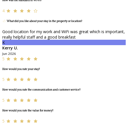
How was the standard of Wi-Fi?
4
What did you like about your stay in the property or location?
Good location for my work and WiFi was great which is important,
really helpful staff and a good breakfast
K
Kerry U.
Jun 2026
5
How would you rate your stay?
5
How would you rate the communication and customer service?
5
How would you rate the value for money?
5