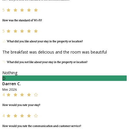
5
How was the standard of Wi-Fi?
5
What did you like about your stay in the property or location?
The breakfast was delicious and the room was beautiful
What did you not like about your stay in the property or location?
Nothing
D
Darren C.
Mei 2026
4
How would you rate your stay?
4
How would you rate the communication and customer service?