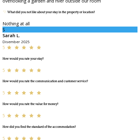
overlooking a garden and river outside our room
What did you not like about your stay in the property or location?
Nothing at all
S
Sarah L.
Disember 2025
5
How would you rate your stay?
5
How would you rate the communication and customer service?
5
How would you rate the value for money?
5
How did you find the standard of the accommodation?
5