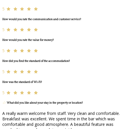
5
How would you rate the communication and customer service?
5
How would you rate the value for money?
5
How did you find the standard of the accommodation?
5
How was the standard of Wi-Fi?
5
What did you like about your stay in the property or location?
A really warm welcome from staff. Very clean and comfortable.
Breakfast was excellent. We spent time in the bar which was
comfortable and good atmosphere. A beautiful feature was