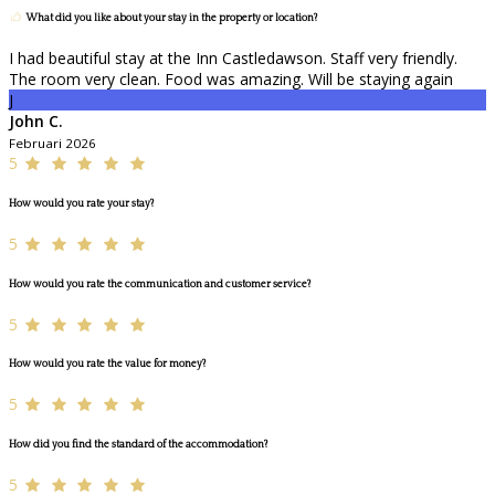
What did you like about your stay in the property or location?
I had beautiful stay at the Inn Castledawson. Staff very friendly.
The room very clean. Food was amazing. Will be staying again
J
John C.
Februari 2026
5
How would you rate your stay?
5
How would you rate the communication and customer service?
5
How would you rate the value for money?
5
How did you find the standard of the accommodation?
5