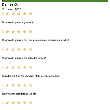
Denise Q.
Oktober 2025
5
How would you rate your stay?
5
How would you rate the communication and customer service?
5
How would you rate the value for money?
5
How did you find the standard of the accommodation?
5
How was the standard of Wi-Fi?
5