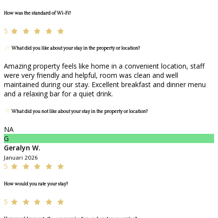
How was the standard of Wi-Fi?
5
What did you like about your stay in the property or location?
Amazing property feels like home in a convenient location, staff
were very friendly and helpful, room was clean and well
maintained during our stay. Excellent breakfast and dinner menu
and a relaxing bar for a quiet drink.
What did you not like about your stay in the property or location?
NA
G
Geralyn W.
Januari 2026
5
How would you rate your stay?
5