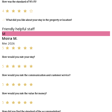
How was the standard of Wi-Fi?
4
What did you like about your stay in the property or location?
Friendly helpful staff
M
Moira M.
Mei 2026
5
How would you rate your stay?
5
How would you rate the communication and customer service?
5
How would you rate the value for money?
5
How did you find the standard of the accommodation?