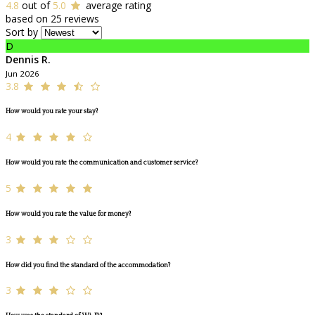
4.8
out of
5.0
average rating
based on 25 reviews
Sort by
D
Dennis R.
Jun 2026
3.8
How would you rate your stay?
4
How would you rate the communication and customer service?
5
How would you rate the value for money?
3
How did you find the standard of the accommodation?
3