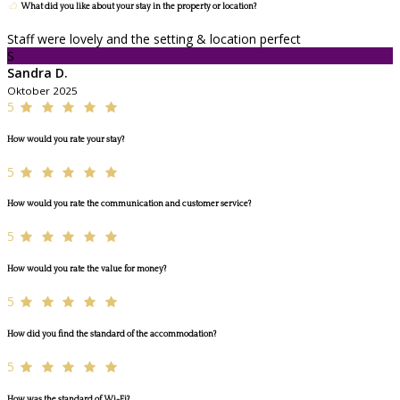
What did you like about your stay in the property or location?
Staff were lovely and the setting & location perfect
S
Sandra D.
Oktober 2025
5
How would you rate your stay?
5
How would you rate the communication and customer service?
5
How would you rate the value for money?
5
How did you find the standard of the accommodation?
5
How was the standard of Wi-Fi?