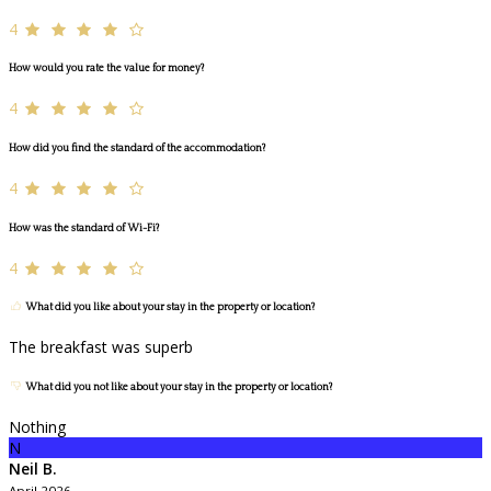
4
How would you rate the value for money?
4
How did you find the standard of the accommodation?
4
How was the standard of Wi-Fi?
4
What did you like about your stay in the property or location?
The breakfast was superb
What did you not like about your stay in the property or location?
Nothing
N
Neil B.
April 2026