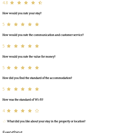
4.8
How would you rate your stay?
5
How would you rate the communication and customer service?
5
How would you rate the value for money?
5
How did you find the standard of the accommodation?
5
How was the standard of Wi-Fi?
4
What did you like about your stay in the property or location?
Everything