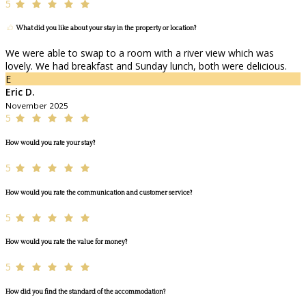
5
What did you like about your stay in the property or location?
We were able to swap to a room with a river view which was
lovely. We had breakfast and Sunday lunch, both were delicious.
E
Eric D.
November 2025
5
How would you rate your stay?
5
How would you rate the communication and customer service?
5
How would you rate the value for money?
5
How did you find the standard of the accommodation?