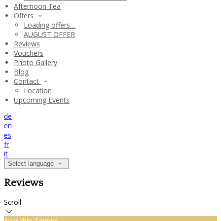
Afternoon Tea
Offers
Loading offers…
AUGUST OFFER
Reviews
Vouchers
Photo Gallery
Blog
Contact
Location
Upcoming Events
de
en
es
fr
it
Select language
Reviews
Scroll
Available Tonight