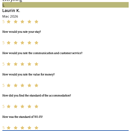
L
Laurin K.
Mac 2026
5
How would you rate your stay?
5
How would you rate the communication and customer service?
5
How would you rate the value for money?
5
How did you find the standard of the accommodation?
5
How was the standard of Wi-Fi?
5