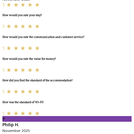
5
How would you rate your stay?
5
How would you rate the communication and customer service?
5
How would you rate the value for money?
5
How did you find the standard of the accommodation?
5
How was the standard of Wi-Fi?
5
P
Philip H.
November 2025