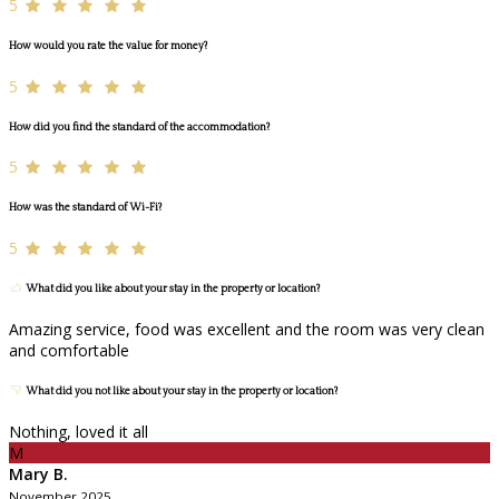
5
How would you rate the value for money?
5
How did you find the standard of the accommodation?
5
How was the standard of Wi-Fi?
5
What did you like about your stay in the property or location?
Amazing service, food was excellent and the room was very clean
and comfortable
What did you not like about your stay in the property or location?
Nothing, loved it all
M
Mary B.
November 2025