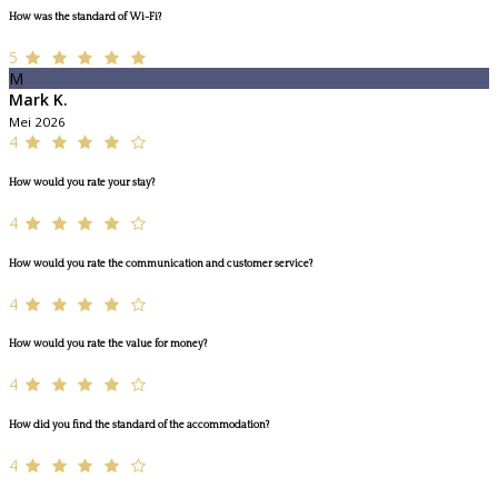
How was the standard of Wi-Fi?
5
M
Mark K.
Mei 2026
4
How would you rate your stay?
4
How would you rate the communication and customer service?
4
How would you rate the value for money?
4
How did you find the standard of the accommodation?
4