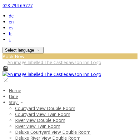
028 794 69777
de
en
es
fr
it
Select language
Book Now
Home
Dine
Stay
Courtyard View Double Room
Courtyard View Twin Room
River View Double Room
River View Twin Room
Deluxe Courtyard View Double Room
Deluxe River View Double Room