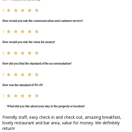
5
How would you rate the communication and customer service?
5
How would you rate the value for money?
5
How did you find the standard of the accommodation?
5
How was the standard of Wi-Fi?
5
What did you like about your stay in the property or location?
Friendly staff, easy check in and check out, amazing breakfast,
lovely restaurant and bar area, value for money. We definitely
return!