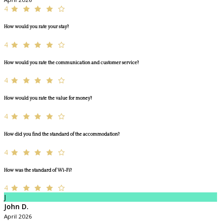
4
How would you rate your stay?
4
How would you rate the communication and customer service?
4
How would you rate the value for money?
4
How did you find the standard of the accommodation?
4
How was the standard of Wi-Fi?
4
J
John D.
April 2026