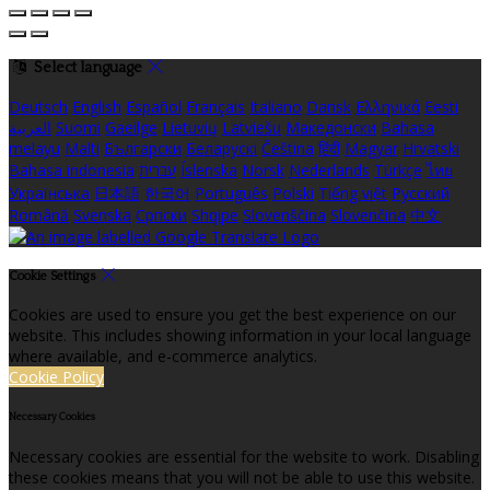
Select language
Deutsch
English
Español
Français
Italiano
Dansk
Ελληνικά
Eesti
العربية
Suomi
Gaeilge
Lietuvių
Latviešu
Македонски
Bahasa
melayu
Malti
Български
Беларускі
Čeština
हिंदी
Magyar
Hrvatski
Bahasa indonesia
עברית
Íslenska
Norsk
Nederlands
Türkçe
ไทย
Українська
日本語
한국어
Português
Polski
Tiếng việt
Русский
Română
Svenska
Српски
Shqipe
Slovenščina
Slovenčina
中文
Cookie Settings
Cookies are used to ensure you get the best experience on our
website. This includes showing information in your local language
where available, and e-commerce analytics.
Cookie Policy
Necessary Cookies
Necessary cookies are essential for the website to work. Disabling
these cookies means that you will not be able to use this website.