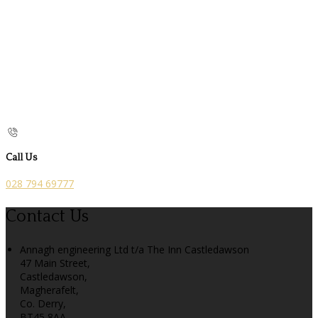
Call Us
028 794 69777
Contact Us
Annagh engineering Ltd t/a The Inn Castledawson
47 Main Street,
Castledawson,
Magherafelt,
Co. Derry,
BT45 8AA