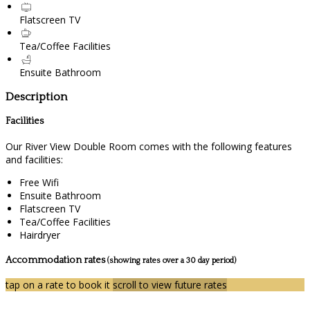
Flatscreen TV
Tea/Coffee Facilities
Ensuite Bathroom
Description
Facilities
Our River View Double Room comes with the following features
and facilities:
Free Wifi
Ensuite Bathroom
Flatscreen TV
Tea/Coffee Facilities
Hairdryer
Accommodation rates
(showing rates over a 30 day period)
tap on a rate to book it
scroll to view future rates