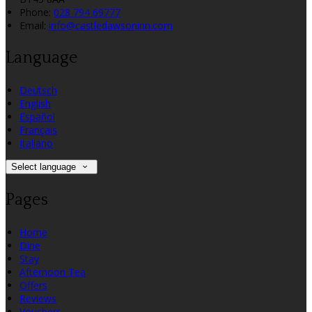
Phone
:
028 794 69777
Email
:
info@castledawsoninn.com
Language
Deutsch
English
Español
Français
Italiano
Select language
Pages
Home
Dine
Stay
Afternoon Tea
Offers
Reviews
Vouchers