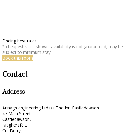
Finding best rates...
* cheapest rates shown, availability is not guaranteed, may be
subject to minimum stay
Book this room
Contact
Address
Annagh engineering Ltd t/a The Inn Castledawson
47 Main Street,
Castledawson,
Magherafelt,
Co. Derry,