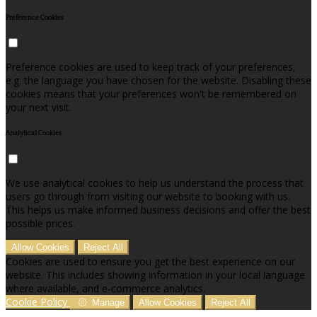
Preference Cookies
Preference cookies are used to keep track of your preferences,
e.g. the language you have chosen for the website. Disabling these
cookies means that your preferences won't be remembered on
your next visit.
Analytical Cookies
We use analytical cookies to help us understand the process that
users go through from visiting our website to booking with us.
This helps us make informed business decisions and offer the best
possible prices.
Allow Cookies
Reject All
Cookies are used to ensure you get the best experience on our
website. This includes showing information in your local language
where available, and e-commerce analytics.
Cookie Policy
Manage
Allow Cookies
Reject All