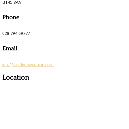
BT45 8AA
Phone
028 794 69777
Email
info@castledawsoninn.com
Location