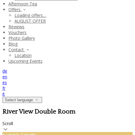
Afternoon Tea
Offers
Loading offers…
AUGUST OFFER
Reviews
Vouchers
Photo Gallery
Blog
Contact
Location
Upcoming Events
de
en
es
fr
it
Select language
River View Double Room
Scroll
Available Tonight