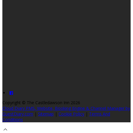
Copyright
©
The Castledawson Inn 2026
Cloud Diary PMS, Website, Booking Engine & Channel Manager by
GuestDiary.com
|
Sitemap
|
Cookie Policy
|
Terms And
Conditions