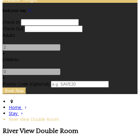
Book your stay
Check In
Check Out
Adults
-
+
Children
-
+
Promo Code
(
Optional
)
Home
Stay
River View Double Room
River View Double Room