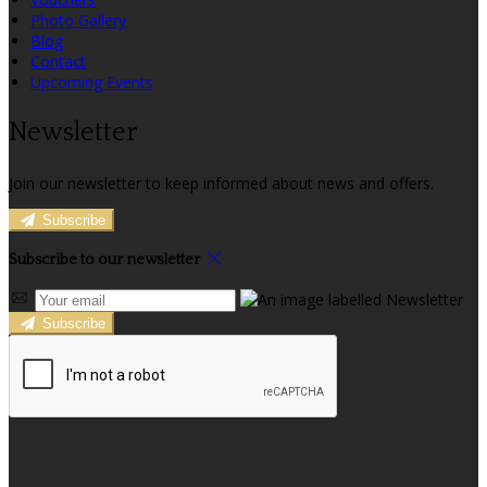
Photo Gallery
Blog
Contact
Upcoming Events
Newsletter
Join our newsletter to keep informed about news and offers.
Subscribe
Subscribe to our newsletter
Subscribe