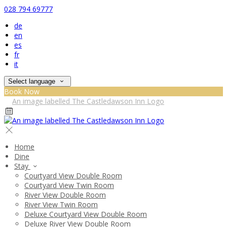
028 794 69777
de
en
es
fr
it
Select language
Book Now
Home
Dine
Stay
Courtyard View Double Room
Courtyard View Twin Room
River View Double Room
River View Twin Room
Deluxe Courtyard View Double Room
Deluxe River View Double Room