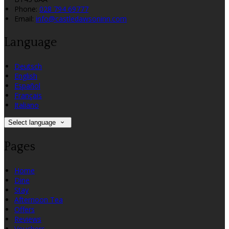
Phone:
028 794 69777
Email:
info@castledawsoninn.com
Language
Deutsch
English
Español
Français
Italiano
Select language
Pages
Home
Dine
Stay
Afternoon Tea
Offers
Reviews
Vouchers