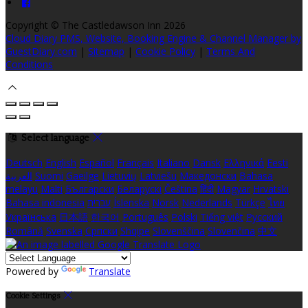
Copyright ©
The Castledawson Inn 2026
Cloud Diary PMS, Website, Booking Engine & Channel Manager by
GuestDiary.com
|
Sitemap
|
Cookie Policy
|
Terms And
Conditions
Select language
Deutsch
English
Español
Français
Italiano
Dansk
Ελληνικά
Eesti
العربية
Suomi
Gaeilge
Lietuvių
Latviešu
Македонски
Bahasa
melayu
Malti
Български
Беларускі
Čeština
हिंदी
Magyar
Hrvatski
Bahasa indonesia
עברית
Íslenska
Norsk
Nederlands
Türkçe
ไทย
Українська
日本語
한국어
Português
Polski
Tiếng việt
Русский
Română
Svenska
Српски
Shqipe
Slovenščina
Slovenčina
中文
Powered by
Translate
Cookie Settings