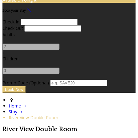
Book your stay
Check In
Check Out
Adults
-
+
Children
-
+
Promo Code (Optional)
Home
Stay
River View Double Room
River View Double Room