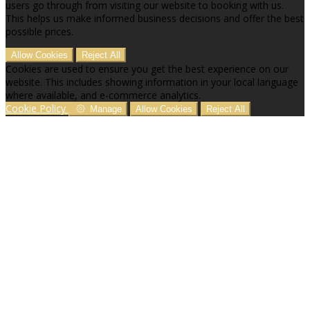
users go through from visiting our website to booking with us.
This helps us make informed business decisions and offer the best
possible prices.
Allow Cookies
Reject All
Cookies are used to ensure you get the best experience on our
website. This includes showing information in your local language
where available, and e-commerce analytics.
Cookie Policy
Manage
Allow Cookies
Reject All