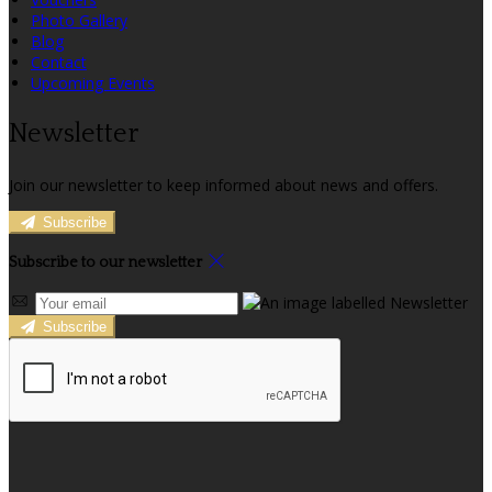
Photo Gallery
Blog
Contact
Upcoming Events
Newsletter
Join our newsletter to keep informed about news and offers.
Subscribe
Subscribe to our newsletter
Subscribe