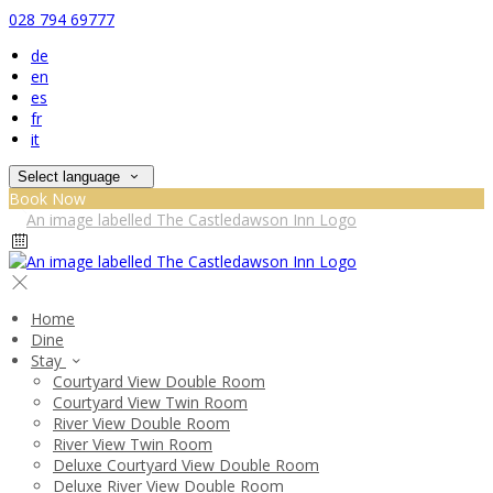
028 794 69777
de
en
es
fr
it
Select language
Book Now
Home
Dine
Stay
Courtyard View Double Room
Courtyard View Twin Room
River View Double Room
River View Twin Room
Deluxe Courtyard View Double Room
Deluxe River View Double Room