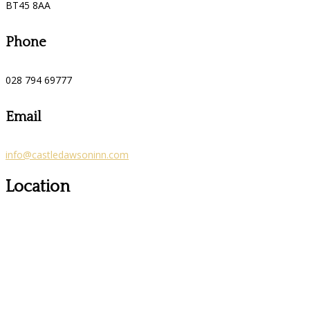
BT45 8AA
Phone
028 794 69777
Email
info@castledawsoninn.com
Location