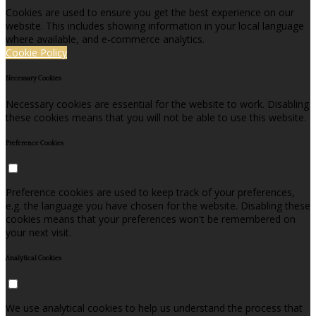
Cookies are used to ensure you get the best experience on our
website. This includes showing information in your local language
where available, and e-commerce analytics.
Cookie Policy
Necessary Cookies
Necessary cookies are essential for the website to work. Disabling
these cookies means that you will not be able to use this website.
Preference Cookies
Preference cookies are used to keep track of your preferences,
e.g. the language you have chosen for the website. Disabling these
cookies means that your preferences won't be remembered on
your next visit.
Analytical Cookies
We use analytical cookies to help us understand the process that