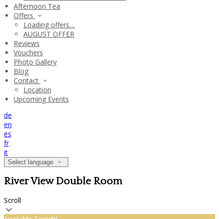
Afternoon Tea
Offers
Loading offers…
AUGUST OFFER
Reviews
Vouchers
Photo Gallery
Blog
Contact
Location
Upcoming Events
de
en
es
fr
it
Select language
River View Double Room
Scroll
Available Tonight