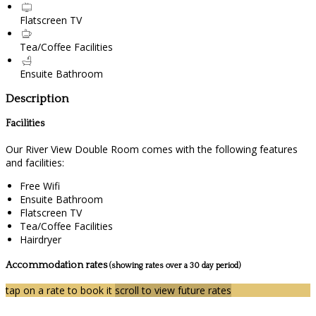
Flatscreen TV
Tea/Coffee Facilities
Ensuite Bathroom
Description
Facilities
Our River View Double Room comes with the following features
and facilities:
Free Wifi
Ensuite Bathroom
Flatscreen TV
Tea/Coffee Facilities
Hairdryer
Accommodation rates
(showing rates over a 30 day period)
tap on a rate to book it
scroll to view future rates