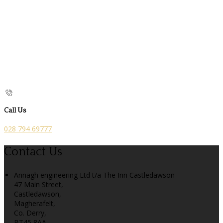
Call Us
028 794 69777
Contact Us
Annagh engineering Ltd t/a The Inn Castledawson
47 Main Street,
Castledawson,
Magherafelt,
Co. Derry,
BT45 8AA