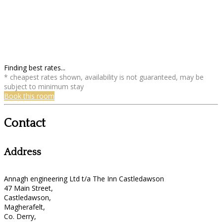
Finding best rates...
* cheapest rates shown, availability is not guaranteed, may be
subject to minimum stay
Book this room
Contact
Address
Annagh engineering Ltd t/a The Inn Castledawson
47 Main Street,
Castledawson,
Magherafelt,
Co. Derry,