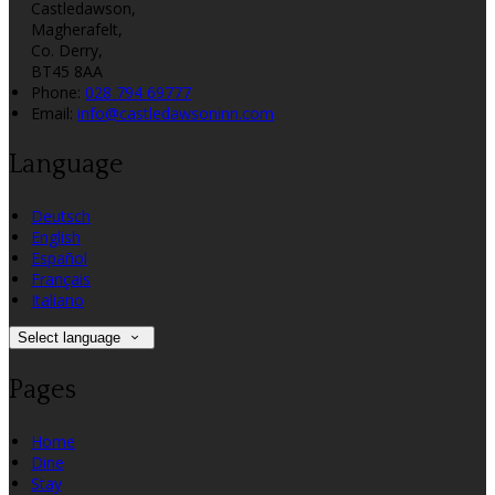
Castledawson,
Magherafelt,
Co. Derry,
BT45 8AA
Phone:
028 794 69777
Email:
info@castledawsoninn.com
Language
Deutsch
English
Español
Français
Italiano
Select language
Pages
Home
Dine
Stay