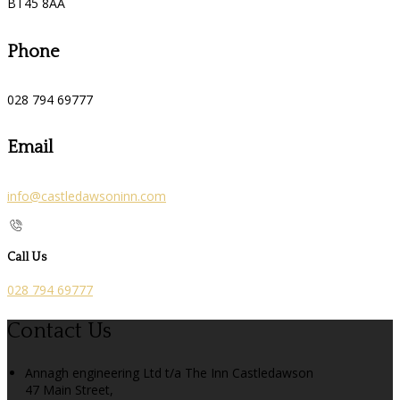
BT45 8AA
Phone
028 794 69777
Email
info@castledawsoninn.com
Call Us
028 794 69777
Contact Us
Annagh engineering Ltd t/a The Inn Castledawson
47 Main Street,