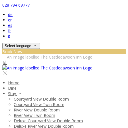
028 794 69777
de
en
es
fr
it
Select language
Book Now
Home
Dine
Stay
Courtyard View Double Room
Courtyard View Twin Room
River View Double Room
River View Twin Room
Deluxe Courtyard View Double Room
Deluxe River View Double Room