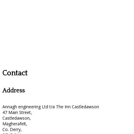
Contact
Address
Annagh engineering Ltd t/a The Inn Castledawson
47 Main Street,
Castledawson,
Magherafelt,
Co. Derry,