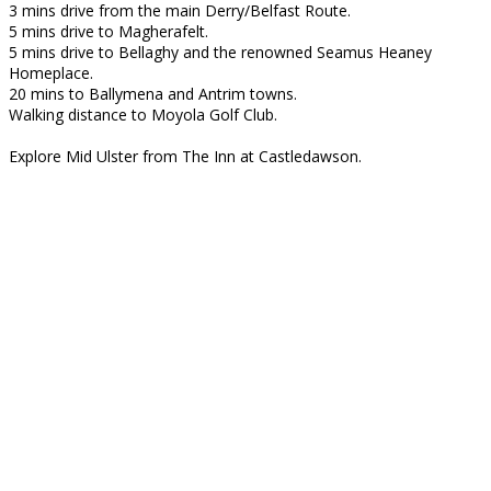
3 mins drive from the main Derry/Belfast Route.
5 mins drive to Magherafelt.
5 mins drive to Bellaghy and the renowned Seamus Heaney
Homeplace.
20 mins to Ballymena and Antrim towns.
Walking distance to Moyola Golf Club.
Explore Mid Ulster from The Inn at Castledawson.