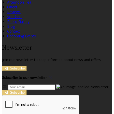
Afternoon Tea
Offers
Reviews
Vouchers
Photo Gallery
Blog
Contact
Upcoming Events
Newsletter
Join our newsletter to keep informed about news and offers.
Subscribe
Subscribe to our newsletter
Subscribe