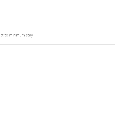
ject to minimum stay