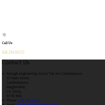
Call Us
028 794 69777
Contact Us
Annagh engineering Ltd t/a The Inn Castledawson
47 Main Street,
Castledawson,
Magherafelt,
Co. Derry,
BT45 8AA
Phone
:
028 794 69777
Email
:
info@castledawsoninn.com