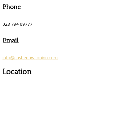
Phone
028 794 69777
Email
info@castledawsoninn.com
Location