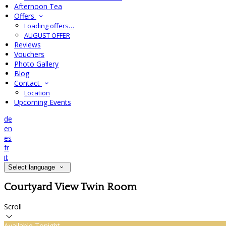
Afternoon Tea
Offers
Loading offers…
AUGUST OFFER
Reviews
Vouchers
Photo Gallery
Blog
Contact
Location
Upcoming Events
de
en
es
fr
it
Select language
Courtyard View Twin Room
Scroll
Available Tonight