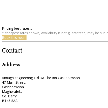
Finding best rates...
* cheapest rates shown, availability is not guaranteed, may be sub
Book this room
Contact
Address
Annagh engineering Ltd t/a The Inn Castledawson
47 Main Street,
Castledawson,
Magherafelt,
Co. Derry,
BT45 8AA