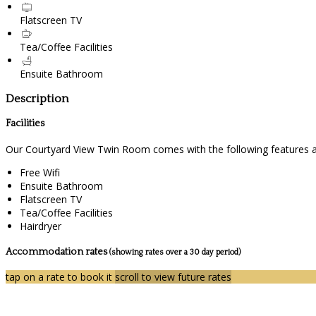
Flatscreen TV
Tea/Coffee Facilities
Ensuite Bathroom
Description
Facilities
Our Courtyard View Twin Room comes with the following features and
Free Wifi
Ensuite Bathroom
Flatscreen TV
Tea/Coffee Facilities
Hairdryer
Accommodation rates
(showing rates over a 30 day period)
tap on a rate to book it
scroll to view future rates