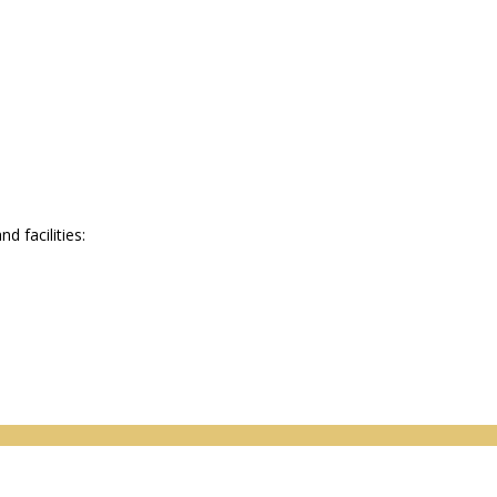
 facilities: