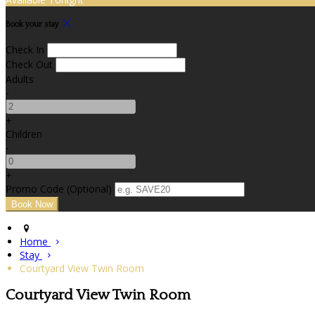
Book your stay
Check In
Check Out
Adults
-
+
Children
-
+
Promo Code
(
Optional
)
Home
Stay
Courtyard View Twin Room
Courtyard View Twin Room