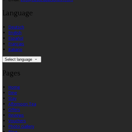
Language
Deutsch
English
Español
Français
Italiano
Select language
Pages
Home
Dine
Stay
Afternoon Tea
Offers
Reviews
Vouchers
Photo Gallery
Blog