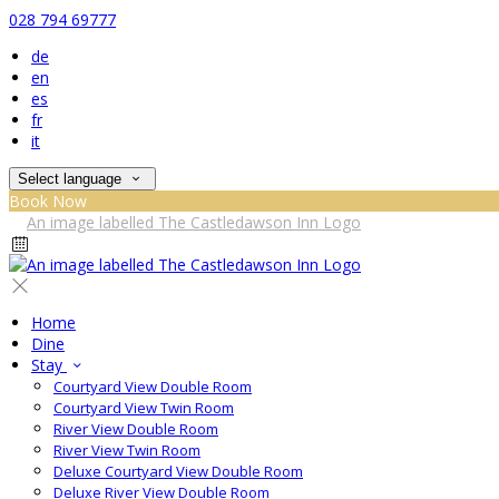
028 794 69777
de
en
es
fr
it
Select language
Book Now
Home
Dine
Stay
Courtyard View Double Room
Courtyard View Twin Room
River View Double Room
River View Twin Room
Deluxe Courtyard View Double Room
Deluxe River View Double Room