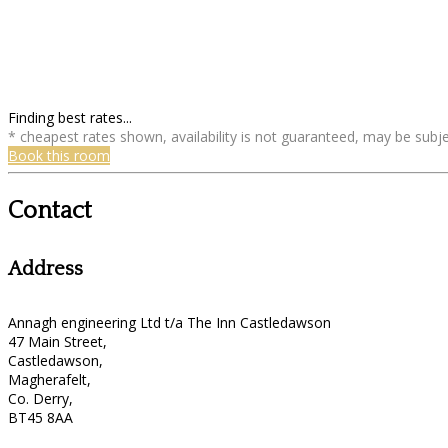
Finding best rates...
* cheapest rates shown, availability is not guaranteed, may be sub
Book this room
Contact
Address
Annagh engineering Ltd t/a The Inn Castledawson
47 Main Street,
Castledawson,
Magherafelt,
Co. Derry,
BT45 8AA