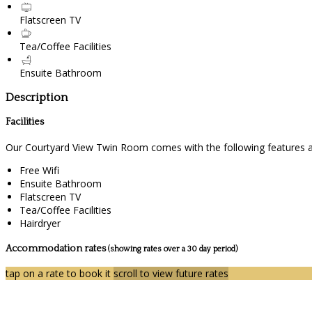
Flatscreen TV
Tea/Coffee Facilities
Ensuite Bathroom
Description
Facilities
Our Courtyard View Twin Room comes with the following features and
Free Wifi
Ensuite Bathroom
Flatscreen TV
Tea/Coffee Facilities
Hairdryer
Accommodation rates
(showing rates over a 30 day period)
tap on a rate to book it
scroll to view future rates