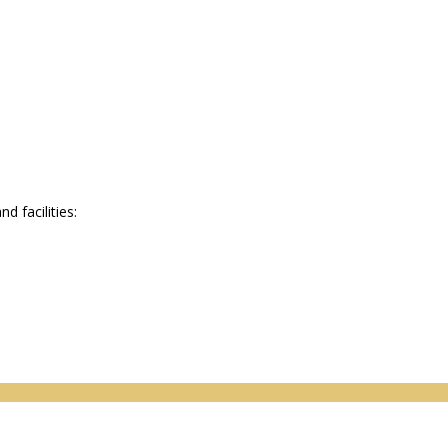
 facilities: