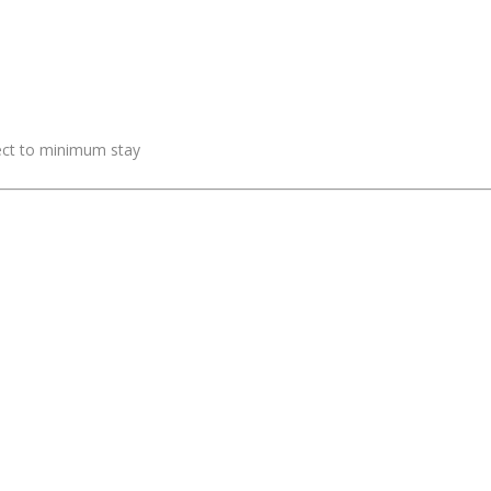
ject to minimum stay