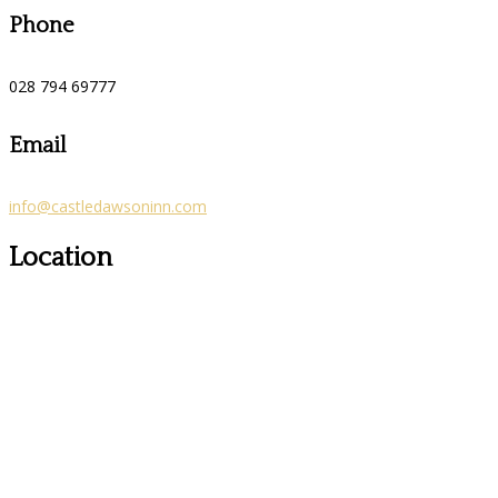
Phone
028 794 69777
Email
info@castledawsoninn.com
Location