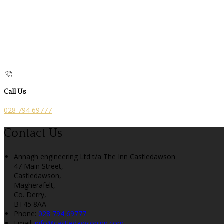
Call Us
028 794 69777
Contact Us
Annagh engineering Ltd t/a The Inn Castledawson
47 Main Street,
Castledawson,
Magherafelt,
Co. Derry,
BT45 8AA
Phone:
028 794 69777
Email:
info@castledawsoninn.com