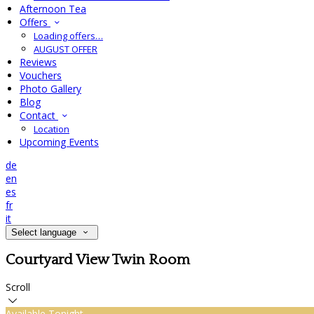
Afternoon Tea
Offers
Loading offers…
AUGUST OFFER
Reviews
Vouchers
Photo Gallery
Blog
Contact
Location
Upcoming Events
de
en
es
fr
it
Select language
Courtyard View Twin Room
Scroll
Available Tonight