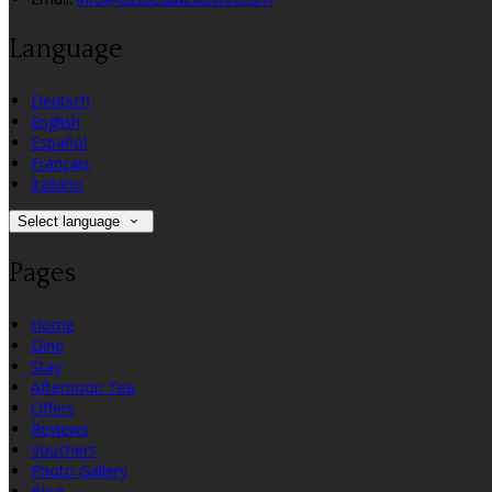
Language
Deutsch
English
Español
Français
Italiano
Select language
Pages
Home
Dine
Stay
Afternoon Tea
Offers
Reviews
Vouchers
Photo Gallery
Blog