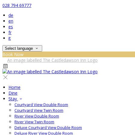
028 794 69777
de
en
es
fr
it
Select language
Book Now
Home
Dine
Stay
Courtyard View Double Room
Courtyard View Twin Room
River View Double Room
River View Twin Room
Deluxe Courtyard View Double Room
Deluxe River View Double Room