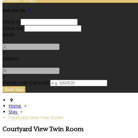
Book your stay
Check In
Check Out
Adults
-
+
Children
-
+
Promo Code (Optional)
Home
Stay
Courtyard View Twin Room
Courtyard View Twin Room