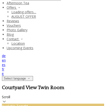
Afternoon Tea
Offers
Loading offers…
AUGUST OFFER
Reviews
Vouchers
Photo Gallery
Blog
Contact
Location
Upcoming Events
de
en
es
fr
it
Select language
Courtyard View Twin Room
Scroll
Available Tonight