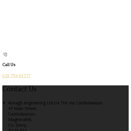
Call Us
028 794 69777
Contact Us
Annagh engineering Ltd t/a The Inn Castledawson
47 Main Street,
Castledawson,
Magherafelt,
Co. Derry,
BT45 8AA