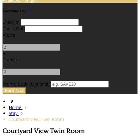
Book your stay
Check In
Check Out
Adults
-
+
Children
-
+
Promo Code (Optional)
Home
Stay
Courtyard View Twin Room
Courtyard View Twin Room