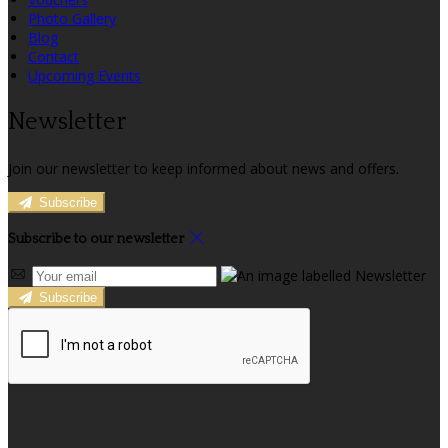
Photo Gallery
Blog
Contact
Upcoming Events
Newsletter
Join our newsletter to keep informed about news and offers.
Subscribe
Subscribe to our newsletter
Subscribe