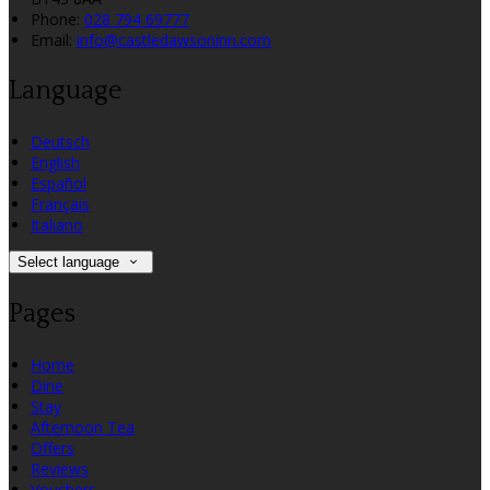
Phone:
028 794 69777
Email:
info@castledawsoninn.com
Language
Deutsch
English
Español
Français
Italiano
Select language
Pages
Home
Dine
Stay
Afternoon Tea
Offers
Reviews
Vouchers