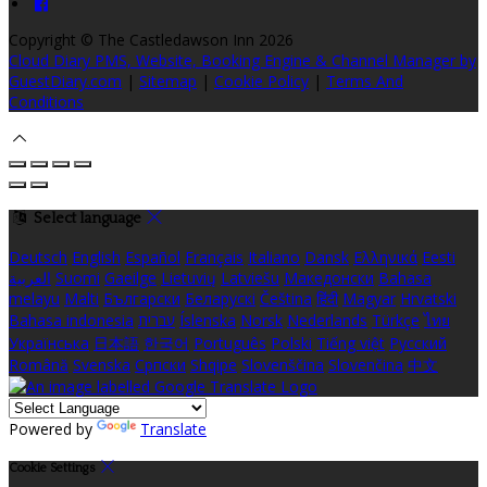
Copyright ©
The Castledawson Inn 2026
Cloud Diary PMS, Website, Booking Engine & Channel Manager by
GuestDiary.com
|
Sitemap
|
Cookie Policy
|
Terms And
Conditions
Select language
Deutsch
English
Español
Français
Italiano
Dansk
Ελληνικά
Eesti
العربية
Suomi
Gaeilge
Lietuvių
Latviešu
Македонски
Bahasa
melayu
Malti
Български
Беларускі
Čeština
हिंदी
Magyar
Hrvatski
Bahasa indonesia
עברית
Íslenska
Norsk
Nederlands
Türkçe
ไทย
Українська
日本語
한국어
Português
Polski
Tiếng việt
Русский
Română
Svenska
Српски
Shqipe
Slovenščina
Slovenčina
中文
Powered by
Translate
Cookie Settings