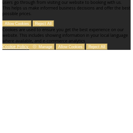
users go through from visiting our website to booking with us.
This helps us make informed business decisions and offer the best
possible prices.
Allow Cookies
Reject All
Cookies are used to ensure you get the best experience on our
website. This includes showing information in your local language
where available, and e-commerce analytics.
Cookie Policy
Manage
Allow Cookies
Reject All