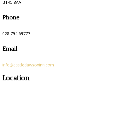
BT45 8AA
Phone
028 794 69777
Email
info@castledawsoninn.com
Location