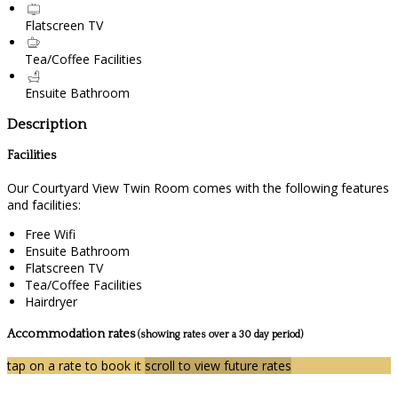
Flatscreen TV
Tea/Coffee Facilities
Ensuite Bathroom
Description
Facilities
Our Courtyard View Twin Room comes with the following features
and facilities:
Free Wifi
Ensuite Bathroom
Flatscreen TV
Tea/Coffee Facilities
Hairdryer
Accommodation rates
(showing rates over a 30 day period)
tap on a rate to book it
scroll to view future rates