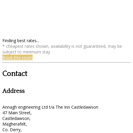
Finding best rates...
* cheapest rates shown, availability is not guaranteed, may be
subject to minimum stay
Book this room
Contact
Address
Annagh engineering Ltd t/a The Inn Castledawson
47 Main Street,
Castledawson,
Magherafelt,
Co. Derry,