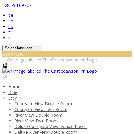
028 794 69777
de
en
es
fr
it
Select language
Book Now
Home
Dine
Stay
Courtyard View Double Room
Courtyard View Twin Room
River View Double Room
River View Twin Room
Deluxe Courtyard View Double Room
Deluxe River View Double Room