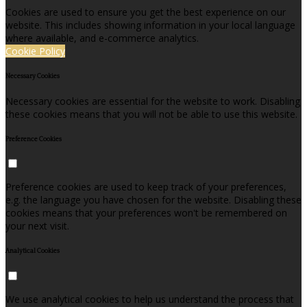
Cookies are used to ensure you get the best experience on our
website. This includes showing information in your local language
where available, and e-commerce analytics.
Cookie Policy
Necessary Cookies
Necessary cookies are essential for the website to work. Disabling
these cookies means that you will not be able to use this website.
Preference Cookies
Preference cookies are used to keep track of your preferences,
e.g. the language you have chosen for the website. Disabling these
cookies means that your preferences won't be remembered on
your next visit.
Analytical Cookies
We use analytical cookies to help us understand the process that