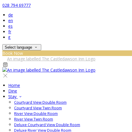
028 794 69777
de
en
es
fr
it
Select language
Book Now
Home
Dine
Stay
Courtyard View Double Room
Courtyard View Twin Room
River View Double Room
River View Twin Room
Deluxe Courtyard View Double Room
Deluxe River View Double Room