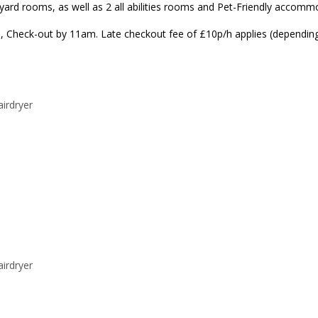
rd rooms, as well as 2 all abilities rooms and Pet-Friendly accommod
, Check-out by 11am. Late checkout fee of £10p/h applies (depending o
airdryer
airdryer