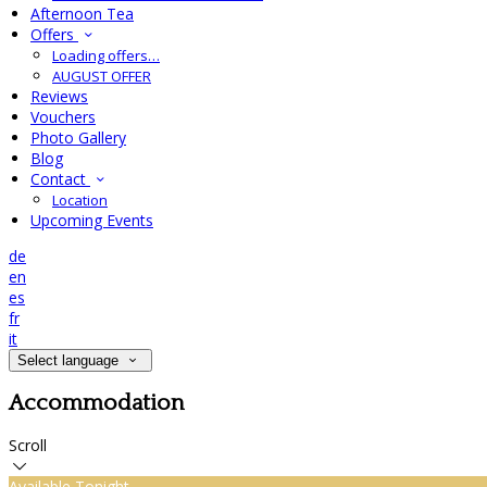
Afternoon Tea
Offers
Loading offers…
AUGUST OFFER
Reviews
Vouchers
Photo Gallery
Blog
Contact
Location
Upcoming Events
de
en
es
fr
it
Select language
Accommodation
Scroll
Available Tonight