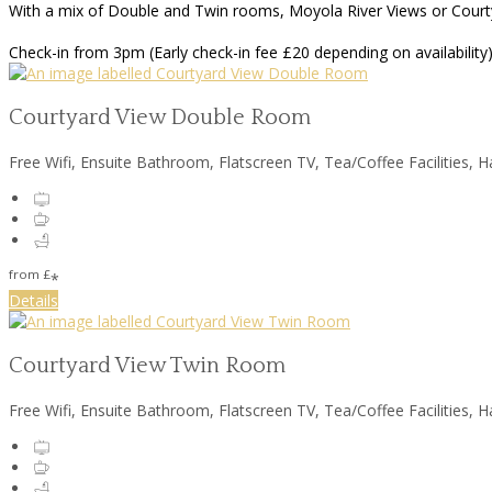
With a mix of Double and Twin rooms, Moyola River Views or Courtya
Check-in from 3pm (Early check-in fee £20 depending on availability)
Courtyard View Double Room
Free Wifi, Ensuite Bathroom, Flatscreen TV, Tea/Coffee Facilities, H
from
£
*
Details
Courtyard View Twin Room
Free Wifi, Ensuite Bathroom, Flatscreen TV, Tea/Coffee Facilities, H