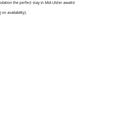
ation the perfect stay in Mid-Ulster awaits!
n availability).