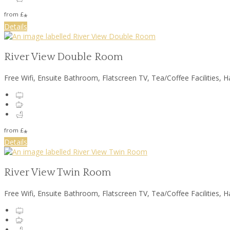
from
£
*
Details
River View Double Room
Free Wifi, Ensuite Bathroom, Flatscreen TV, Tea/Coffee Facilities, H
from
£
*
Details
River View Twin Room
Free Wifi, Ensuite Bathroom, Flatscreen TV, Tea/Coffee Facilities, H