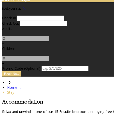
Book your stay
Check In
Check Out
Adults
-
+
Children
-
+
Promo Code (Optional)
Home
Stay
Accommodation
Relax and unwind in one of our 15 Ensuite bedrooms enjoying free Wif