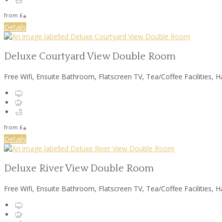
from
£
*
Details
Deluxe Courtyard View Double Room
Free Wifi, Ensuite Bathroom, Flatscreen TV, Tea/Coffee Facilities, H
from
£
*
Details
Deluxe River View Double Room
Free Wifi, Ensuite Bathroom, Flatscreen TV, Tea/Coffee Facilities, H