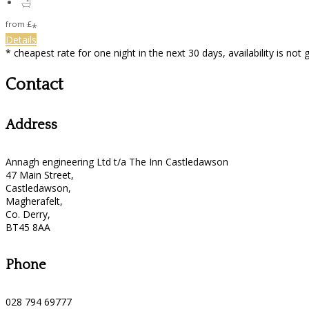
from
£
*
Details
* cheapest rate for one night in the next 30 days, availability is not
Contact
Address
Annagh engineering Ltd t/a The Inn Castledawson
47 Main Street,
Castledawson,
Magherafelt,
Co. Derry,
BT45 8AA
Phone
028 794 69777