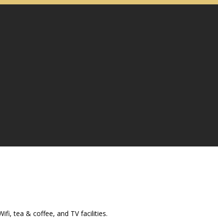
i, tea & coffee, and TV facilities.