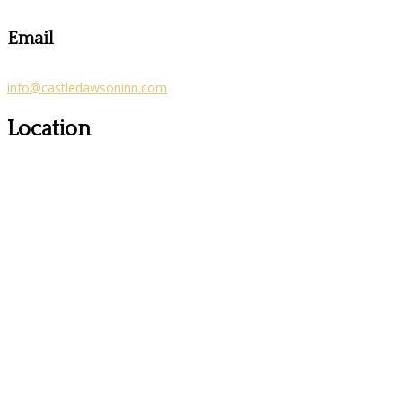
Email
info@castledawsoninn.com
Location