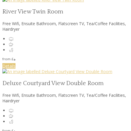
River View Twin Room
Free Wifi, Ensuite Bathroom, Flatscreen TV, Tea/Coffee Facilities,
Hairdryer
from
£
*
Details
Deluxe Courtyard View Double Room
Free Wifi, Ensuite Bathroom, Flatscreen TV, Tea/Coffee Facilities,
Hairdryer
from
£