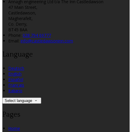
Annagh engineering Ltd t/a The Inn Castledawson
47 Main Street,
Castledawson,
Magherafelt,
Co. Derry,
BT45 8AA
Phone:
028 794 69777
Email:
info@castledawsoninn.com
Language
Deutsch
English
Español
Français
Italiano
Select language
Pages
Home