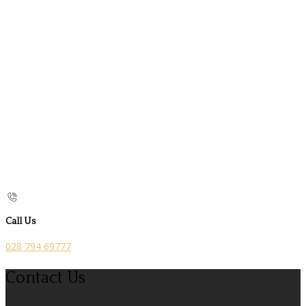
Call Us
028 794 69777
Contact Us