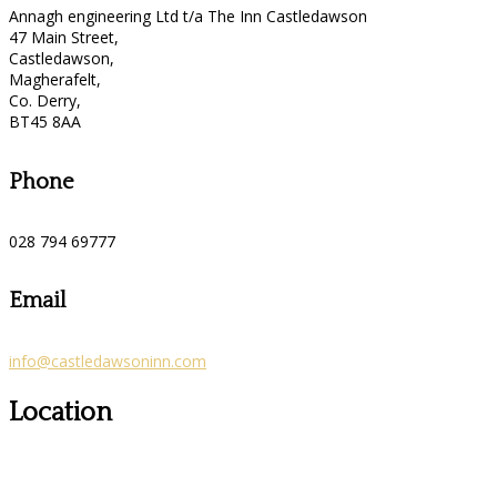
Annagh engineering Ltd t/a The Inn Castledawson
47 Main Street,
Castledawson,
Magherafelt,
Co. Derry,
BT45 8AA
Phone
028 794 69777
Email
info@castledawsoninn.com
Location