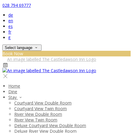
028 794 69777
de
en
es
fr
it
Select language
Book Now
Home
Dine
Stay
Courtyard View Double Room
Courtyard View Twin Room
River View Double Room
River View Twin Room
Deluxe Courtyard View Double Room
Deluxe River View Double Room