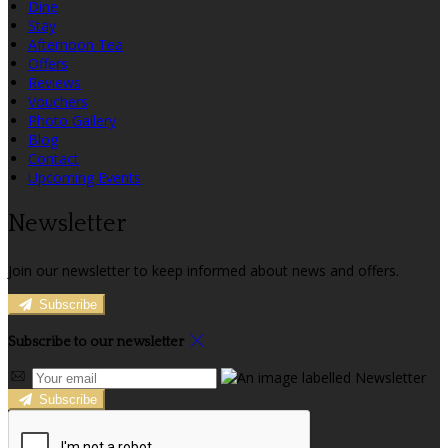
Dine
Stay
Afternoon Tea
Offers
Reviews
Vouchers
Photo Gallery
Blog
Contact
Upcoming Events
Newsletter
Join our newsletter to keep informed about news and offers.
Subscribe
Subscribe to our newsletter
Subscribe