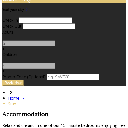
Book your stay
Check In
Check Out
Adults
-
+
Children
-
+
Promo Code (Optional)
Home
Stay
Accommodation
Relax and unwind in one of our 15 Ensuite bedrooms enjoying free