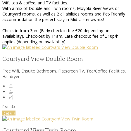
Wifi, tea & coffee, and TV facilities.
With a mix of Double and Twin rooms, Moyola River Views or
Courtyard rooms, as well as 2 all abilities rooms and Pet-Friendly
accommodation the perfect stay in Mid-Ulster awaits!
Check-in from 3pm (Early check-in fee £20 depending on
availability), Check-out by 11am. Late checkout fee of £10p/h
applies (depending on availability).
Courtyard View Double Room
Free Wifi, Ensuite Bathroom, Flatscreen TV, Tea/Coffee Facilities,
Hairdryer
from
£
*
Details
Courtyard View Twin Room