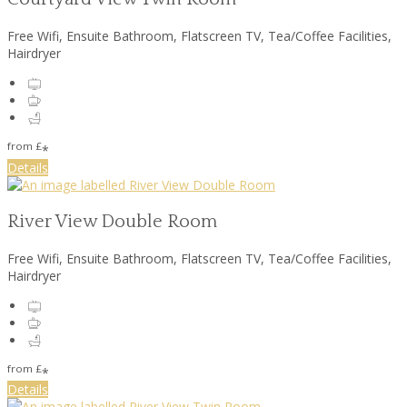
Free Wifi, Ensuite Bathroom, Flatscreen TV, Tea/Coffee Facilities,
Hairdryer
from
£
*
Details
River View Double Room
Free Wifi, Ensuite Bathroom, Flatscreen TV, Tea/Coffee Facilities,
Hairdryer
from
£
*
Details