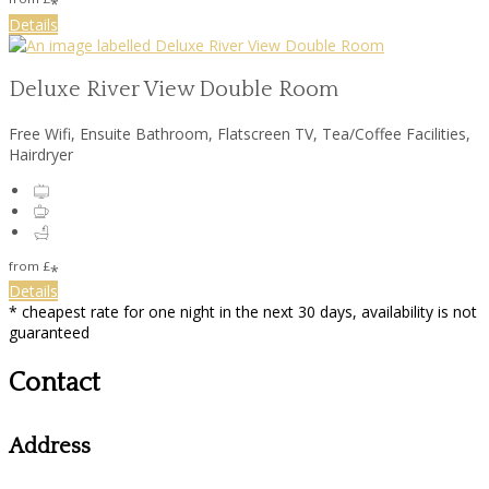
*
Details
Deluxe River View Double Room
Free Wifi, Ensuite Bathroom, Flatscreen TV, Tea/Coffee Facilities,
Hairdryer
from
£
*
Details
* cheapest rate for one night in the next 30 days, availability is not
guaranteed
Contact
Address