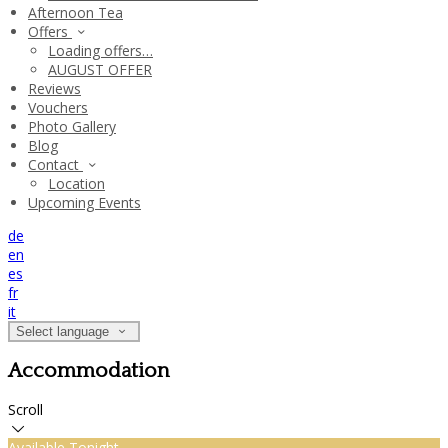
Afternoon Tea
Offers
Loading offers…
AUGUST OFFER
Reviews
Vouchers
Photo Gallery
Blog
Contact
Location
Upcoming Events
de
en
es
fr
it
Select language
Accommodation
Scroll
Available Tonight