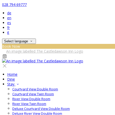
028 794 69777
de
en
es
fr
it
Select language
Book Now
Home
Dine
Stay
Courtyard View Double Room
Courtyard View Twin Room
River View Double Room
River View Twin Room
Deluxe Courtyard View Double Room
Deluxe River View Double Room