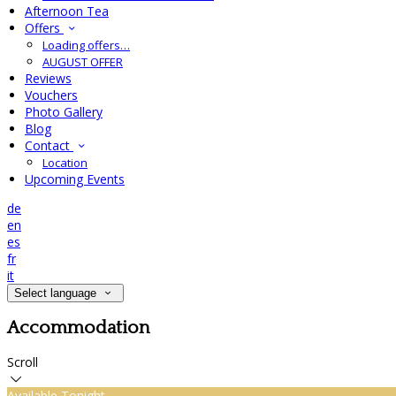
Afternoon Tea
Offers
Loading offers…
AUGUST OFFER
Reviews
Vouchers
Photo Gallery
Blog
Contact
Location
Upcoming Events
de
en
es
fr
it
Select language
Accommodation
Scroll
Available Tonight