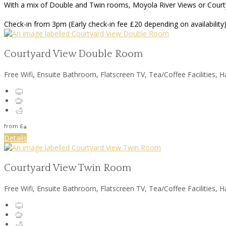
With a mix of Double and Twin rooms, Moyola River Views or Courtya
Check-in from 3pm (Early check-in fee £20 depending on availability)
Courtyard View Double Room
Free Wifi, Ensuite Bathroom, Flatscreen TV, Tea/Coffee Facilities, H
from
£
*
Details
Courtyard View Twin Room
Free Wifi, Ensuite Bathroom, Flatscreen TV, Tea/Coffee Facilities, H