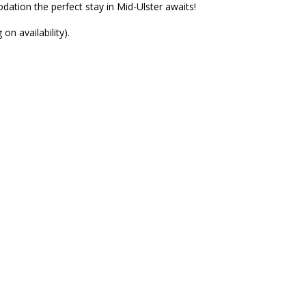
ation the perfect stay in Mid-Ulster awaits!
n availability).