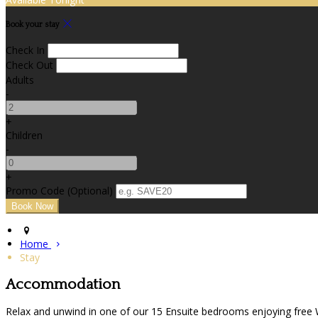
Book your stay
Check In
Check Out
Adults
-
+
Children
-
+
Promo Code (Optional)
Home
Stay
Accommodation
Relax and unwind in one of our 15 Ensuite bedrooms enjoying free Wif