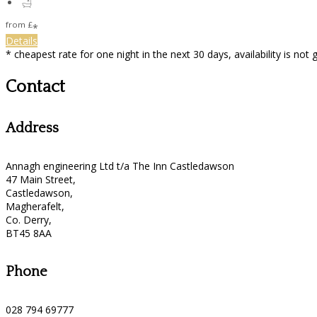
from
£
*
Details
* cheapest rate for one night in the next 30 days, availability is not
Contact
Address
Annagh engineering Ltd t/a The Inn Castledawson
47 Main Street,
Castledawson,
Magherafelt,
Co. Derry,
BT45 8AA
Phone
028 794 69777