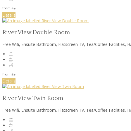
from
£
*
Details
River View Double Room
Free Wifi, Ensuite Bathroom, Flatscreen TV, Tea/Coffee Facilities, H
from
£
*
Details
River View Twin Room
Free Wifi, Ensuite Bathroom, Flatscreen TV, Tea/Coffee Facilities, H