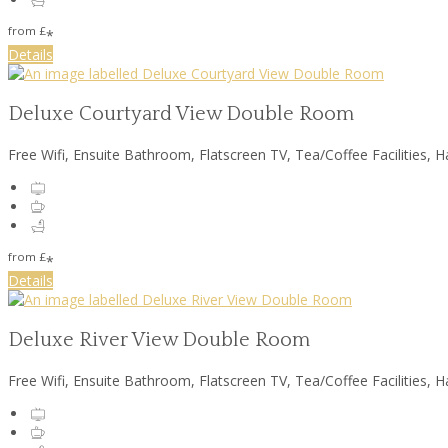
from
£
*
Details
Deluxe Courtyard View Double Room
Free Wifi, Ensuite Bathroom, Flatscreen TV, Tea/Coffee Facilities, H
from
£
*
Details
Deluxe River View Double Room
Free Wifi, Ensuite Bathroom, Flatscreen TV, Tea/Coffee Facilities, H