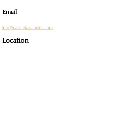
Email
info@castledawsoninn.com
Location