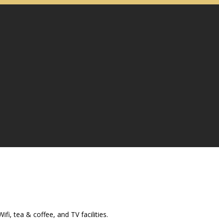
i, tea & coffee, and TV facilities.