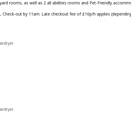
rd rooms, as well as 2 all abilities rooms and Pet-Friendly accommod
, Check-out by 11am. Late checkout fee of £10p/h applies (depending o
airdryer
airdryer