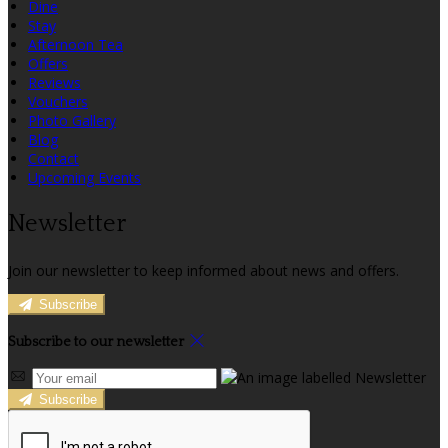
Dine
Stay
Afternoon Tea
Offers
Reviews
Vouchers
Photo Gallery
Blog
Contact
Upcoming Events
Newsletter
Join our newsletter to keep informed about news and offers.
Subscribe
Subscribe to our newsletter
Subscribe