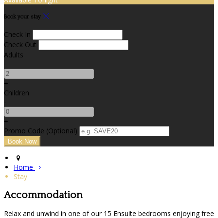
Book your stay
Check In
Check Out
Adults
-
+
Children
-
+
Promo Code (Optional)
Home
Stay
Accommodation
Relax and unwind in one of our 15 Ensuite bedrooms enjoying free