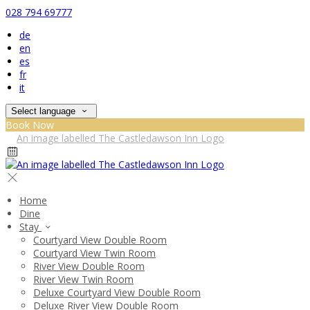
028 794 69777
de
en
es
fr
it
Select language
Book Now
Home
Dine
Stay
Courtyard View Double Room
Courtyard View Twin Room
River View Double Room
River View Twin Room
Deluxe Courtyard View Double Room
Deluxe River View Double Room