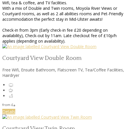
Wifi, tea & coffee, and TV facilities.
With a mix of Double and Twin rooms, Moyola River Views or
Courtyard rooms, as well as 2 all abilities rooms and Pet-Friendly
accommodation the perfect stay in Mid-Ulster awaits!
Check-in from 3pm (Early check-in fee £20 depending on
availability), Check-out by 11am. Late checkout fee of £10p/h
applies (depending on availability).
Courtyard View Double Room
Free Wifi, Ensuite Bathroom, Flatscreen TV, Tea/Coffee Facilities,
Hairdryer
from
£
*
Details
Courtyard View Twin Room