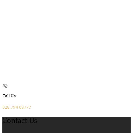
Call Us
028 794 69777
Contact Us