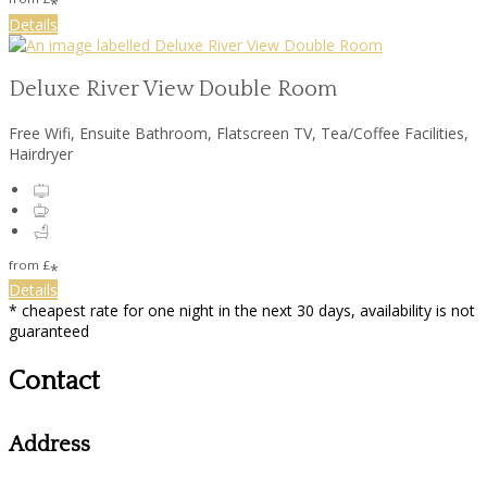
*
Details
Deluxe River View Double Room
Free Wifi, Ensuite Bathroom, Flatscreen TV, Tea/Coffee Facilities,
Hairdryer
from
£
*
Details
* cheapest rate for one night in the next 30 days, availability is not
guaranteed
Contact
Address