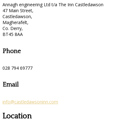
Annagh engineering Ltd t/a The Inn Castledawson
47 Main Street,
Castledawson,
Magherafelt,
Co. Derry,
BT45 8AA
Phone
028 794 69777
Email
info@castledawsoninn.com
Location