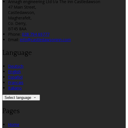
Annagh engineering Ltd t/a The Inn Castledawson
47 Main Street,
Castledawson,
Magherafelt,
Co. Derry,
BT45 8AA
Phone:
028 794 69777
Email:
info@castledawsoninn.com
Language
Deutsch
English
Español
Français
Italiano
Select language
Pages
Home