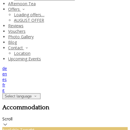
Afternoon Tea
Offers
Loading offers…
AUGUST OFFER
Reviews
Vouchers
Photo Gallery
Blog
Contact
Location
Upcoming Events
de
en
es
fr
it
Select language
Accommodation
Scroll
Available Tonight