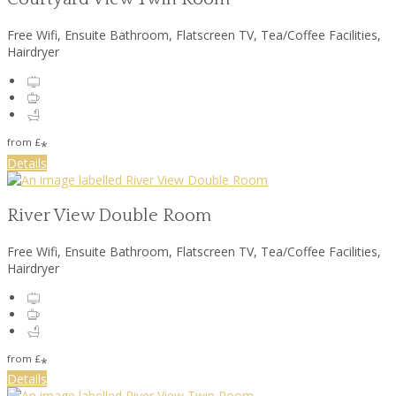
Free Wifi, Ensuite Bathroom, Flatscreen TV, Tea/Coffee Facilities,
Hairdryer
from
£
*
Details
River View Double Room
Free Wifi, Ensuite Bathroom, Flatscreen TV, Tea/Coffee Facilities,
Hairdryer
from
£
*
Details