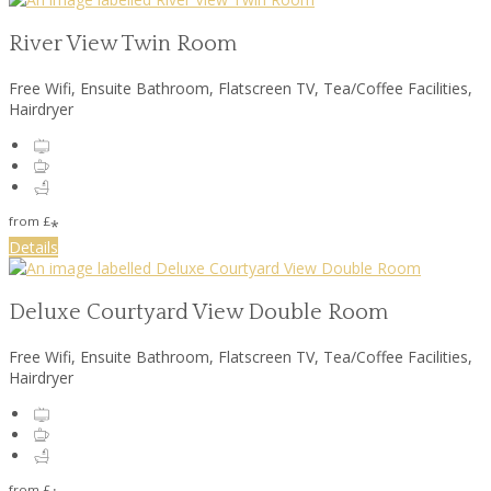
River View Twin Room
Free Wifi, Ensuite Bathroom, Flatscreen TV, Tea/Coffee Facilities,
Hairdryer
from
£
*
Details
Deluxe Courtyard View Double Room
Free Wifi, Ensuite Bathroom, Flatscreen TV, Tea/Coffee Facilities,
Hairdryer
from
£