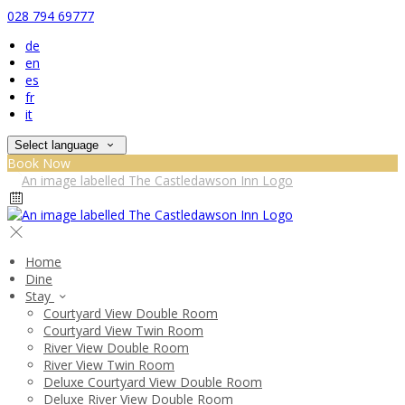
028 794 69777
de
en
es
fr
it
Select language
Book Now
Home
Dine
Stay
Courtyard View Double Room
Courtyard View Twin Room
River View Double Room
River View Twin Room
Deluxe Courtyard View Double Room
Deluxe River View Double Room