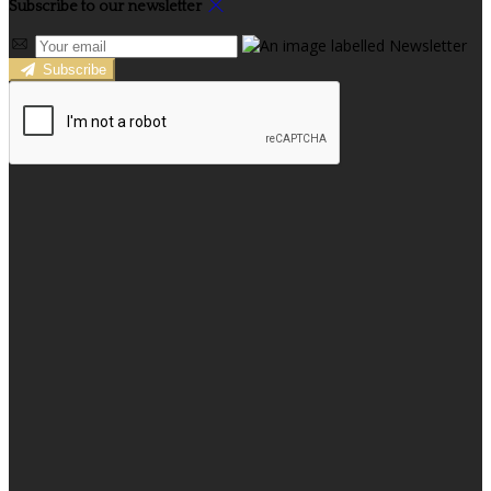
Subscribe to our newsletter
Subscribe