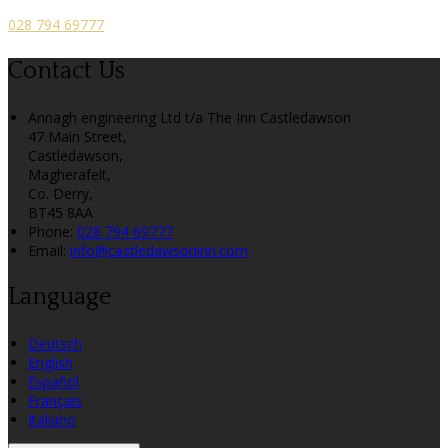
028 794 69777
Contact Us
Annagh engineering Ltd t/a The Inn Castledawson
47 Main Street,
Castledawson,
Magherafelt,
Co. Derry,
BT45 8AA
Phone:
028 794 69777
Email:
info@castledawsoninn.com
Language
Deutsch
English
Español
Français
Italiano