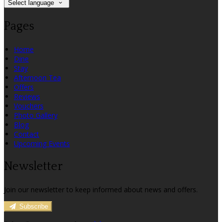
Select language
Pages
Home
Dine
Stay
Afternoon Tea
Offers
Reviews
Vouchers
Photo Gallery
Blog
Contact
Upcoming Events
Newsletter
Join our newsletter to keep informed about news and offers.
Subscribe