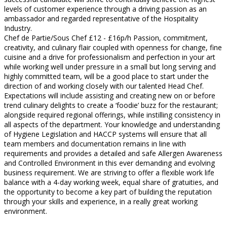
levels of customer experience through a driving passion as an
ambassador and regarded representative of the Hospitality
Industry.
Chef de Partie/Sous Chef £12 - £16p/h Passion, commitment,
creativity, and culinary flair coupled with openness for change, fine
cuisine and a drive for professionalism and perfection in your art
while working well under pressure in a small but long serving and
highly committed team, will be a good place to start under the
direction of and working closely with our talented Head Chef.
Expectations will include assisting and creating new on or before
trend culinary delights to create a ‘foodie’ buzz for the restaurant;
alongside required regional offerings, while instilling consistency in
all aspects of the department. Your knowledge and understanding
of Hygiene Legislation and HACCP systems will ensure that all
team members and documentation remains in line with
requirements and provides a detailed and safe Allergen Awareness
and Controlled Environment in this ever demanding and evolving
business requirement. We are striving to offer a flexible work life
balance with a 4-day working week, equal share of gratuities, and
the opportunity to become a key part of building the reputation
through your skills and experience, in a really great working
environment.