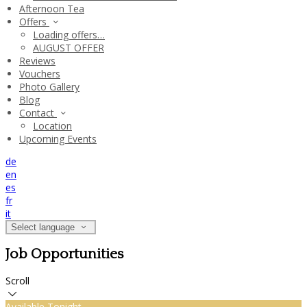
Afternoon Tea
Offers
Loading offers…
AUGUST OFFER
Reviews
Vouchers
Photo Gallery
Blog
Contact
Location
Upcoming Events
de
en
es
fr
it
Select language
Job Opportunities
Scroll
Available Tonight