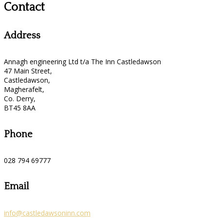
Contact
Address
Annagh engineering Ltd t/a The Inn Castledawson
47 Main Street,
Castledawson,
Magherafelt,
Co. Derry,
BT45 8AA
Phone
028 794 69777
Email
info@castledawsoninn.com