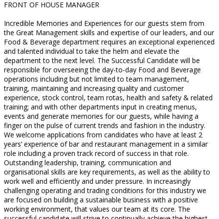
FRONT OF HOUSE MANAGER
Incredible Memories and Experiences for our guests stem from
the Great Management skills and expertise of our leaders, and our
Food & Beverage department requires an exceptional experienced
and talented individual to take the helm and elevate the
department to the next level. The Successful Candidate will be
responsible for overseeing the day-to-day Food and Beverage
operations including but not limited to team management,
training, maintaining and increasing quality and customer
experience, stock control, team rotas, health and safety & related
training; and with other departments input in creating menus,
events and generate memories for our guests, while having a
finger on the pulse of current trends and fashion in the industry.
We welcome applications from candidates who have at least 2
years’ experience of bar and restaurant management in a similar
role including a proven track record of success in that role.
Outstanding leadership, training, communication and
organisational skills are key requirements, as well as the ability to
work well and efficiently and under pressure. In increasingly
challenging operating and trading conditions for this industry we
are focused on building a sustainable business with a positive
working environment, that values our team at its core. The
successful candidate will strive to continually achieve the highest