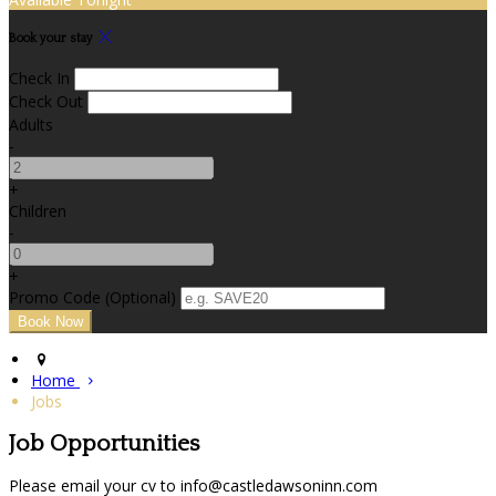
Book your stay
Check In
Check Out
Adults
-
+
Children
-
+
Promo Code (Optional)
Home
Jobs
Job Opportunities
Please email your cv to info@castledawsoninn.com