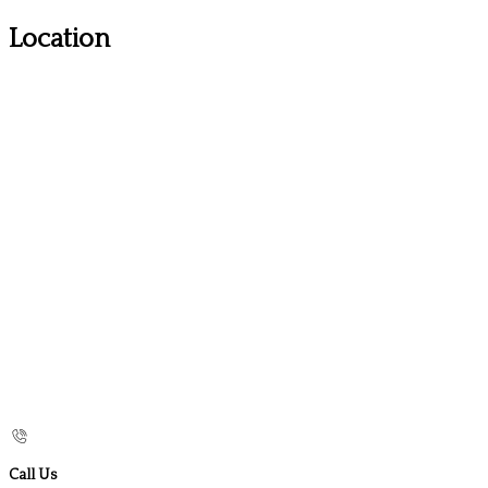
Location
Call Us