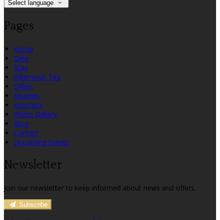
Select language
Pages
Home
Dine
Stay
Afternoon Tea
Offers
Reviews
Vouchers
Photo Gallery
Blog
Contact
Upcoming Events
Newsletter
Join our newsletter to keep informed about news and offers.
Subscribe