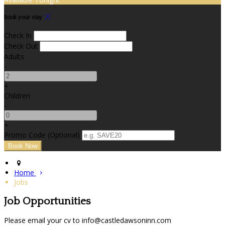
Book your stay
Check In
Check Out
Adults
-
+
Children
-
+
Promo Code (Optional)
Home
Jobs
Job Opportunities
Please email your cv to info@castledawsoninn.com