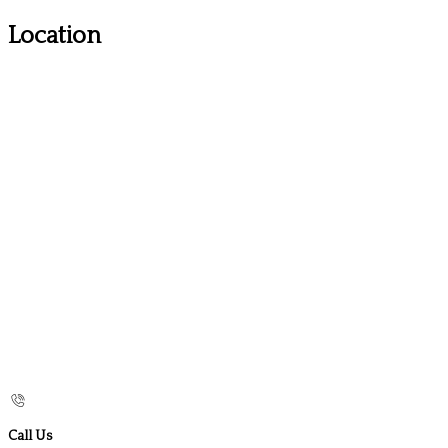
Location
Call Us