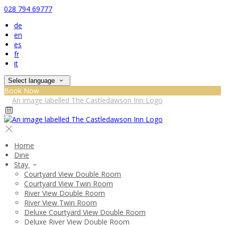
028 794 69777
de
en
es
fr
it
Select language
Book Now
Home
Dine
Stay
Courtyard View Double Room
Courtyard View Twin Room
River View Double Room
River View Twin Room
Deluxe Courtyard View Double Room
Deluxe River View Double Room