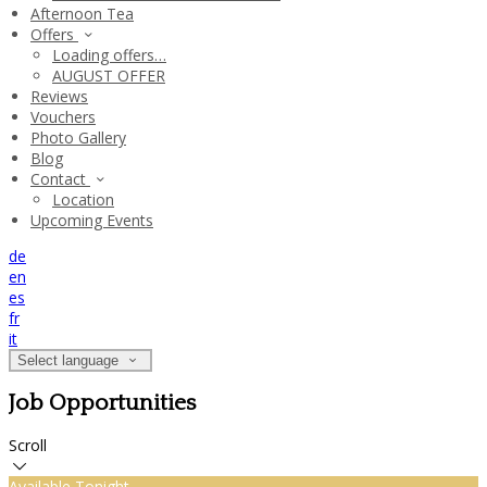
Afternoon Tea
Offers
Loading offers…
AUGUST OFFER
Reviews
Vouchers
Photo Gallery
Blog
Contact
Location
Upcoming Events
de
en
es
fr
it
Select language
Job Opportunities
Scroll
Available Tonight