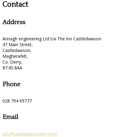
Contact
Address
Annagh engineering Ltd t/a The Inn Castledawson
47 Main Street,
Castledawson,
Magherafelt,
Co. Derry,
BT45 8AA
Phone
028 794 69777
Email
info@castledawsoninn.com