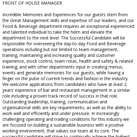
FRONT OF HOUSE MANAGER
Incredible Memories and Experiences for our guests stem from
the Great Management skills and expertise of our leaders, and our
Food & Beverage department requires an exceptional experienced
and talented individual to take the helm and elevate the
department to the next level. The Successful Candidate will be
responsible for overseeing the day-to-day Food and Beverage
operations including but not limited to team management,
training, maintaining and increasing quality and customer
experience, stock control, team rotas, health and safety & related
training; and with other departments input in creating menus,
events and generate memories for our guests, while having a
finger on the pulse of current trends and fashion in the industry.
We welcome applications from candidates who have at least 2
years’ experience of bar and restaurant management in a similar
role including a proven track record of success in that role.
Outstanding leadership, training, communication and
organisational skills are key requirements, as well as the ability to
work well and efficiently and under pressure. In increasingly
challenging operating and trading conditions for this industry we
are focused on building a sustainable business with a positive
working environment, that values our team at its core. The
successful candidate will strive to continually achieve the highest