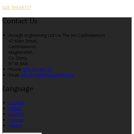
028 794 69777
Contact Us
Annagh engineering Ltd t/a The Inn Castledawson
47 Main Street,
Castledawson,
Magherafelt,
Co. Derry,
BT45 8AA
Phone:
028 794 69777
Email:
info@castledawsoninn.com
Language
Deutsch
English
Español
Français
Italiano