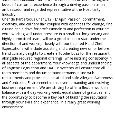
levels of customer experience through a driving passion as an
ambassador and regarded representative of the Hospitality
Industry.
Chef de Partie/Sous Chef £12 - £16p/h Passion, commitment,
creativity, and culinary flair coupled with openness for change, fine
cuisine and a drive for professionalism and perfection in your art
while working well under pressure in a small but long serving and
highly committed team, will be a good place to start under the
direction of and working closely with our talented Head Chef.
Expectations will include assisting and creating new on or before
trend culinary delights to create a ‘foodie’ buzz for the restaurant;
alongside required regional offerings, while instilling consistency in
all aspects of the department. Your knowledge and understanding
of Hygiene Legislation and HACCP systems will ensure that all
team members and documentation remains in line with
requirements and provides a detailed and safe Allergen Awareness
and Controlled Environment in this ever demanding and evolving
business requirement. We are striving to offer a flexible work life
balance with a 4-day working week, equal share of gratuities, and
the opportunity to become a key part of building the reputation
through your skills and experience, in a really great working
environment.