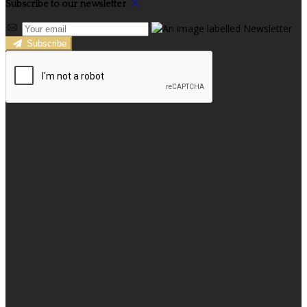
Subscribe to our newsletter
Subscribe