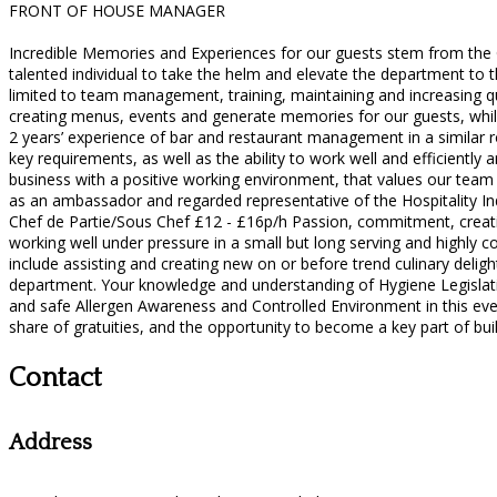
FRONT OF HOUSE MANAGER
Incredible Memories and Experiences for our guests stem from the
talented individual to take the helm and elevate the department to 
limited to team management, training, maintaining and increasing qu
creating menus, events and generate memories for our guests, while
2 years’ experience of bar and restaurant management in a similar ro
key requirements, as well as the ability to work well and efficiently
business with a positive working environment, that values our team a
as an ambassador and regarded representative of the Hospitality In
Chef de Partie/Sous Chef £12 - £16p/h Passion, commitment, creativit
working well under pressure in a small but long serving and highly c
include assisting and creating new on or before trend culinary delights
department. Your knowledge and understanding of Hygiene Legislat
and safe Allergen Awareness and Controlled Environment in this ever
share of gratuities, and the opportunity to become a key part of buil
Contact
Address