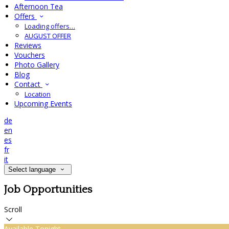
Afternoon Tea
Offers
Loading offers…
AUGUST OFFER
Reviews
Vouchers
Photo Gallery
Blog
Contact
Location
Upcoming Events
de
en
es
fr
it
Select language
Job Opportunities
Scroll
Available Tonight