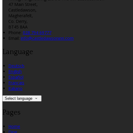
47 Main Street,
Castledawson,
Magherafelt,
Co. Derry,
BT45 8AA
Phone:
028 794 69777
Email:
info@castledawsoninn.com
Language
Deutsch
English
Español
Français
Italiano
Select language
Pages
Home
Dine