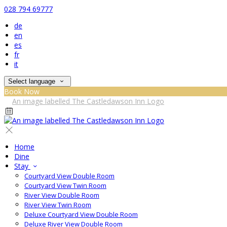
028 794 69777
de
en
es
fr
it
Select language
Book Now
Home
Dine
Stay
Courtyard View Double Room
Courtyard View Twin Room
River View Double Room
River View Twin Room
Deluxe Courtyard View Double Room
Deluxe River View Double Room