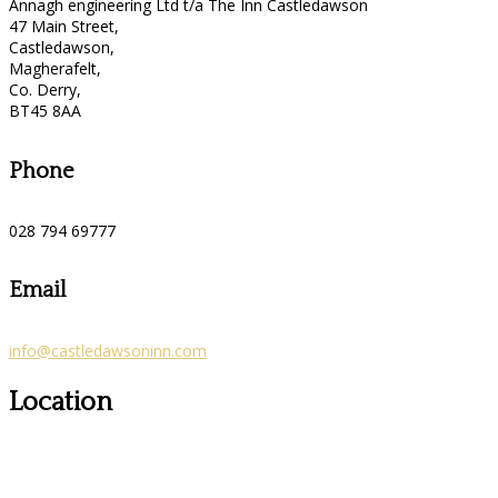
Annagh engineering Ltd t/a The Inn Castledawson
47 Main Street,
Castledawson,
Magherafelt,
Co. Derry,
BT45 8AA
Phone
028 794 69777
Email
info@castledawsoninn.com
Location