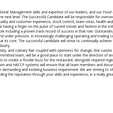
 Great Management skills and expertise of our leaders, and our Food
the next level. The Successful Candidate will be responsible for over
ality and customer experience, stock control, team rotas, health and 
 having a finger on the pulse of current trends and fashion in the i
le including a proven track record of success in that role. Outstandin
 and under pressure. In increasingly challenging operating and trading c
t its core. The successful candidate will strive to continually achiev
dustry.
y, and culinary flair coupled with openness for change, fine cuisine 
ommitted team, will be a good place to start under the direction of an
 to create a ‘foodie’ buzz for the restaurant; alongside required region
ion and HACCP systems will ensure that all team members and docume
 demanding and evolving business requirement. We are striving to offe
ding the reputation through your skills and experience, in a really gr