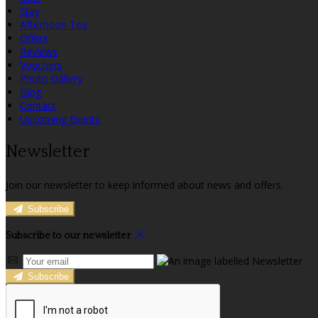
Stay
Afternoon Tea
Offers
Reviews
Vouchers
Photo Gallery
Blog
Contact
Upcoming Events
Newsletter
Join our newsletter to keep informed about news and offers.
Subscribe
Subscribe to our newsletter
Subscribe