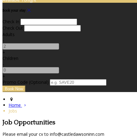
Book your stay
Check In
Check Out
Adults
-
+
Children
-
+
Promo Code (Optional)
Home
Jobs
Job Opportunities
Please email your cv to info@castledawsoninn.com