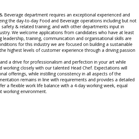
 & Beverage department requires an exceptional experienced and
seeing the day-to-day Food and Beverage operations including but not
safety & related training; and with other departments input in
ndustry. We welcome applications from candidates who have at least
g leadership, training, communication and organisational skills are
onditions for this industry we are focused on building a sustainable
e the highest levels of customer experience through a driving passion
and a drive for professionalism and perfection in your art while
d working closely with our talented Head Chef. Expectations will
al offerings, while instilling consistency in all aspects of the
ntation remains in line with requirements and provides a detailed
r a flexible work life balance with a 4-day working week, equal
eat working environment.