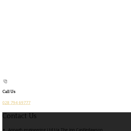
Call Us
028 794 69777
Contact Us
Annagh engineering Ltd t/a The Inn Castledawson