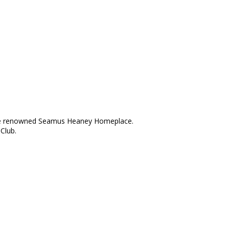
d the renowned Seamus Heaney Homeplace.
Club.