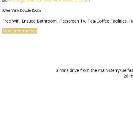
River View Double Room
Free Wifi, Ensuite Bathroom, Flatscreen TV, Tea/Coffee Facilities, H
More Information
3 mins drive from the main Derry/Belfa
20 m