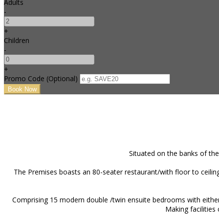
Adults
-
+
Children
-
+
Promo Code (Optional)
Situated on the banks of the
The Premises boasts an 80-seater restaurant/with floor to ceiling
Comprising 15 modern double /twin ensuite bedrooms with either c
Making facilities