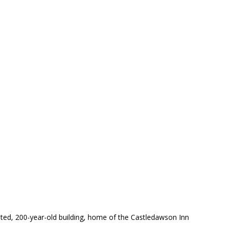
inted, 200-year-old building, home of the Castledawson Inn