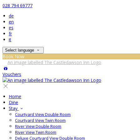
028 794 69777
de
en
es
fr
it
Select language
Book Now
Vouchers
Home
Dine
Stay
Courtyard View Double Room
Courtyard View Twin Room
River View Double Room
River View Twin Room
Deluxe Courtyard View Double Room