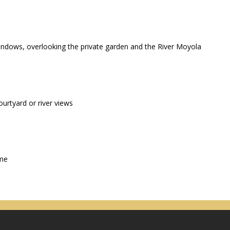
windows, overlooking the private garden and the River Moyola
urtyard or river views
ime