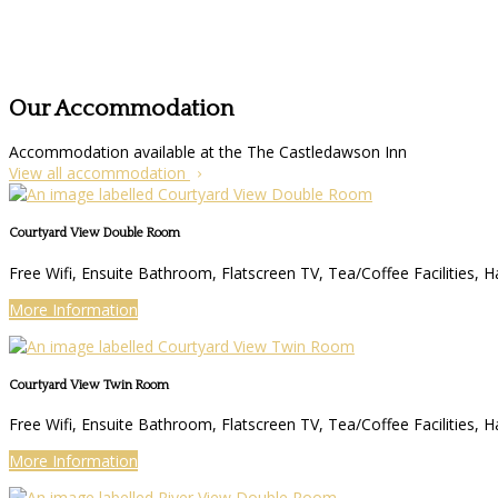
Our Accommodation
Accommodation available at the The Castledawson Inn
View all accommodation
Courtyard View Double Room
Free Wifi, Ensuite Bathroom, Flatscreen TV, Tea/Coffee Facilities, H
More Information
Courtyard View Twin Room
Free Wifi, Ensuite Bathroom, Flatscreen TV, Tea/Coffee Facilities, H
More Information