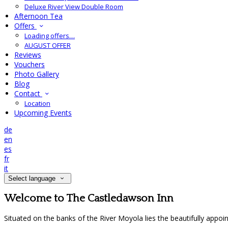
Deluxe River View Double Room
Afternoon Tea
Offers
Loading offers…
AUGUST OFFER
Reviews
Vouchers
Photo Gallery
Blog
Contact
Location
Upcoming Events
de
en
es
fr
it
Select language
Welcome to The Castledawson Inn
Situated on the banks of the River Moyola lies the beautifully appo