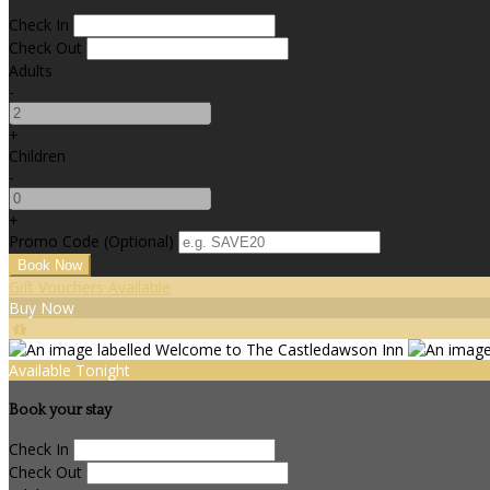
Check In
Check Out
Adults
-
+
Children
-
+
Promo Code (Optional)
Gift Vouchers Available
Buy Now
Available Tonight
Book your stay
Check In
Check Out