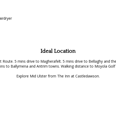
airdryer
Ideal Location
st Route. 5 mins drive to Magherafelt. 5 mins drive to Bellaghy an
ins to Ballymena and Antrim towns. Walking distance to Moyola Golf 
Explore Mid Ulster from The Inn at Castledawson.