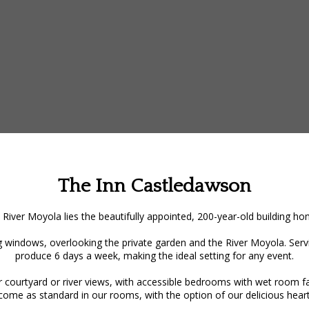
The Inn Castledawson
 River Moyola lies the beautifully appointed, 200-year-old building 
 windows, overlooking the private garden and the River Moyola. Servin
produce 6 days a week, making the ideal setting for any event.
ourtyard or river views, with accessible bedrooms with wet room facil
 come as standard in our rooms, with the option of our delicious heart