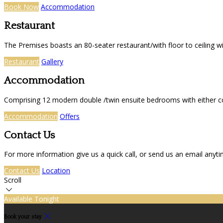
Book Now
Accommodation
Restaurant
The Premises boasts an 80-seater restaurant/with floor to ceiling 
Restaurant
Gallery
Accommodation
Comprising 12 modern double /twin ensuite bedrooms with either co
Accommodation
Offers
Contact Us
For more information give us a quick call, or send us an email anyt
Contact Us
Location
Scroll
Available Tonight
Book your stay