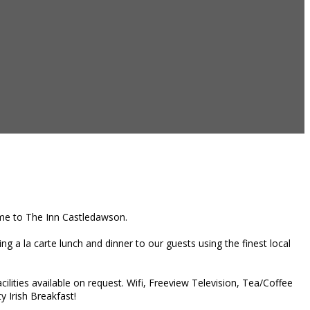
home to The Inn Castledawson.
g a la carte lunch and dinner to our guests using the finest local
ities available on request. Wifi, Freeview Television, Tea/Coffee
y Irish Breakfast!