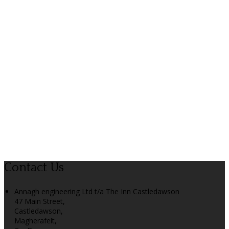
Contact Us
Annagh engineering Ltd t/a The Inn Castledawson
47 Main Street,
Castledawson,
Magherafelt,