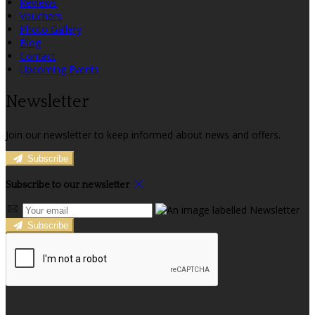
Reviews
Vouchers
Photo Gallery
Blog
Contact
Upcoming Events
Newsletter
Join our newsletter to keep informed about news and offers.
Subscribe
Subscribe to our newsletter
Subscribe