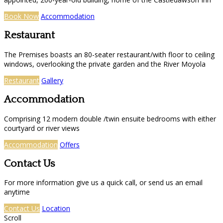
Book Now
Accommodation
Restaurant
The Premises boasts an 80-seater restaurant/with floor to ceiling
windows, overlooking the private garden and the River Moyola
Restaurant
Gallery
Accommodation
Comprising 12 modern double /twin ensuite bedrooms with either
courtyard or river views
Accommodation
Offers
Contact Us
For more information give us a quick call, or send us an email
anytime
Contact Us
Location
Scroll