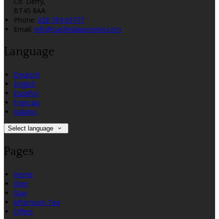
Co. Derry,
BT45 8AA
Phone:
028 794 69777
Email:
info@castledawsoninn.com
Language
Deutsch
English
Español
Français
Italiano
Select language
Pages
Home
Dine
Stay
Afternoon Tea
Offers