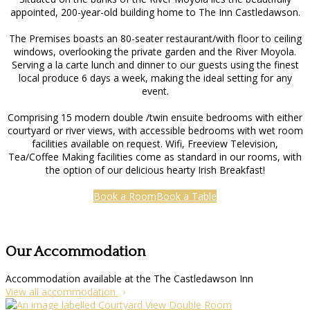
appointed, 200-year-old building home to The Inn Castledawson.
The Premises boasts an 80-seater restaurant/with floor to ceiling
windows, overlooking the private garden and the River Moyola.
Serving a la carte lunch and dinner to our guests using the finest
local produce 6 days a week, making the ideal setting for any
event.
Comprising 15 modern double /twin ensuite bedrooms with either
courtyard or river views, with accessible bedrooms with wet room
facilities available on request. Wifi, Freeview Television,
Tea/Coffee Making facilities come as standard in our rooms, with
the option of our delicious hearty Irish Breakfast!
Book a Room
Book a Table
Our Accommodation
Accommodation available at the The Castledawson Inn
View all accommodation