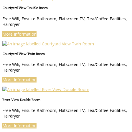
Courtyard View Double Room
Free Wifi, Ensuite Bathroom, Flatscreen TV, Tea/Coffee Facilities,
Hairdryer
More Information
Courtyard View Twin Room
Free Wifi, Ensuite Bathroom, Flatscreen TV, Tea/Coffee Facilities,
Hairdryer
More Information
River View Double Room
Free Wifi, Ensuite Bathroom, Flatscreen TV, Tea/Coffee Facilities,
Hairdryer
More Information