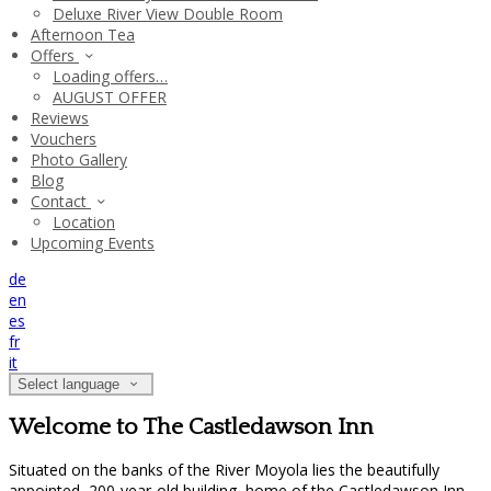
Deluxe River View Double Room
Afternoon Tea
Offers
Loading offers…
AUGUST OFFER
Reviews
Vouchers
Photo Gallery
Blog
Contact
Location
Upcoming Events
de
en
es
fr
it
Select language
Welcome to The Castledawson Inn
Situated on the banks of the River Moyola lies the beautifully
appointed, 200-year-old building, home of the Castledawson Inn