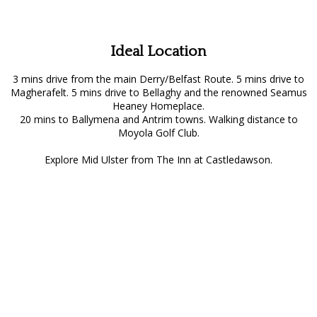
Ideal Location
3 mins drive from the main Derry/Belfast Route. 5 mins drive to
Magherafelt. 5 mins drive to Bellaghy and the renowned Seamus
Heaney Homeplace.
20 mins to Ballymena and Antrim towns. Walking distance to
Moyola Golf Club.
Explore Mid Ulster from The Inn at Castledawson.