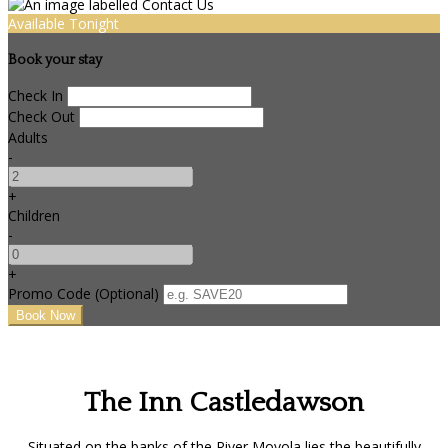
Available Tonight
Book your stay
Check In
Check Out
Adults
-
+
Children
-
+
Promo Code (Optional)
The Inn Castledawson
Situated on the banks of the River Moyola lies the beautifully