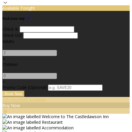
Available Tonight
Book your stay
Check In
Check Out
Adults
-
+
Children
-
+
Promo Code (Optional)
Gift Vouchers Available
Buy Now