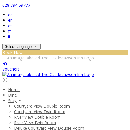
028 794 69777
de
en
es
fr
it
Select language
Book Now
Vouchers
Home
Dine
Stay
Courtyard View Double Room
Courtyard View Twin Room
River View Double Room
River View Twin Room
Deluxe Courtyard View Double Room