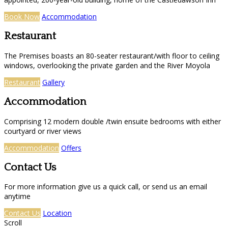
Book Now
Accommodation
Restaurant
The Premises boasts an 80-seater restaurant/with floor to ceiling
windows, overlooking the private garden and the River Moyola
Restaurant
Gallery
Accommodation
Comprising 12 modern double /twin ensuite bedrooms with either
courtyard or river views
Accommodation
Offers
Contact Us
For more information give us a quick call, or send us an email
anytime
Contact Us
Location
Scroll