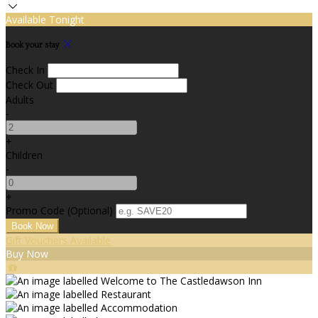
Available Tonight
Book your stay
Check In
Check Out
Adults
-
+
Children
-
+
Promo Code (Optional)
Gift Vouchers Available
Buy Now