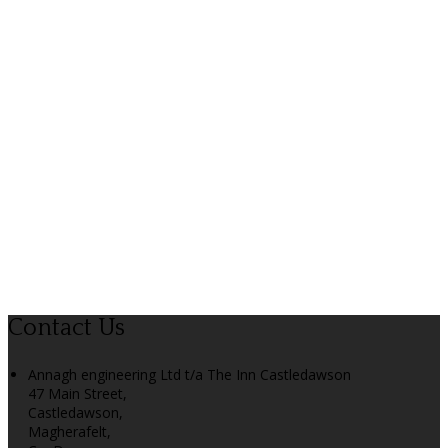
Contact Us
Annagh engineering Ltd t/a The Inn Castledawson
47 Main Street,
Castledawson,
Magherafelt,