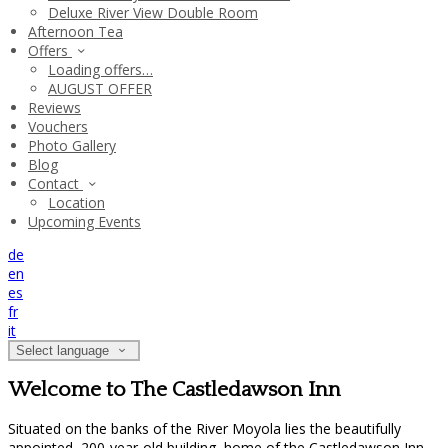
Deluxe River View Double Room
Afternoon Tea
Offers
Loading offers…
AUGUST OFFER
Reviews
Vouchers
Photo Gallery
Blog
Contact
Location
Upcoming Events
de
en
es
fr
it
Select language
Welcome to The Castledawson Inn
Situated on the banks of the River Moyola lies the beautifully
appointed, 200-year-old building, home of the Castledawson Inn