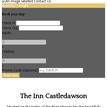
Available Tonight
Book your stay
Check In
Check Out
Adults
-
+
Children
-
+
Promo Code (Optional)
The Inn Castledawson
Situated on the banks of the River Moyola lies the beautifully