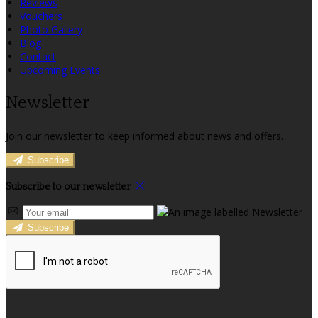
Reviews
Vouchers
Photo Gallery
Blog
Contact
Upcoming Events
Newsletter
Join our newsletter to keep informed about news and offers.
Subscribe
Subscribe to our newsletter
Subscribe