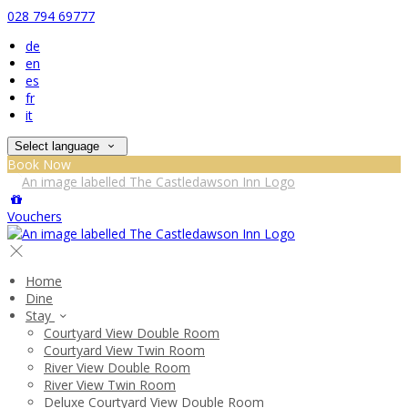
028 794 69777
de
en
es
fr
it
Select language
Book Now
Vouchers
Home
Dine
Stay
Courtyard View Double Room
Courtyard View Twin Room
River View Double Room
River View Twin Room
Deluxe Courtyard View Double Room