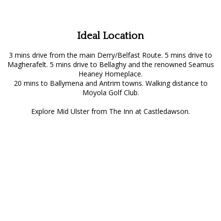
Ideal Location
3 mins drive from the main Derry/Belfast Route. 5 mins drive to
Magherafelt. 5 mins drive to Bellaghy and the renowned Seamus
Heaney Homeplace.
20 mins to Ballymena and Antrim towns. Walking distance to
Moyola Golf Club.
Explore Mid Ulster from The Inn at Castledawson.