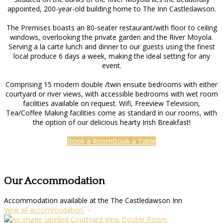
appointed, 200-year-old building home to The Inn Castledawson.
The Premises boasts an 80-seater restaurant/with floor to ceiling
windows, overlooking the private garden and the River Moyola.
Serving a la carte lunch and dinner to our guests using the finest
local produce 6 days a week, making the ideal setting for any
event.
Comprising 15 modern double /twin ensuite bedrooms with either
courtyard or river views, with accessible bedrooms with wet room
facilities available on request. Wifi, Freeview Television,
Tea/Coffee Making facilities come as standard in our rooms, with
the option of our delicious hearty Irish Breakfast!
Book a Room
Book a Table
Our Accommodation
Accommodation available at the The Castledawson Inn
View all accommodation