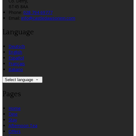
Co. Derry,
BT45 8AA
Phone:
028 794 69777
Email:
info@castledawsoninn.com
Language
Deutsch
English
Español
Français
Italiano
Select language
Pages
Home
Dine
Stay
Afternoon Tea
Offers