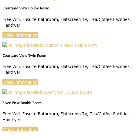
Courtyard View Double Room
Free Wifi, Ensuite Bathroom, Flatscreen TV, Tea/Coffee Facilities,
Hairdryer
More Information
Courtyard View Twin Room
Free Wifi, Ensuite Bathroom, Flatscreen TV, Tea/Coffee Facilities,
Hairdryer
More Information
River View Double Room
Free Wifi, Ensuite Bathroom, Flatscreen TV, Tea/Coffee Facilities,
Hairdryer
More Information