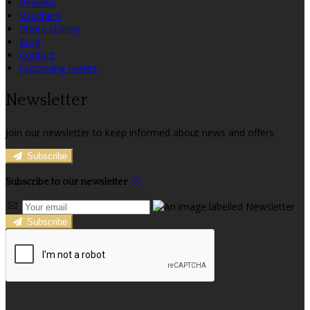
Reviews
Vouchers
Photo Gallery
Blog
Contact
Upcoming Events
Newsletter
Join our newsletter to keep informed about news and offers.
Subscribe
Subscribe to our newsletter
Subscribe