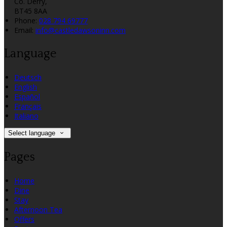
Co. Derry,
BT45 8AA
Phone:
028 794 69777
Email:
info@castledawsoninn.com
Language
Deutsch
English
Español
Français
Italiano
Select language
Pages
Home
Dine
Stay
Afternoon Tea
Offers