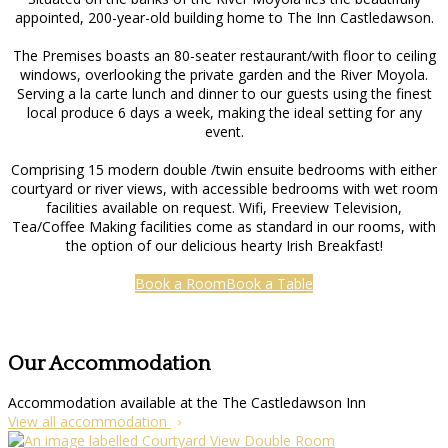
appointed, 200-year-old building home to The Inn Castledawson.
The Premises boasts an 80-seater restaurant/with floor to ceiling
windows, overlooking the private garden and the River Moyola.
Serving a la carte lunch and dinner to our guests using the finest
local produce 6 days a week, making the ideal setting for any
event.
Comprising 15 modern double /twin ensuite bedrooms with either
courtyard or river views, with accessible bedrooms with wet room
facilities available on request. Wifi, Freeview Television,
Tea/Coffee Making facilities come as standard in our rooms, with
the option of our delicious hearty Irish Breakfast!
Book a Room
Book a Table
Our Accommodation
Accommodation available at the The Castledawson Inn
View all accommodation