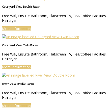
Courtyard View Double Room
Free Wifi, Ensuite Bathroom, Flatscreen TV, Tea/Coffee Facilities,
Hairdryer
More Information
Courtyard View Twin Room
Free Wifi, Ensuite Bathroom, Flatscreen TV, Tea/Coffee Facilities,
Hairdryer
More Information
River View Double Room
Free Wifi, Ensuite Bathroom, Flatscreen TV, Tea/Coffee Facilities,
Hairdryer
More Information