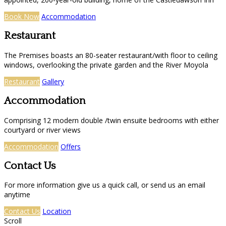
Book Now
Accommodation
Restaurant
The Premises boasts an 80-seater restaurant/with floor to ceiling
windows, overlooking the private garden and the River Moyola
Restaurant
Gallery
Accommodation
Comprising 12 modern double /twin ensuite bedrooms with either
courtyard or river views
Accommodation
Offers
Contact Us
For more information give us a quick call, or send us an email
anytime
Contact Us
Location
Scroll