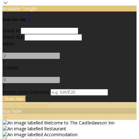
Available Tonight
Book your stay
Check In
Check Out
Adults
-
+
Children
-
+
Promo Code (Optional)
Gift Vouchers Available
Buy Now