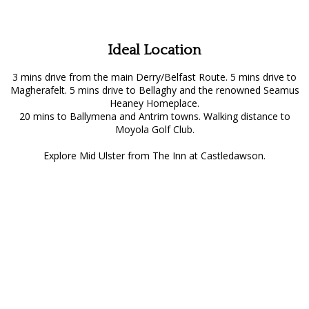
Ideal Location
3 mins drive from the main Derry/Belfast Route. 5 mins drive to
Magherafelt. 5 mins drive to Bellaghy and the renowned Seamus
Heaney Homeplace.
20 mins to Ballymena and Antrim towns. Walking distance to
Moyola Golf Club.
Explore Mid Ulster from The Inn at Castledawson.