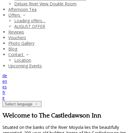
Deluxe River View Double Room
Afternoon Tea
Offers
Loading offers…
AUGUST OFFER
Reviews
Vouchers
Photo Gallery
Blog
Contact
Location
Upcoming Events
de
en
es
fr
it
Select language
Welcome to The Castledawson Inn
Situated on the banks of the River Moyola lies the beautifully
appointed, 200-year-old building, home of the Castledawson Inn