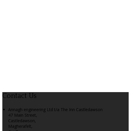
Contact Us
Annagh engineering Ltd t/a The Inn Castledawson
47 Main Street,
Castledawson,
Magherafelt,