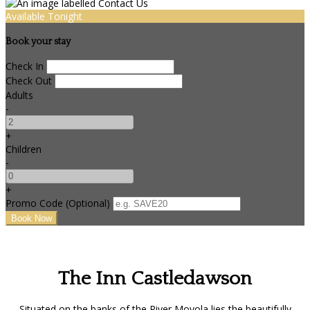
Available Tonight
Book your stay
Check In
Check Out
Adults
-
+
Children
-
+
Promo Code (Optional)
The Inn Castledawson
Situated on the banks of the River Moyola lies the beautifully