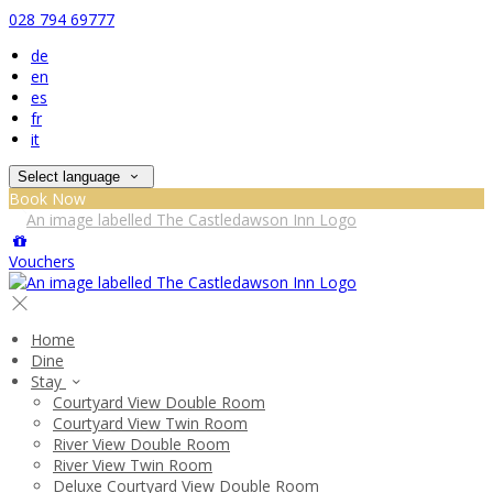
028 794 69777
de
en
es
fr
it
Select language
Book Now
Vouchers
Home
Dine
Stay
Courtyard View Double Room
Courtyard View Twin Room
River View Double Room
River View Twin Room
Deluxe Courtyard View Double Room