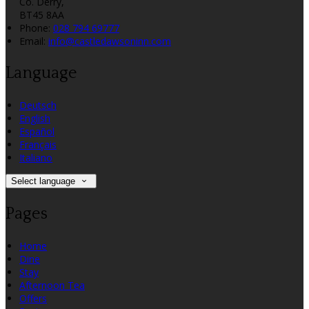
Co. Derry,
BT45 8AA
Phone:
028 794 69777
Email:
info@castledawsoninn.com
Language
Deutsch
English
Español
Français
Italiano
Select language
Pages
Home
Dine
Stay
Afternoon Tea
Offers