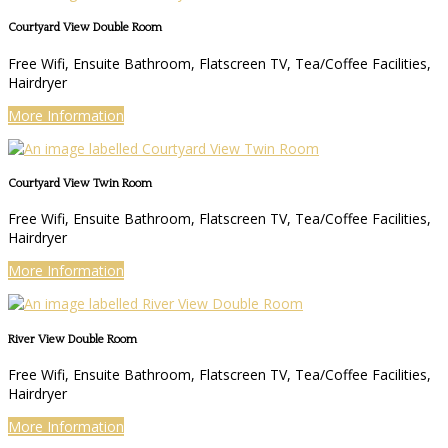
Courtyard View Double Room
Free Wifi, Ensuite Bathroom, Flatscreen TV, Tea/Coffee Facilities,
Hairdryer
More Information
Courtyard View Twin Room
Free Wifi, Ensuite Bathroom, Flatscreen TV, Tea/Coffee Facilities,
Hairdryer
More Information
River View Double Room
Free Wifi, Ensuite Bathroom, Flatscreen TV, Tea/Coffee Facilities,
Hairdryer
More Information