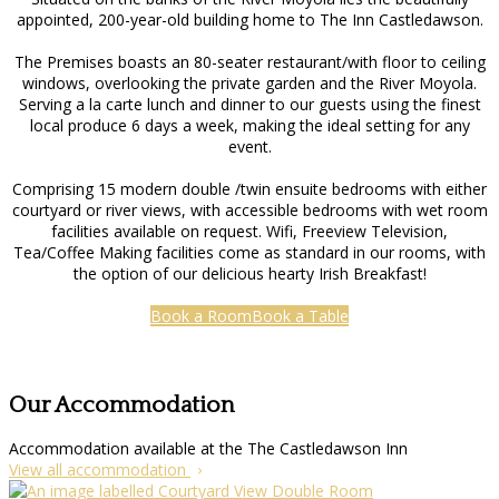
appointed, 200-year-old building home to The Inn Castledawson.
The Premises boasts an 80-seater restaurant/with floor to ceiling
windows, overlooking the private garden and the River Moyola.
Serving a la carte lunch and dinner to our guests using the finest
local produce 6 days a week, making the ideal setting for any
event.
Comprising 15 modern double /twin ensuite bedrooms with either
courtyard or river views, with accessible bedrooms with wet room
facilities available on request. Wifi, Freeview Television,
Tea/Coffee Making facilities come as standard in our rooms, with
the option of our delicious hearty Irish Breakfast!
Book a Room
Book a Table
Our Accommodation
Accommodation available at the The Castledawson Inn
View all accommodation