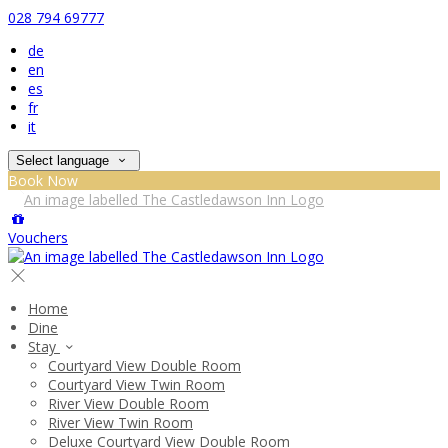
028 794 69777
de
en
es
fr
it
Select language
Book Now
Vouchers
Home
Dine
Stay
Courtyard View Double Room
Courtyard View Twin Room
River View Double Room
River View Twin Room
Deluxe Courtyard View Double Room