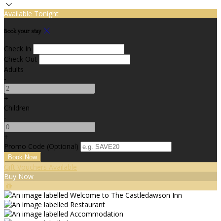
Available Tonight
Book your stay
Check In
Check Out
Adults
-
+
Children
-
+
Promo Code (Optional)
Gift Vouchers Available
Buy Now