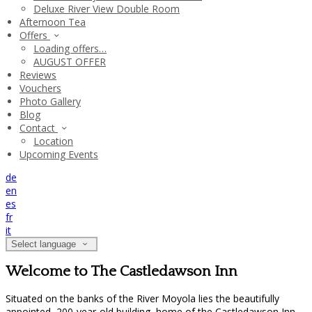
Deluxe River View Double Room
Afternoon Tea
Offers
Loading offers…
AUGUST OFFER
Reviews
Vouchers
Photo Gallery
Blog
Contact
Location
Upcoming Events
de
en
es
fr
it
Select language
Welcome to The Castledawson Inn
Situated on the banks of the River Moyola lies the beautifully
appointed, 200-year-old building, home of the Castledawson Inn