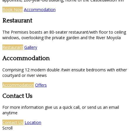
Book Now
Accommodation
Restaurant
The Premises boasts an 80-seater restaurant/with floor to ceiling
windows, overlooking the private garden and the River Moyola
Restaurant
Gallery
Accommodation
Comprising 12 modern double /twin ensuite bedrooms with either
courtyard or river views
Accommodation
Offers
Contact Us
For more information give us a quick call, or send us an email
anytime
Contact Us
Location
Scroll