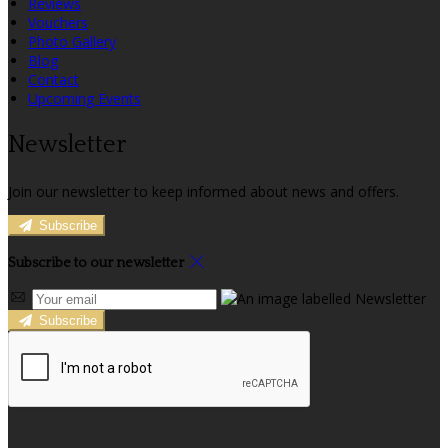
Reviews
Vouchers
Photo Gallery
Blog
Contact
Upcoming Events
Newsletter
Join our newsletter to keep informed about news and offers.
Subscribe
Subscribe to our newsletter
Subscribe