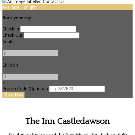
Available Tonight
Book your stay
Check In
Check Out
Adults
-
+
Children
-
+
Promo Code (Optional)
The Inn Castledawson
Situated on the banks of the River Moyola lies the beautifully