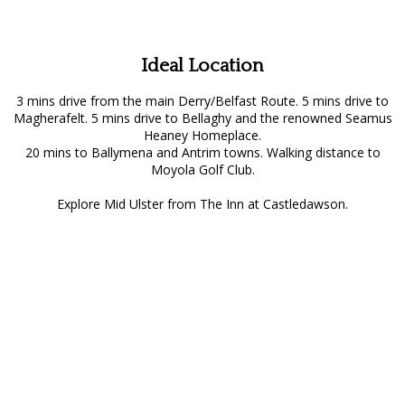
Ideal Location
3 mins drive from the main Derry/Belfast Route. 5 mins drive to
Magherafelt. 5 mins drive to Bellaghy and the renowned Seamus
Heaney Homeplace.
20 mins to Ballymena and Antrim towns. Walking distance to
Moyola Golf Club.
Explore Mid Ulster from The Inn at Castledawson.