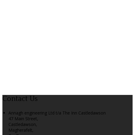
Contact Us
Annagh engineering Ltd t/a The Inn Castledawson
47 Main Street,
Castledawson,
Magherafelt,