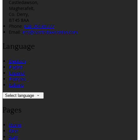
Castledawson,
Magherafelt,
Co. Derry,
BT45 8AA
Phone:
028 794 69777
Email:
info@castledawsoninn.com
Language
Deutsch
English
Español
Français
Italiano
Select language
Pages
Home
Dine
Stay