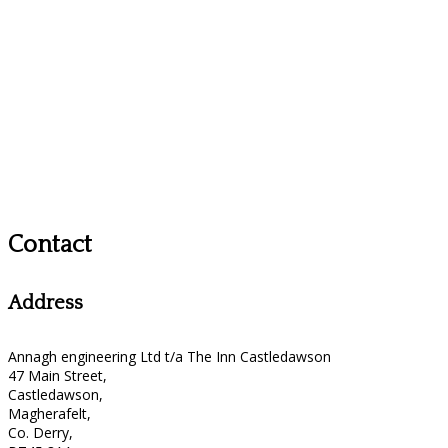
Contact
Address
Annagh engineering Ltd t/a The Inn Castledawson
47 Main Street,
Castledawson,
Magherafelt,
Co. Derry,