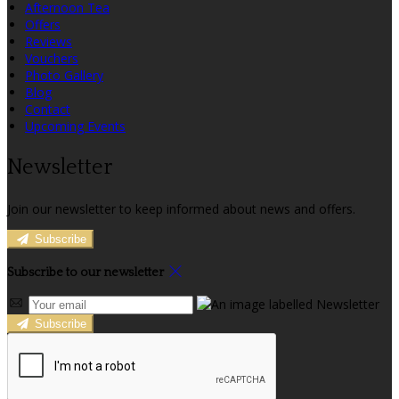
Afternoon Tea
Offers
Reviews
Vouchers
Photo Gallery
Blog
Contact
Upcoming Events
Newsletter
Join our newsletter to keep informed about news and offers.
Subscribe
Subscribe to our newsletter
Subscribe