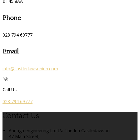
BT45 8AA
Phone
028 794 69777
Email
info@castledawsoninn.com
Call Us
028 794 69777
Contact Us
Annagh engineering Ltd t/a The Inn Castledawson
47 Main Street,