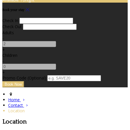
Book your stay
Check In
Check Out
Adults
-
+
Children
-
+
Promo Code (Optional)
Home
Contact
Location
Location