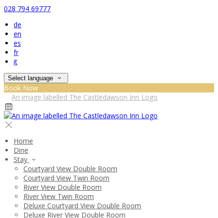
028 794 69777
de
en
es
fr
it
Select language
Book Now
Home
Dine
Stay
Courtyard View Double Room
Courtyard View Twin Room
River View Double Room
River View Twin Room
Deluxe Courtyard View Double Room
Deluxe River View Double Room