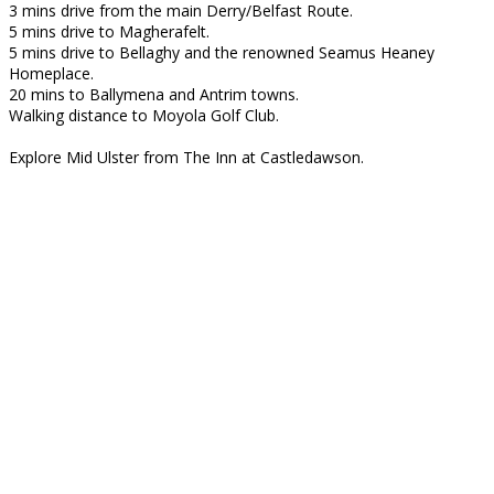
3 mins drive from the main Derry/Belfast Route.
5 mins drive to Magherafelt.
5 mins drive to Bellaghy and the renowned Seamus Heaney
Homeplace.
20 mins to Ballymena and Antrim towns.
Walking distance to Moyola Golf Club.
Explore Mid Ulster from The Inn at Castledawson.