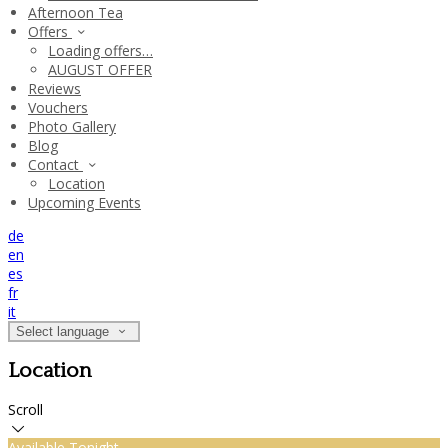
Afternoon Tea
Offers
Loading offers…
AUGUST OFFER
Reviews
Vouchers
Photo Gallery
Blog
Contact
Location
Upcoming Events
de
en
es
fr
it
Select language
Location
Scroll
Available Tonight