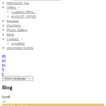
Afternoon Tea
Offers
Loading offers…
AUGUST OFFER
Reviews
Vouchers
Photo Gallery
Blog
Contact
Location
Upcoming Events
de
en
es
fr
it
Select language
Blog
Scroll
Available Tonight