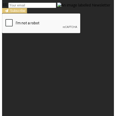
Subscribe