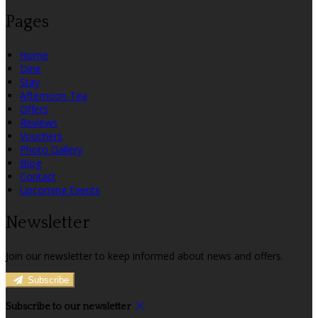
Pages
Home
Dine
Stay
Afternoon Tea
Offers
Reviews
Vouchers
Photo Gallery
Blog
Contact
Upcoming Events
Newsletter
Join our newsletter to keep informed about news and offers.
Subscribe
Subscribe to our newsletter