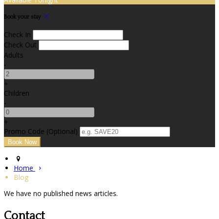
Book your stay
Check In
Check Out
Adults
-
+
Children
-
+
Promo Code (Optional)
Home
Blog
We have no published news articles.
Contact