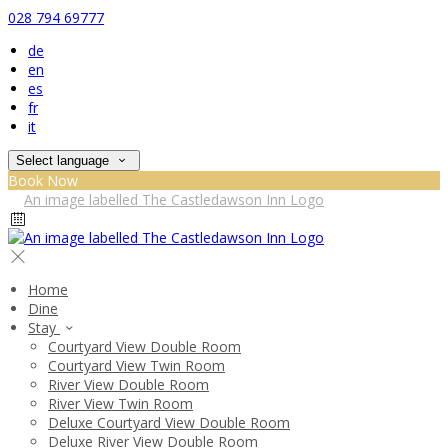
028 794 69777
de
en
es
fr
it
Select language
Book Now
Home
Dine
Stay
Courtyard View Double Room
Courtyard View Twin Room
River View Double Room
River View Twin Room
Deluxe Courtyard View Double Room
Deluxe River View Double Room