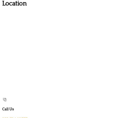
Location
Call Us