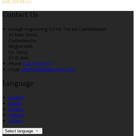
028 794 69777
Contact Us
Annagh engineering Ltd t/a The Inn Castledawson
47 Main Street,
Castledawson,
Magherafelt,
Co. Derry,
BT45 8AA
Phone:
028 794 69777
Email:
info@castledawsoninn.com
Language
Deutsch
English
Español
Français
Italiano
Select language