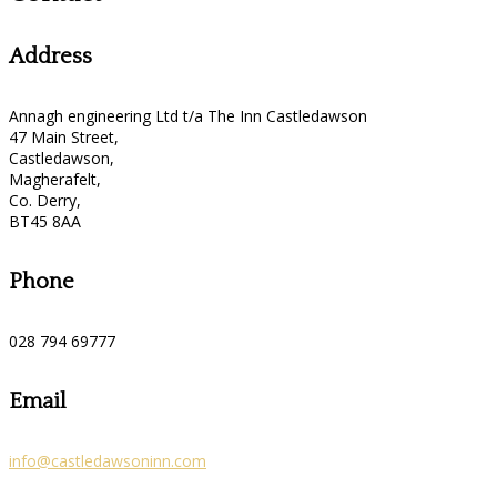
Address
Annagh engineering Ltd t/a The Inn Castledawson
47 Main Street,
Castledawson,
Magherafelt,
Co. Derry,
BT45 8AA
Phone
028 794 69777
Email
info@castledawsoninn.com